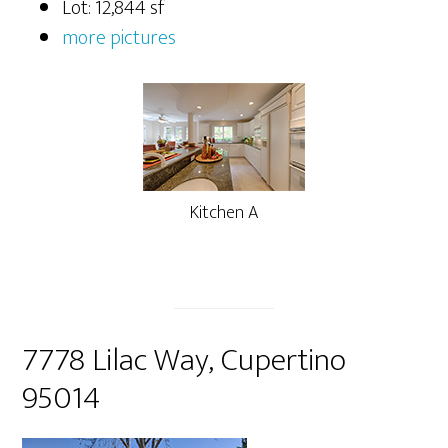
Lot: 12,844 sf
more pictures
Kitchen A
7778 Lilac Way, Cupertino
95014