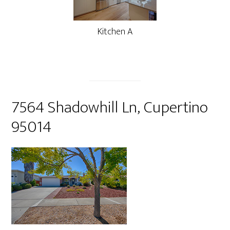
Kitchen A
7564 Shadowhill Ln, Cupertino
95014