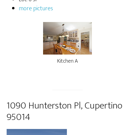
more pictures
Kitchen A
1090 Hunterston Pl, Cupertino
95014