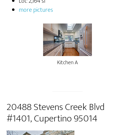
Lot: 2,164 sf
more pictures
Kitchen A
20488 Stevens Creek Blvd
#1401, Cupertino 95014