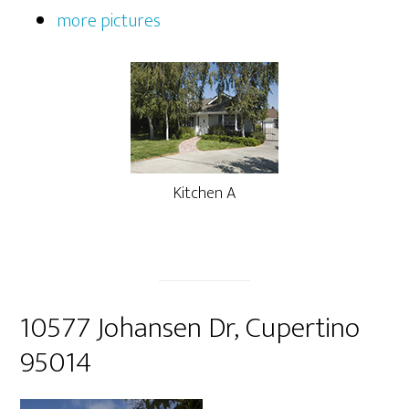
more pictures
Kitchen A
10577 Johansen Dr, Cupertino
95014