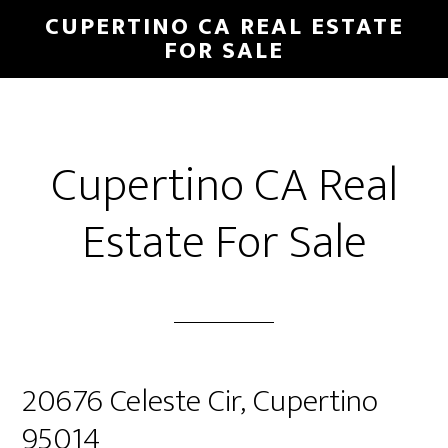
Skip
Skip
CUPERTINO CA REAL ESTATE
to
to
FOR SALE
main
primary
content
sidebar
Cupertino CA Real
Estate For Sale
20676 Celeste Cir, Cupertino
95014