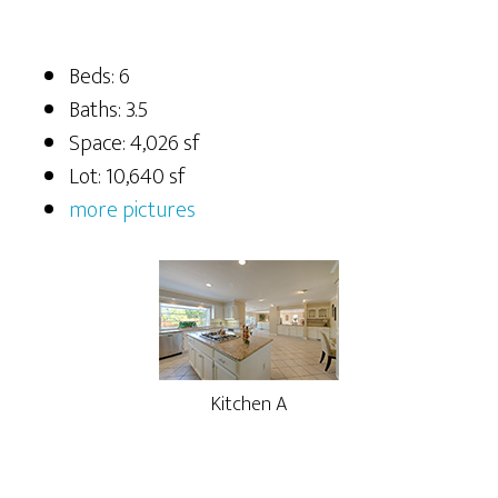
Beds: 6
Baths: 3.5
Space: 4,026 sf
Lot: 10,640 sf
more pictures
Kitchen A