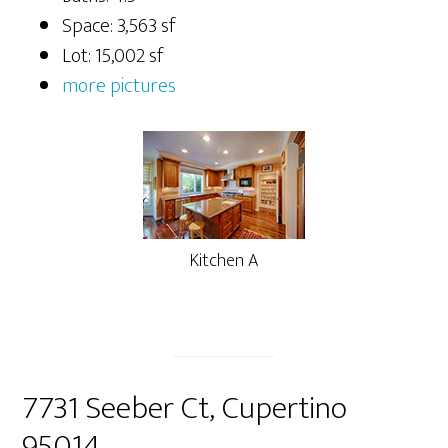
Space: 3,563 sf
Lot: 15,002 sf
more pictures
Kitchen A
7731 Seeber Ct, Cupertino
95014