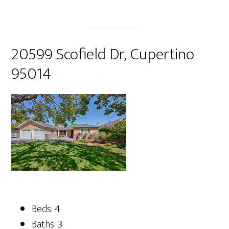
20599 Scofield Dr, Cupertino
95014
Beds: 4
Baths: 3