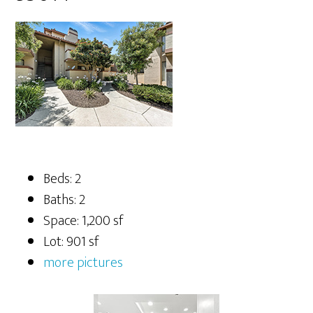
Beds: 2
Baths: 2
Space: 1,200 sf
Lot: 901 sf
more pictures