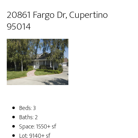
20861 Fargo Dr, Cupertino
95014
Beds: 3
Baths: 2
Space: 1550+ sf
Lot: 9140+ sf