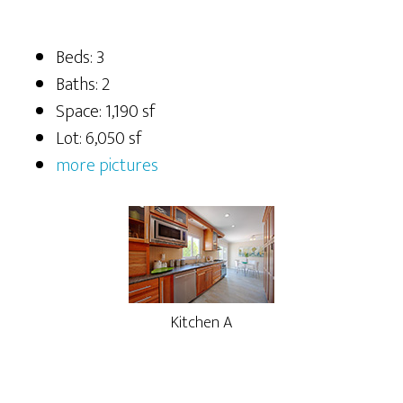
Beds: 3
Baths: 2
Space: 1,190 sf
Lot: 6,050 sf
more pictures
Kitchen A