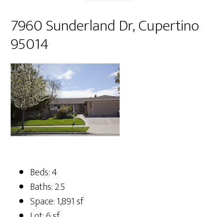
7960 Sunderland Dr, Cupertino
95014
Beds: 4
Baths: 2.5
Space: 1,891 sf
Lot: 6 sf