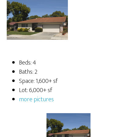
Beds: 4
Baths: 2
Space: 1,600+ sf
Lot: 6,000+ sf
more pictures