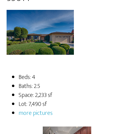
Beds: 4
Baths: 2.5
Space: 2,233 sf
Lot: 7,490 sf
more pictures