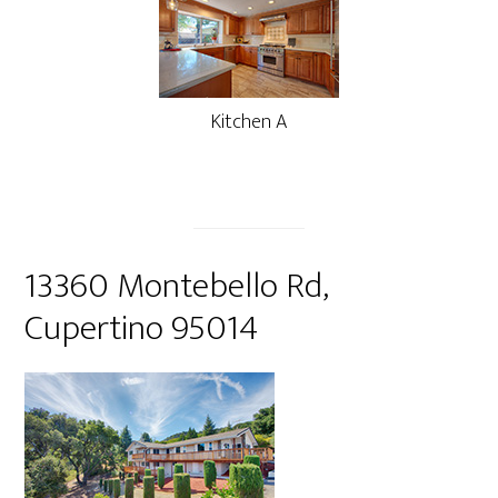
Kitchen A
13360 Montebello Rd,
Cupertino 95014