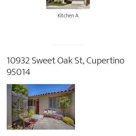
Kitchen A
10932 Sweet Oak St, Cupertino
95014