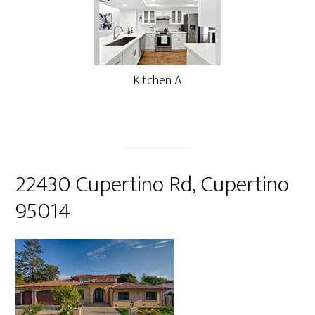
Kitchen A
22430 Cupertino Rd, Cupertino
95014