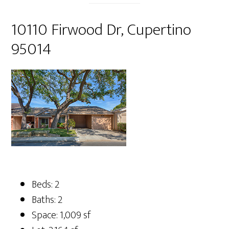
10110 Firwood Dr, Cupertino
95014
Beds: 2
Baths: 2
Space: 1,009 sf