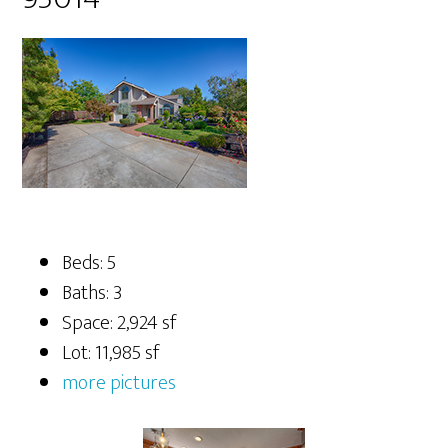
Beds: 5
Baths: 3
Space: 2,924 sf
Lot: 11,985 sf
more pictures