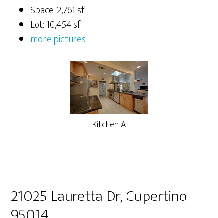
Space: 2,761 sf
Lot: 10,454 sf
more pictures
Kitchen A
21025 Lauretta Dr, Cupertino
95014