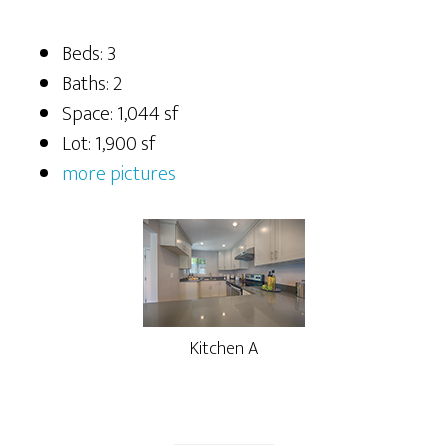
Beds: 3
Baths: 2
Space: 1,044 sf
Lot: 1,900 sf
more pictures
Kitchen A