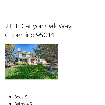
21131 Canyon Oak Way,
Cupertino 95014
Beds: 5
Baths: 4.5