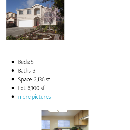
Beds: 5
Baths: 3
Space: 2,136 sf
Lot: 6,100 sf
more pictures