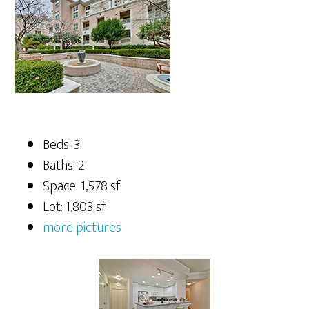
Beds: 3
Baths: 2
Space: 1,578 sf
Lot: 1,803 sf
more pictures