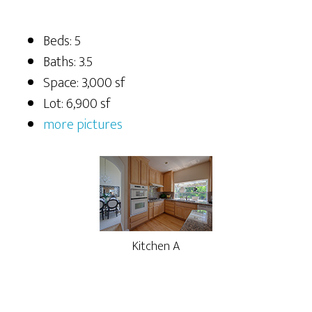
Beds: 5
Baths: 3.5
Space: 3,000 sf
Lot: 6,900 sf
more pictures
Kitchen A