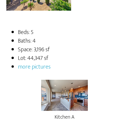
Beds: 5
Baths: 4
Space: 3,196 sf
Lot: 44,347 sf
more pictures
Kitchen A