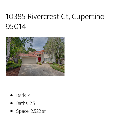
10385 Rivercrest Ct, Cupertino
95014
Beds: 4
Baths: 2.5
Space: 2,522 sf