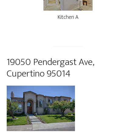
Kitchen A
19050 Pendergast Ave,
Cupertino 95014