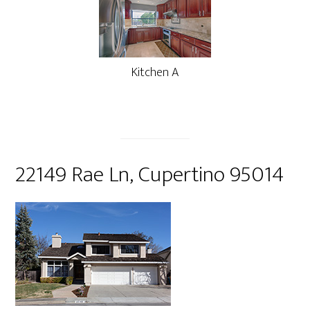
Kitchen A
22149 Rae Ln, Cupertino 95014