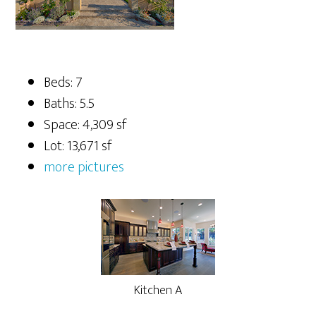
Beds: 7
Baths: 5.5
Space: 4,309 sf
Lot: 13,671 sf
more pictures
Kitchen A