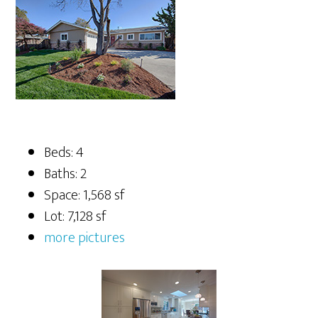
Beds: 4
Baths: 2
Space: 1,568 sf
Lot: 7,128 sf
more pictures