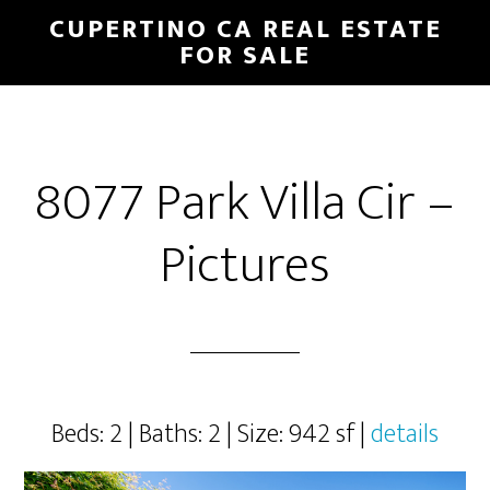
Skip
Skip
CUPERTINO CA REAL ESTATE
to
to
FOR SALE
main
primary
content
sidebar
8077 Park Villa Cir –
Pictures
Beds: 2 | Baths: 2 | Size: 942 sf |
details