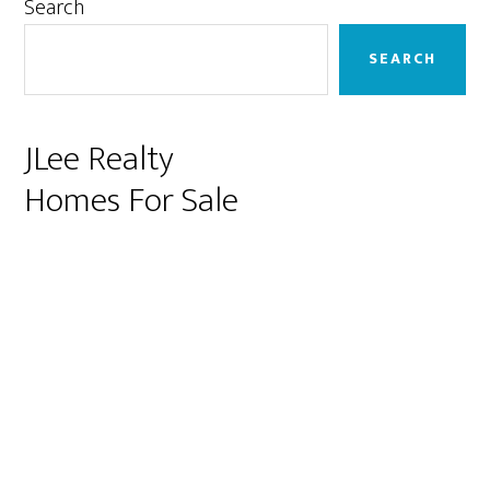
Primary
Search
Sidebar
SEARCH
JLee Realty
Homes For Sale