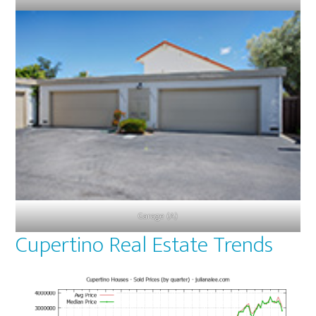
Garage (A)
Cupertino Real Estate Trends