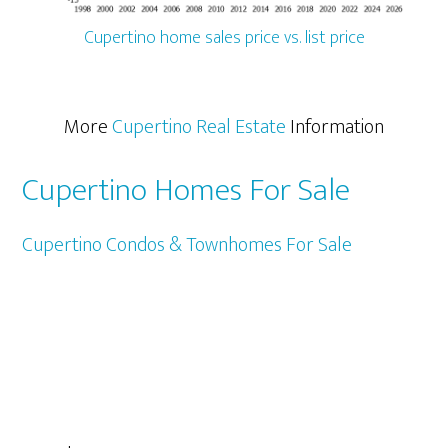
Cupertino home sales price vs. list price
More
Cupertino Real Estate
Information
Cupertino Homes For Sale
Cupertino Condos & Townhomes For Sale