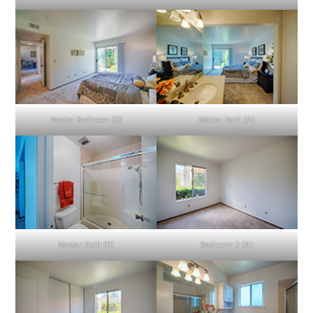
Master Bedroom (D)
Master Bath (A)
Master Bath (B)
Bedroom 2 (A)