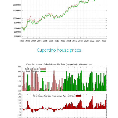
Cupertino house prices