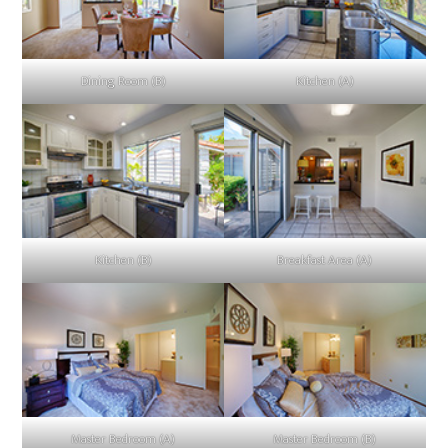
Dining Room (B)
Kitchen (A)
Kitchen (B)
Breakfast Area (A)
Master Bedroom (A)
Master Bedroom (B)