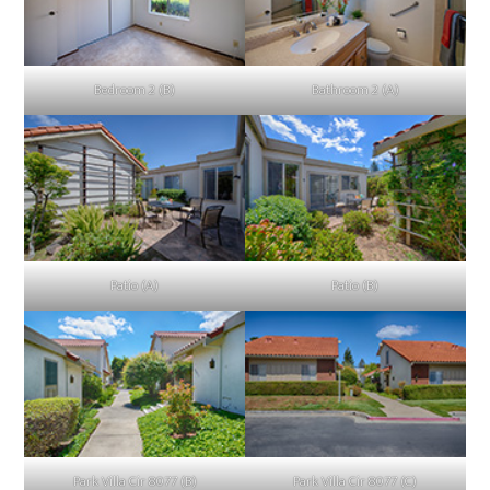
Bedroom 2 (B)
Bathroom 2 (A)
Patio (A)
Patio (B)
Park Villa Cir 8077 (B)
Park Villa Cir 8077 (C)