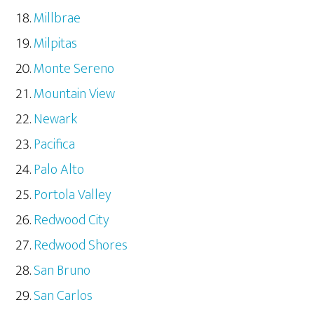
Millbrae
Milpitas
Monte Sereno
Mountain View
Newark
Pacifica
Palo Alto
Portola Valley
Redwood City
Redwood Shores
San Bruno
San Carlos