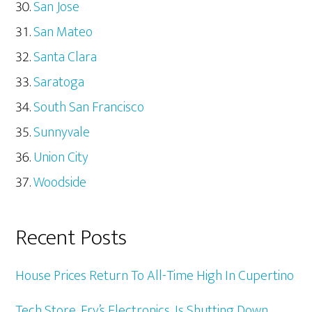
San Jose
San Mateo
Santa Clara
Saratoga
South San Francisco
Sunnyvale
Union City
Woodside
Recent Posts
House Prices Return To All-Time High In Cupertino
Tech Store, Fry’s Electronics, Is Shutting Down