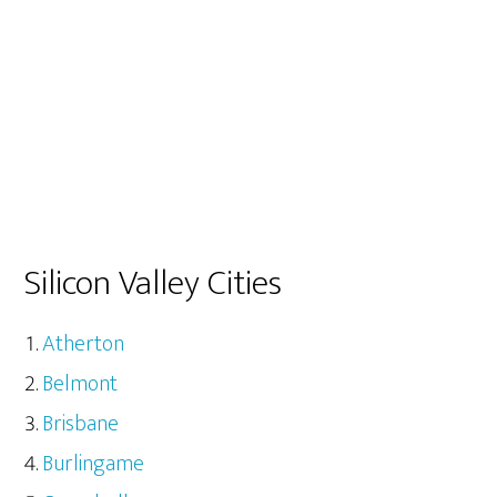
Silicon Valley Cities
Atherton
Belmont
Brisbane
Burlingame