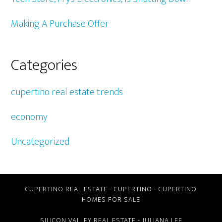
Making A Purchase Offer
Categories
cupertino real estate trends
economy
Uncategorized
CUPERTINO REAL ESTATE
-
CUPERTINO
-
CUPERTINO
HOMES FOR SALE
SILICON VALLEY REAL ESTATE
- JULIANA LEE