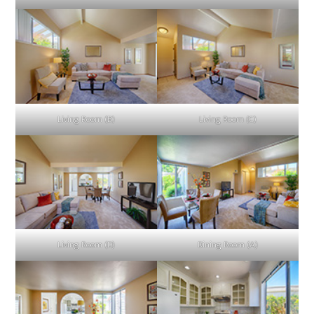
Living Room (B)
Living Room (C)
Living Room (D)
Dining Room (A)