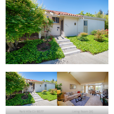
Park Villa Cir 8077
Living Room (A)