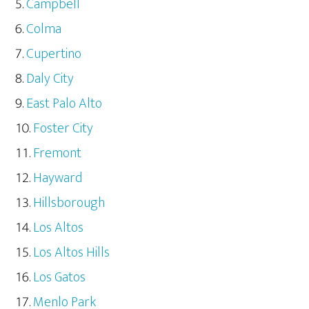
Campbell
Colma
Cupertino
Daly City
East Palo Alto
Foster City
Fremont
Hayward
Hillsborough
Los Altos
Los Altos Hills
Los Gatos
Menlo Park