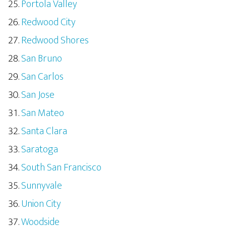
Portola Valley
Redwood City
Redwood Shores
San Bruno
San Carlos
San Jose
San Mateo
Santa Clara
Saratoga
South San Francisco
Sunnyvale
Union City
Woodside