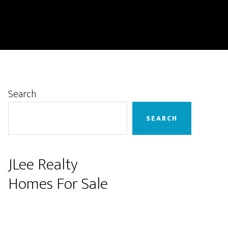
Primary
Search
Sidebar
SEARCH
JLee Realty
Homes For Sale