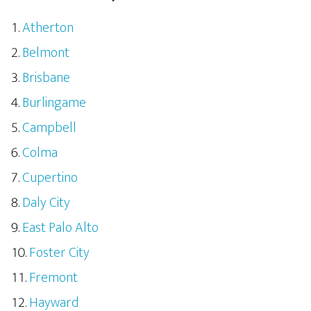
Atherton
Belmont
Brisbane
Burlingame
Campbell
Colma
Cupertino
Daly City
East Palo Alto
Foster City
Fremont
Hayward