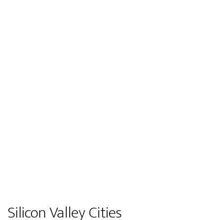
Silicon Valley Cities