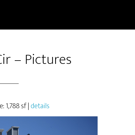
ir – Pictures
e: 1,788 sf |
details