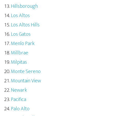
Hillsborough
Los Altos
Los Altos Hills
Los Gatos
Menlo Park
Millbrae
Milpitas
Monte Sereno
Mountain View
Newark
Pacifica
Palo Alto