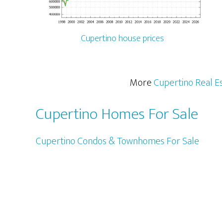
Cupertino house prices
More
Cupertino Real E
Cupertino Homes For Sale
Cupertino Condos & Townhomes For Sale