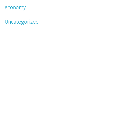
economy
Uncategorized