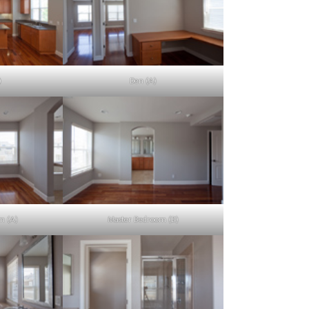
)
Den (A)
m (A)
Master Bedroom (B)