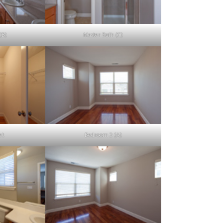
(B)
Master Bath (C)
et
Bedroom 2 (A)