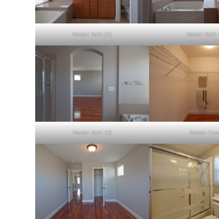
Master Bath (A)
Master Bath 
Master Bath (D)
Master Clos