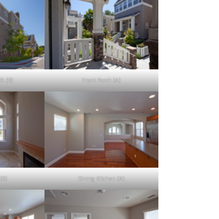
25 (B)
Front Porch (A)
(B)
Dining Kitchen (A)