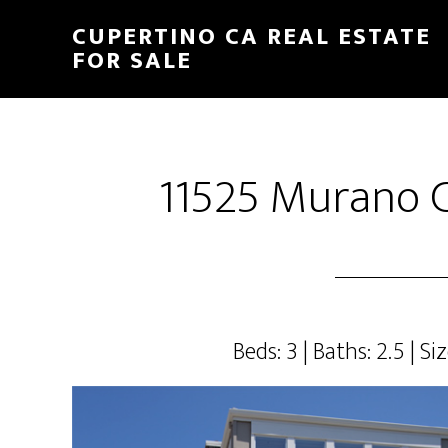
Skip
Skip
CUPERTINO CA REAL ESTATE
to
to
FOR SALE
main
primary
content
sidebar
11525 Murano C
Beds: 3 | Baths: 2.5 | Siz