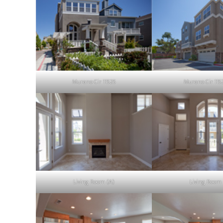
Murano Cir 11525
Murano Cir 115
Living Room (A)
Living Room 