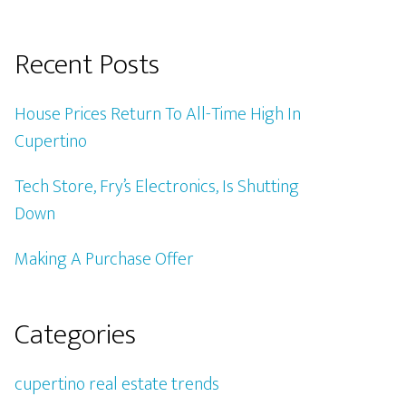
Recent Posts
House Prices Return To All-Time High In
Cupertino
Tech Store, Fry’s Electronics, Is Shutting
Down
Making A Purchase Offer
Categories
cupertino real estate trends