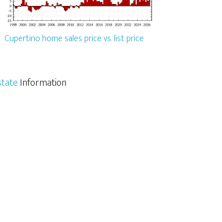
Cupertino home sales price vs. list price
state
Information