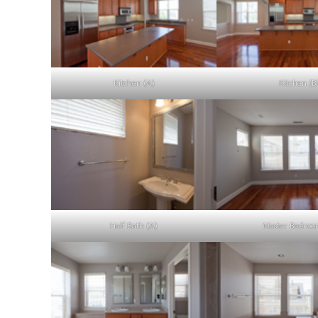
Kitchen (A)
Kitchen (B
Half Bath (A)
Master Bedroo