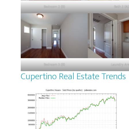
Bedroom 2 (B)
Bath 2 (A)
Bedroom 3 (B)
Laundry Ar
Cupertino Real Estate Trends