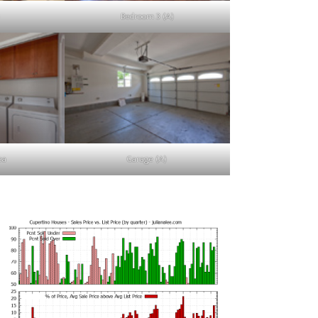
Bedroom 3 (A)
ea
Garage (A)