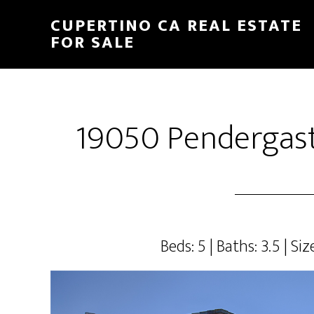
Skip
Skip
CUPERTINO CA REAL ESTATE
to
to
FOR SALE
main
primary
content
sidebar
19050 Pendergast
Beds: 5 | Baths: 3.5 | Siz