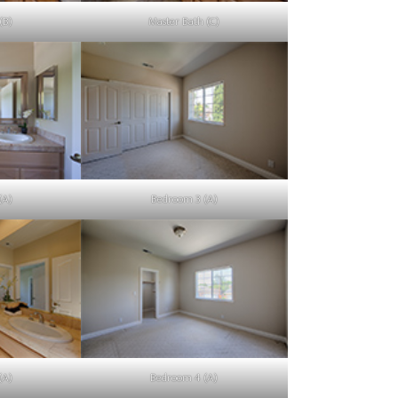
(B)
Master Bath (C)
(A)
Bedroom 3 (A)
(A)
Bedroom 4 (A)