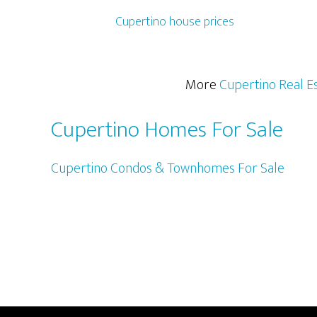
Cupertino house prices
More
Cupertino Real E
Cupertino Homes For Sale
Cupertino Condos & Townhomes For Sale