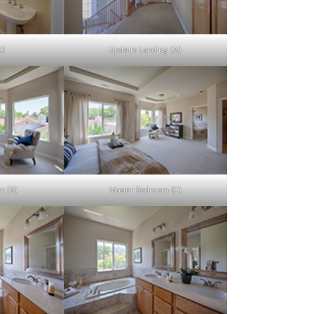
A)
Upstairs Landing (A)
m (B)
Master Bedroom (C)