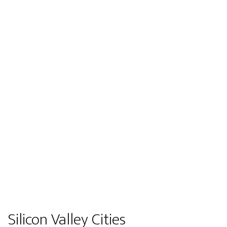
Silicon Valley Cities