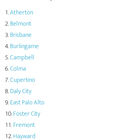
Atherton
Belmont
Brisbane
Burlingame
Campbell
Colma
Cupertino
Daly City
East Palo Alto
Foster City
Fremont
Hayward