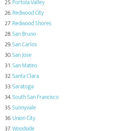
Portola Valley
Redwood City
Redwood Shores
San Bruno
San Carlos
San Jose
San Mateo
Santa Clara
Saratoga
South San Francisco
Sunnyvale
Union City
Woodside