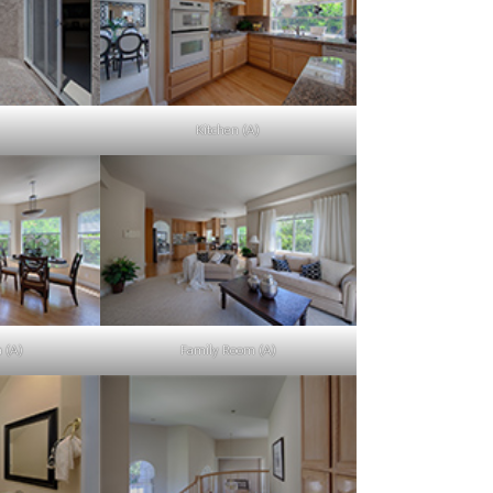
Kitchen (A)
a (A)
Family Room (A)