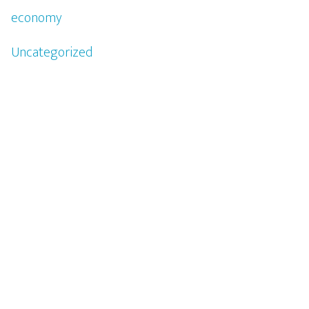
economy
Uncategorized