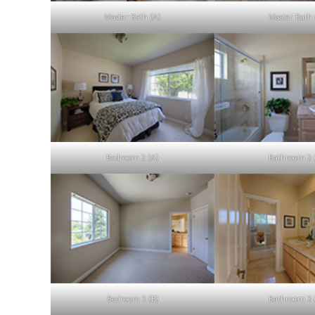
Master Bath (A)
Master Bath 
Bedroom 2 (A)
Bathroom 2 
Bedroom 3 (B)
Bathroom 3 