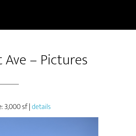
 Ave – Pictures
e: 3,000 sf |
details