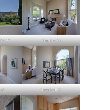
9050 (B)
Living Room (A)
(A)
Dining Room (B)