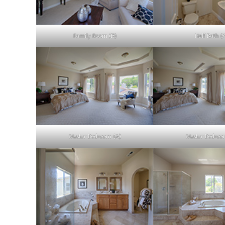
Family Room (B)
Half Bath (
Master Bedroom (A)
Master Bedroo