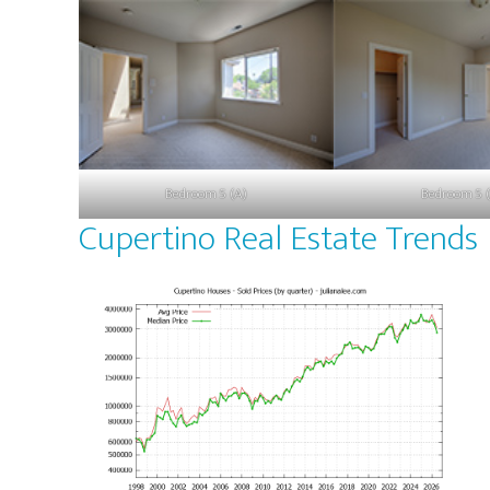
Bedroom 5 (A)
Bedroom 5 (
Cupertino Real Estate Trends