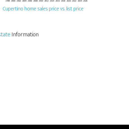
Cupertino home sales price vs. list price
state
Information