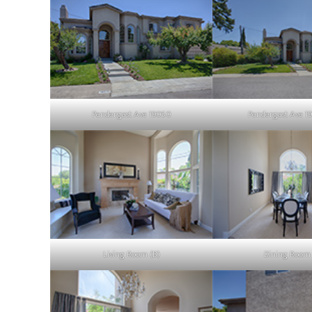
Pendergast Ave 19050
Pendergast Ave 1
Living Room (B)
Dining Room 