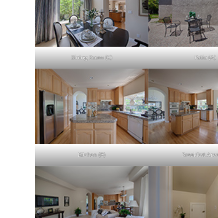
Dining Room (C)
Patio (A)
Kitchen (B)
Breakfast Are