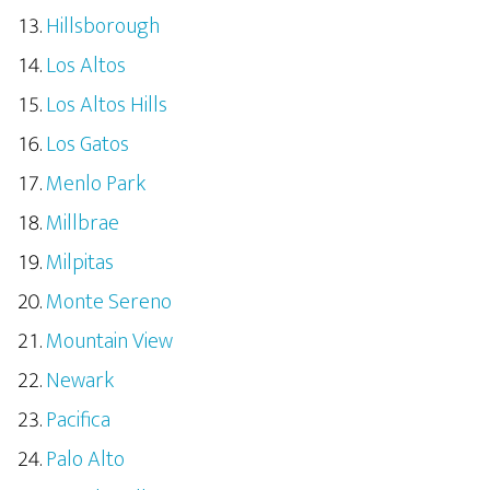
Hillsborough
Los Altos
Los Altos Hills
Los Gatos
Menlo Park
Millbrae
Milpitas
Monte Sereno
Mountain View
Newark
Pacifica
Palo Alto