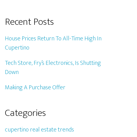
Recent Posts
House Prices Return To All-Time High In
Cupertino
Tech Store, Fry’s Electronics, Is Shutting
Down
Making A Purchase Offer
Categories
cupertino real estate trends