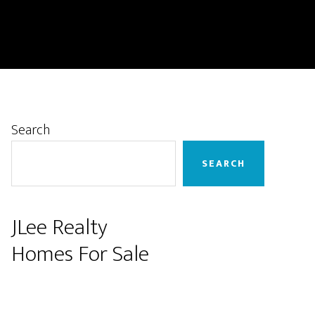
Primary
Search
Sidebar
SEARCH
JLee Realty
Homes For Sale