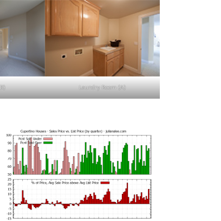
B)
Laundry Room (A)