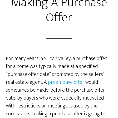
Making A Purchase
Offer
For many years in Silicon Valley, a purchase offer
for a home was typically made at a specified
“purchase offer date” promoted by the sellers’
real estate agent. A
preemptive offer
would
sometimes be made, before the purchase offer
date, by buyers who were especially motivated.
With restrictions on meetings caused by the
coronavirus, making a purchase offer is going to