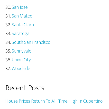
San Jose
San Mateo
Santa Clara
Saratoga
South San Francisco
Sunnyvale
Union City
Woodside
Recent Posts
House Prices Return To All-Time High In Cupertino