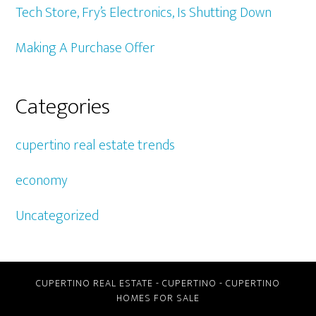
Tech Store, Fry’s Electronics, Is Shutting Down
Making A Purchase Offer
Categories
cupertino real estate trends
economy
Uncategorized
CUPERTINO REAL ESTATE
-
CUPERTINO
-
CUPERTINO
HOMES FOR SALE