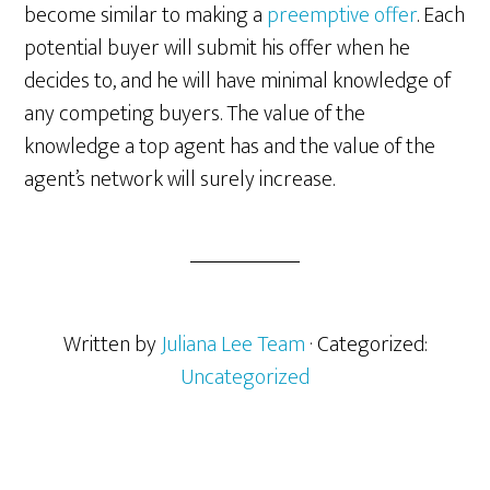
become similar to making a
preemptive offer
. Each
potential buyer will submit his offer when he
decides to, and he will have minimal knowledge of
any competing buyers. The value of the
knowledge a top agent has and the value of the
agent’s network will surely increase.
Written by
Juliana Lee Team
· Categorized:
Uncategorized