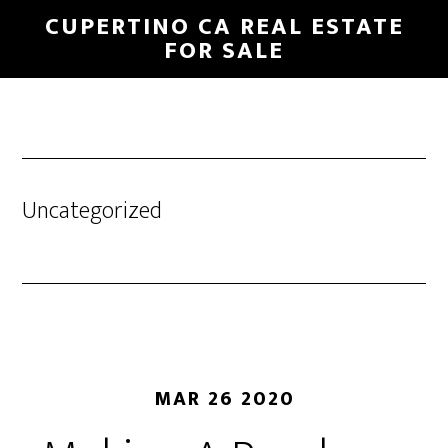
Skip
Skip
CUPERTINO CA REAL ESTATE
to
to
FOR SALE
main
primary
content
sidebar
Uncategorized
MAR 26 2020