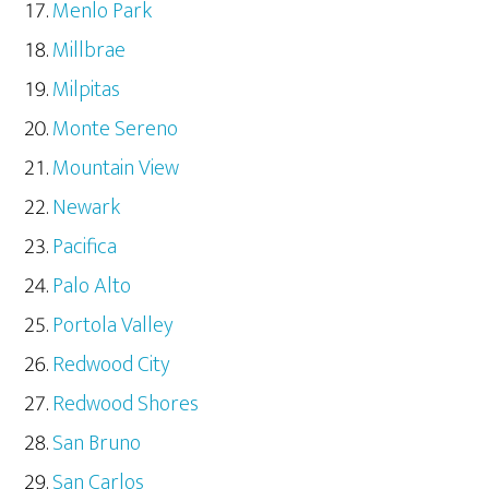
Menlo Park
Millbrae
Milpitas
Monte Sereno
Mountain View
Newark
Pacifica
Palo Alto
Portola Valley
Redwood City
Redwood Shores
San Bruno
San Carlos