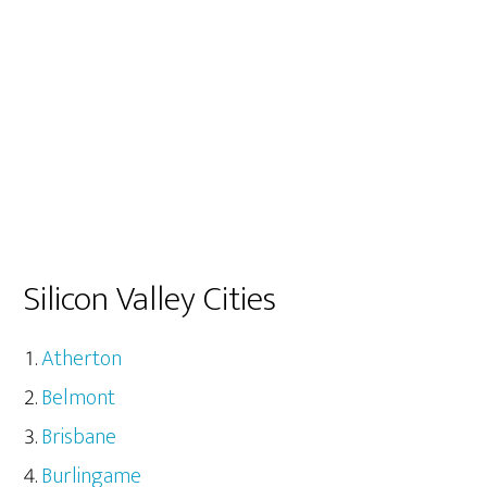
Silicon Valley Cities
Atherton
Belmont
Brisbane
Burlingame