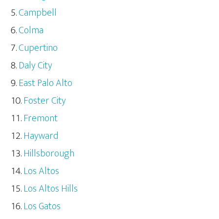
Campbell
Colma
Cupertino
Daly City
East Palo Alto
Foster City
Fremont
Hayward
Hillsborough
Los Altos
Los Altos Hills
Los Gatos