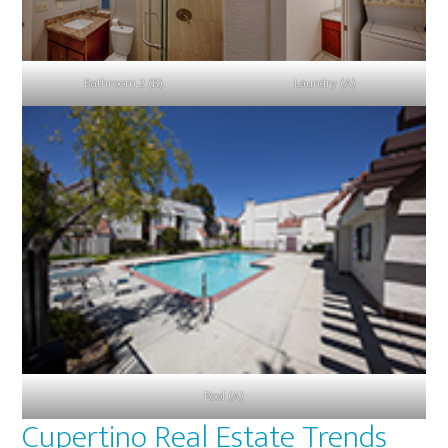
Bathroom 2 (B)
Laundry (A)
Pool (A)
Cupertino Real Estate Trends