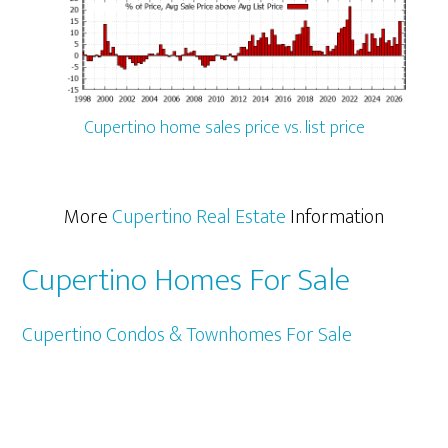
Cupertino home sales price vs. list price
More
Cupertino Real Estate
Information
Cupertino Homes For Sale
Cupertino Condos & Townhomes For Sale