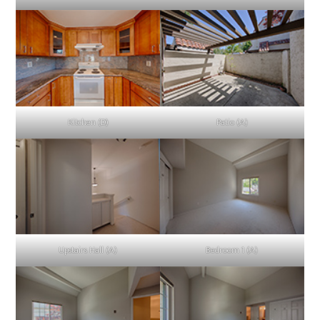
Kitchen (D)
Patio (A)
Upstairs Hall (A)
Bedroom 1 (A)