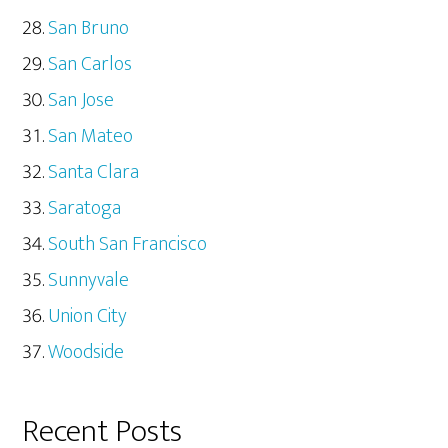
San Bruno
San Carlos
San Jose
San Mateo
Santa Clara
Saratoga
South San Francisco
Sunnyvale
Union City
Woodside
Recent Posts