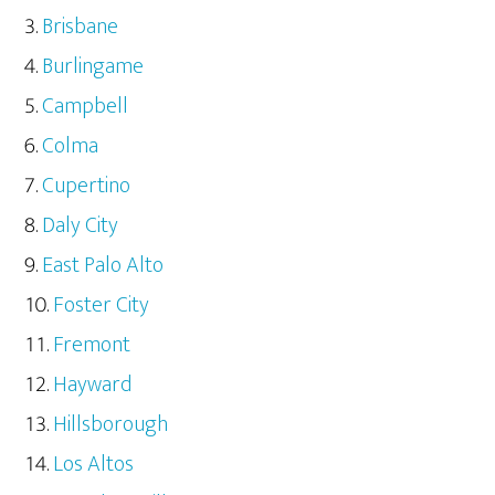
Brisbane
Burlingame
Campbell
Colma
Cupertino
Daly City
East Palo Alto
Foster City
Fremont
Hayward
Hillsborough
Los Altos