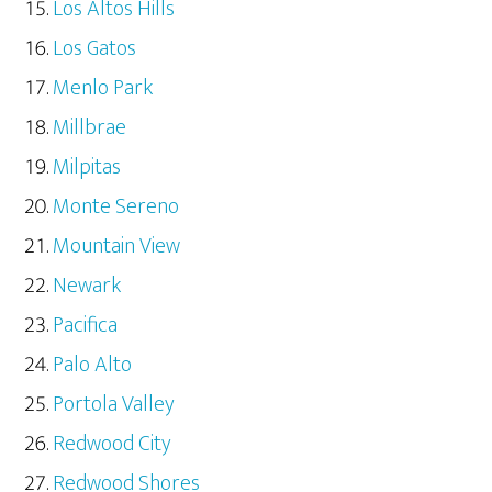
Los Altos Hills
Los Gatos
Menlo Park
Millbrae
Milpitas
Monte Sereno
Mountain View
Newark
Pacifica
Palo Alto
Portola Valley
Redwood City
Redwood Shores