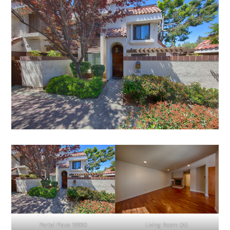
Portal Plaza 19860
Living Room (A)