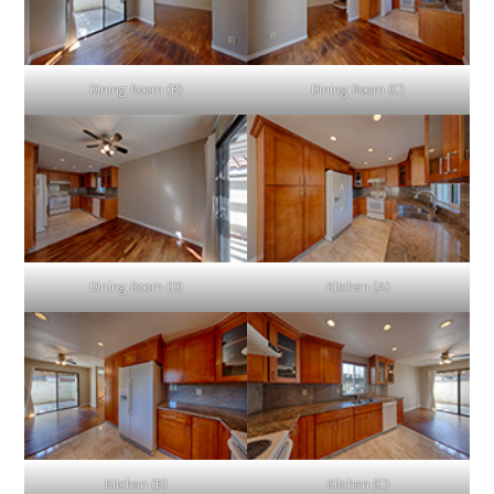
Dining Room (B)
Dining Room (C)
Dining Room (D)
Kitchen (A)
Kitchen (B)
Kitchen (C)