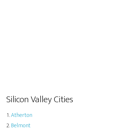
Silicon Valley Cities
Atherton
Belmont