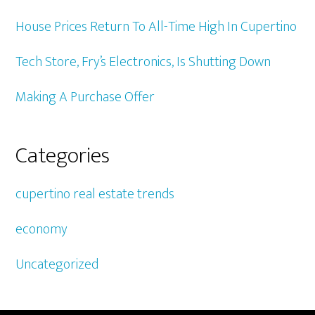
House Prices Return To All-Time High In Cupertino
Tech Store, Fry’s Electronics, Is Shutting Down
Making A Purchase Offer
Categories
cupertino real estate trends
economy
Uncategorized