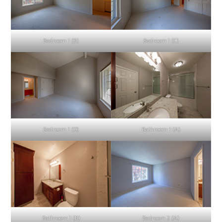
Bedroom 1 (B)
Bedroom 1 (C)
Bedroom 1 (D)
Bathroom 1 (A)
Bathroom 1 (B)
Bedroom 2 (A)