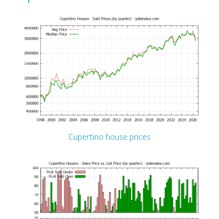
Cupertino house prices