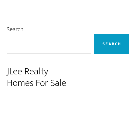
Primary
Search
Sidebar
SEARCH
JLee Realty
Homes For Sale