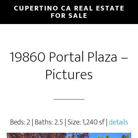
Skip
Skip
CUPERTINO CA REAL ESTATE
to
to
FOR SALE
main
primary
content
sidebar
19860 Portal Plaza –
Pictures
Beds: 2 | Baths: 2.5 | Size: 1,240 sf |
details