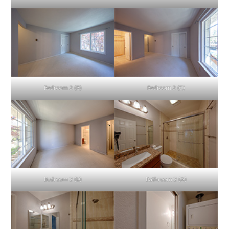
Bedroom 2 (B)
Bedroom 2 (C)
Bedroom 2 (D)
Bathroom 2 (A)