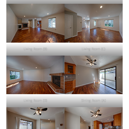
Living Room (B)
Living Room (C)
Living Room (D)
Dining Room (A)