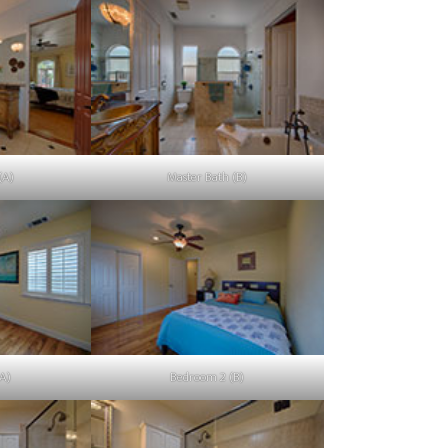
(A)
Master Bath (B)
A)
Bedroom 2 (B)