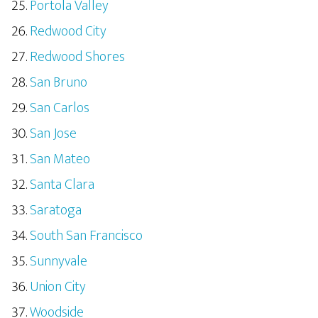
Portola Valley
Redwood City
Redwood Shores
San Bruno
San Carlos
San Jose
San Mateo
Santa Clara
Saratoga
South San Francisco
Sunnyvale
Union City
Woodside