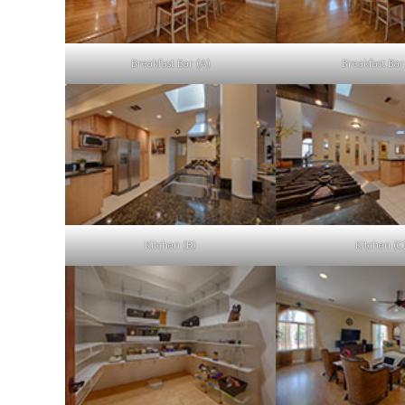
Breakfast Bar (A)
Breakfast Bar
Kitchen (B)
Kitchen (C