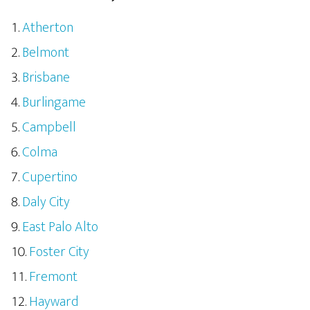
Atherton
Belmont
Brisbane
Burlingame
Campbell
Colma
Cupertino
Daly City
East Palo Alto
Foster City
Fremont
Hayward