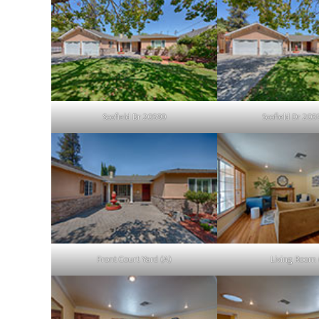
Scofield Dr 20599
Scofield Dr 205
Front Court Yard (A)
Living Room 