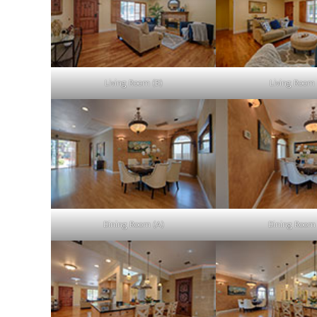
Living Room (B)
Living Room 
Dining Room (A)
Dining Room 