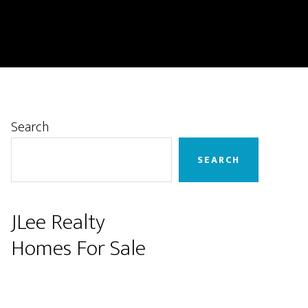
Primary
Search
Sidebar
SEARCH
JLee Realty
Homes For Sale