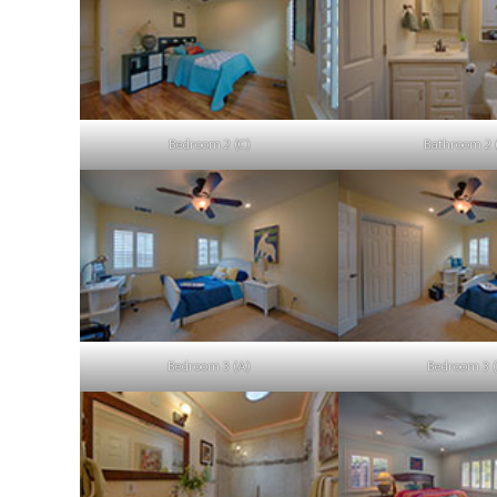
Bedroom 2 (C)
Bathroom 2 
Bedroom 3 (A)
Bedroom 3 (