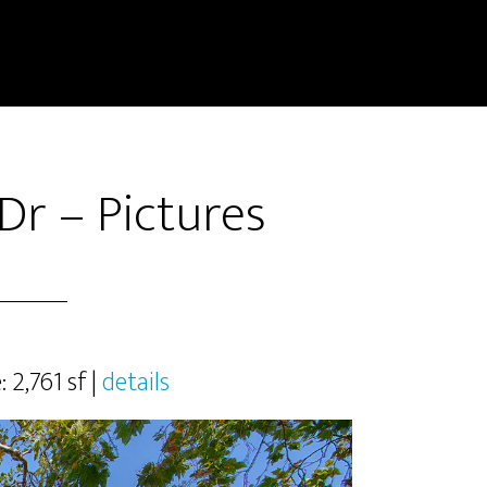
Dr – Pictures
: 2,761 sf |
details