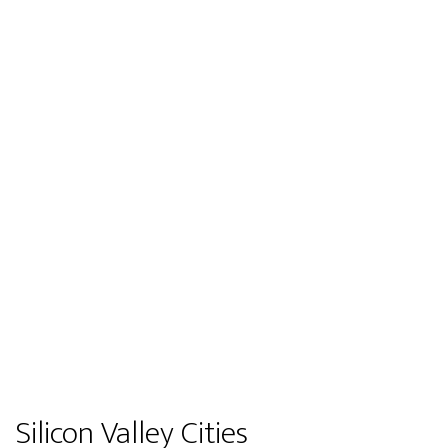
Silicon Valley Cities