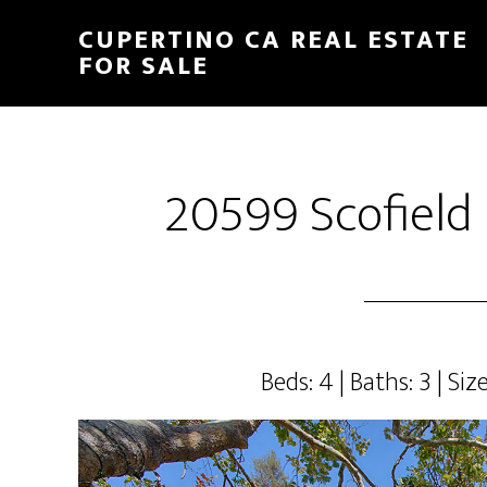
Skip
Skip
CUPERTINO CA REAL ESTATE
to
to
FOR SALE
main
primary
content
sidebar
20599 Scofield 
Beds: 4 | Baths: 3 | Size