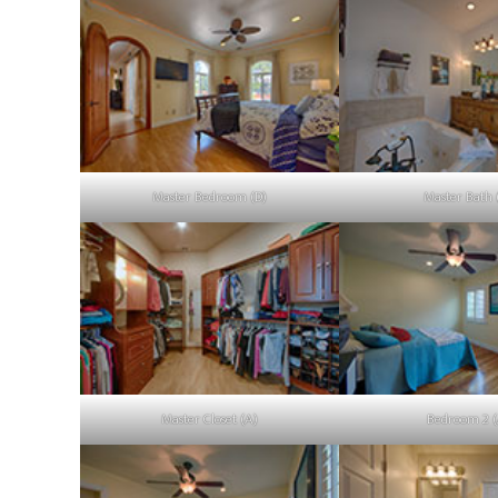
Master Bedroom (D)
Master Bath 
Master Closet (A)
Bedroom 2 (