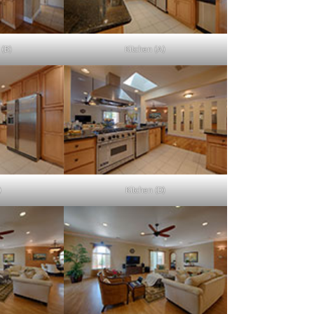
 (B)
Kitchen (A)
)
Kitchen (D)