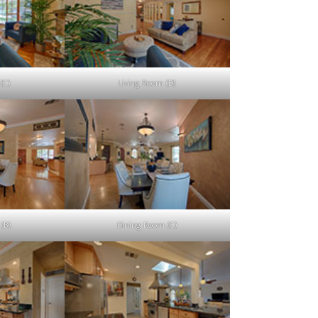
(C)
Living Room (D)
(B)
Dining Room (C)