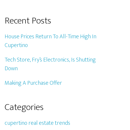
Recent Posts
House Prices Return To All-Time High In
Cupertino
Tech Store, Fry’s Electronics, Is Shutting
Down
Making A Purchase Offer
Categories
cupertino real estate trends