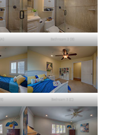
(A)
Bathroom 2 (B)
B)
Bedroom 3 (C)