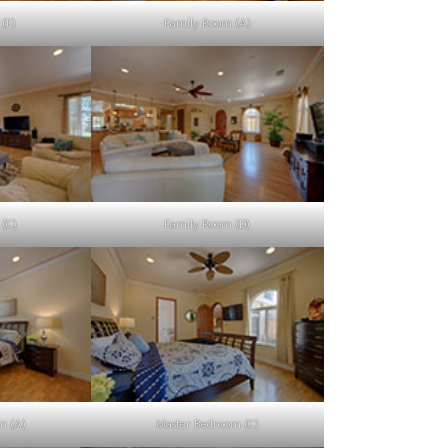
(F)
Family Room (A)
(C)
Family Room (D)
m (A)
Master Bedroom (C)