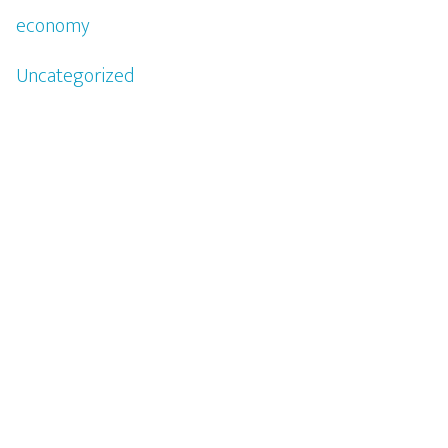
economy
Uncategorized