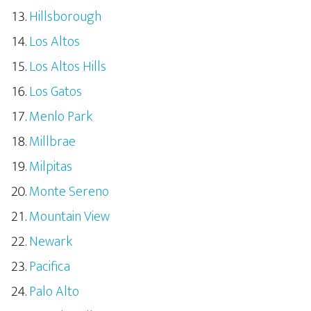
Hillsborough
Los Altos
Los Altos Hills
Los Gatos
Menlo Park
Millbrae
Milpitas
Monte Sereno
Mountain View
Newark
Pacifica
Palo Alto