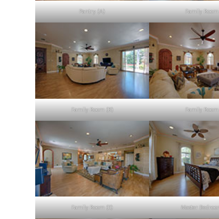
Pantry (A)
Family Room 
Family Room (B)
Family Room 
Family Room (E)
Master Bedroo