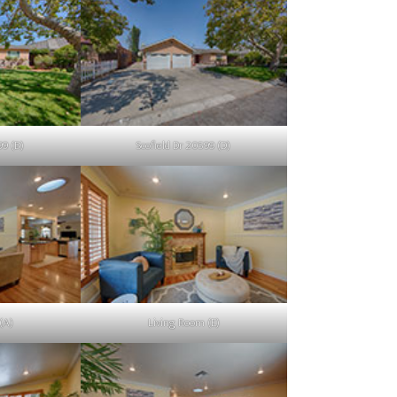
99 (B)
Scofield Dr 20599 (D)
(A)
Living Room (E)