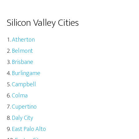
Silicon Valley Cities
Atherton
Belmont
Brisbane
Burlingame
Campbell
Colma
Cupertino
Daly City
East Palo Alto