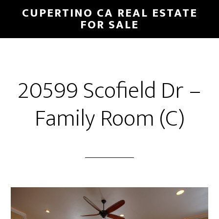
Skip
Skip
CUPERTINO CA REAL ESTATE
to
to
FOR SALE
main
primary
content
sidebar
20599 Scofield Dr –
Family Room (C)