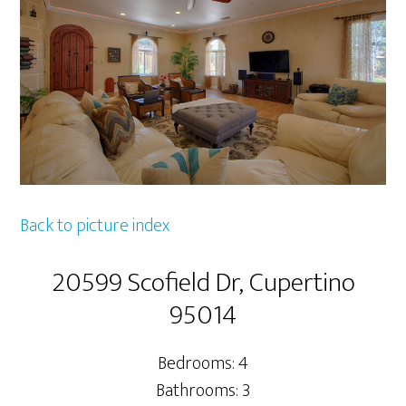
Back to picture index
20599 Scofield Dr, Cupertino
95014
Bedrooms: 4
Bathrooms: 3