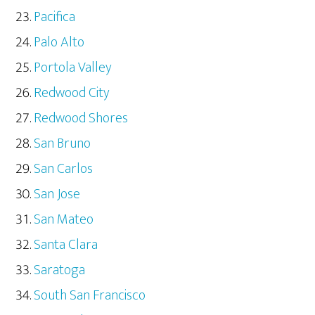
Pacifica
Palo Alto
Portola Valley
Redwood City
Redwood Shores
San Bruno
San Carlos
San Jose
San Mateo
Santa Clara
Saratoga
South San Francisco