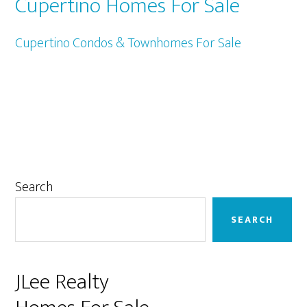
Cupertino Homes For Sale
Cupertino Condos & Townhomes For Sale
Primary
Search
Sidebar
SEARCH
JLee Realty