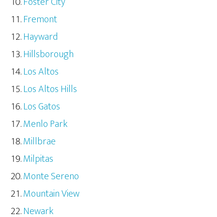
Foster City
Fremont
Hayward
Hillsborough
Los Altos
Los Altos Hills
Los Gatos
Menlo Park
Millbrae
Milpitas
Monte Sereno
Mountain View
Newark