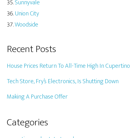
Sunnyvale
Union City
Woodside
Recent Posts
House Prices Return To All-Time High In Cupertino
Tech Store, Fry’s Electronics, Is Shutting Down
Making A Purchase Offer
Categories