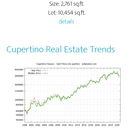
Size: 2,761 sq.ft.
Lot: 10,454 sq.ft.
details
Cupertino Real Estate Trends