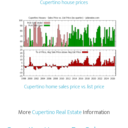
Cupertino house prices
Cupertino home sales price vs. list price
More
Cupertino Real Estate
Information