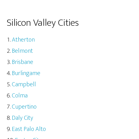
Silicon Valley Cities
Atherton
Belmont
Brisbane
Burlingame
Campbell
Colma
Cupertino
Daly City
East Palo Alto