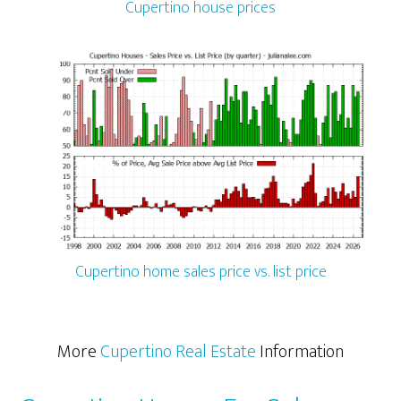
Cupertino house prices
Cupertino home sales price vs. list price
More
Cupertino Real Estate
Information