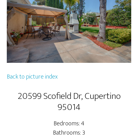
Back to picture index
20599 Scofield Dr, Cupertino
95014
Bedrooms: 4
Bathrooms: 3