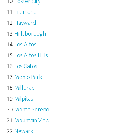
Foster City
Fremont
Hayward
Hillsborough
Los Altos
Los Altos Hills
Los Gatos
Menlo Park
Millbrae
Milpitas
Monte Sereno
Mountain View
Newark