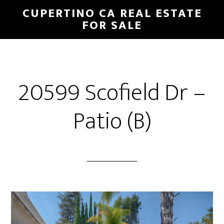
Skip
Skip
CUPERTINO CA REAL ESTATE
to
to
FOR SALE
main
primary
content
sidebar
20599 Scofield Dr –
Patio (B)