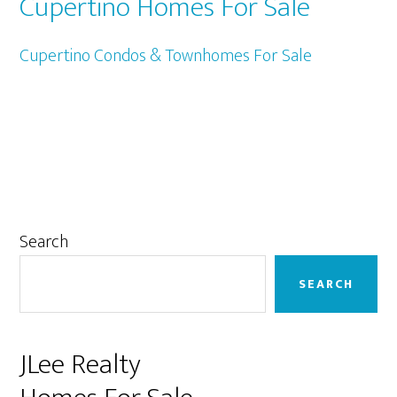
Cupertino Homes For Sale
Cupertino Condos & Townhomes For Sale
Primary
Search
Sidebar
SEARCH
JLee Realty