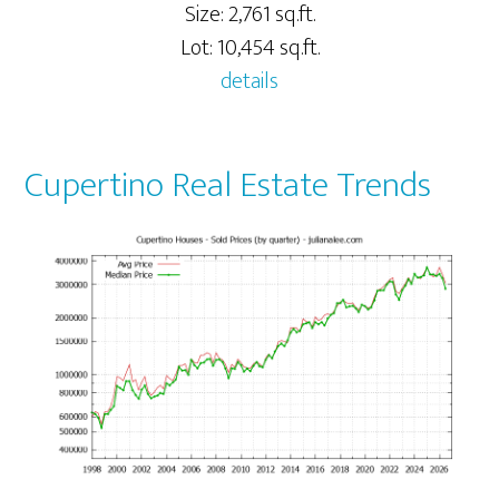
Size: 2,761 sq.ft.
Lot: 10,454 sq.ft.
details
Cupertino Real Estate Trends