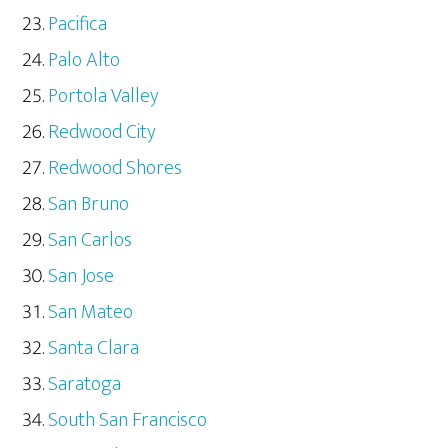
Pacifica
Palo Alto
Portola Valley
Redwood City
Redwood Shores
San Bruno
San Carlos
San Jose
San Mateo
Santa Clara
Saratoga
South San Francisco