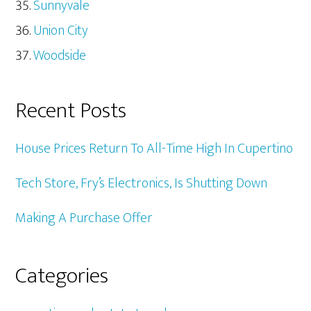
Sunnyvale
Union City
Woodside
Recent Posts
House Prices Return To All-Time High In Cupertino
Tech Store, Fry’s Electronics, Is Shutting Down
Making A Purchase Offer
Categories