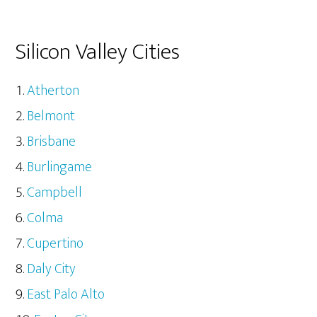
Silicon Valley Cities
Atherton
Belmont
Brisbane
Burlingame
Campbell
Colma
Cupertino
Daly City
East Palo Alto