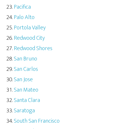
Pacifica
Palo Alto
Portola Valley
Redwood City
Redwood Shores
San Bruno
San Carlos
San Jose
San Mateo
Santa Clara
Saratoga
South San Francisco