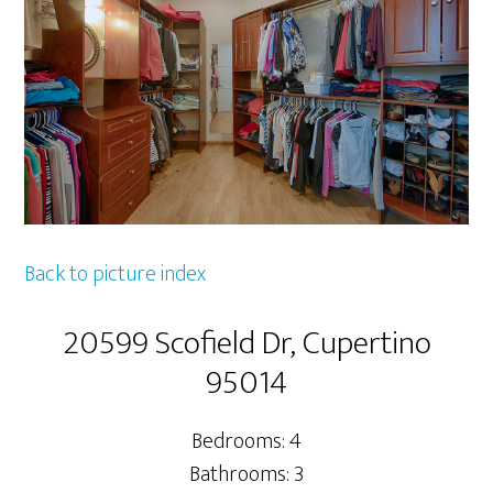
Back to picture index
20599 Scofield Dr, Cupertino
95014
Bedrooms: 4
Bathrooms: 3