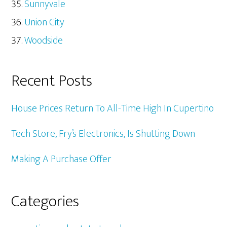
Sunnyvale
Union City
Woodside
Recent Posts
House Prices Return To All-Time High In Cupertino
Tech Store, Fry’s Electronics, Is Shutting Down
Making A Purchase Offer
Categories