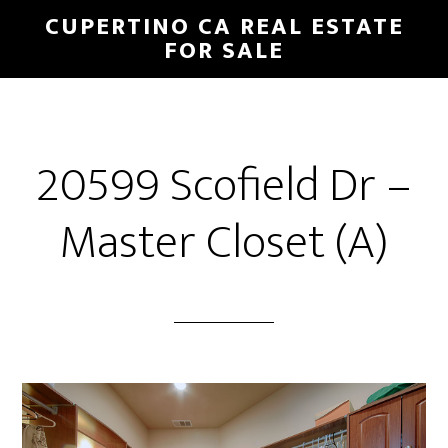
Skip
Skip
CUPERTINO CA REAL ESTATE
to
to
FOR SALE
main
primary
content
sidebar
20599 Scofield Dr –
Master Closet (A)