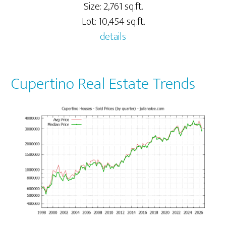
Size: 2,761 sq.ft.
Lot: 10,454 sq.ft.
details
Cupertino Real Estate Trends