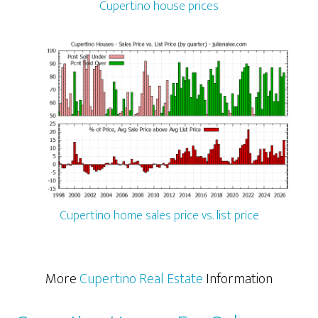
Cupertino house prices
Cupertino home sales price vs. list price
More
Cupertino Real Estate
Information