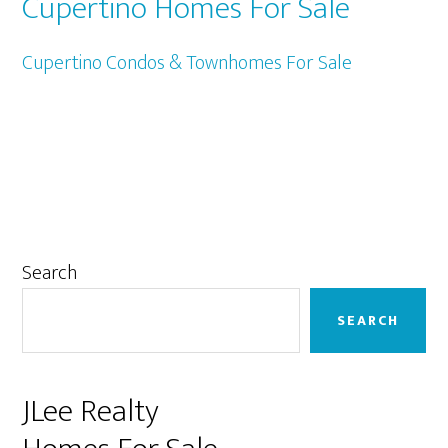
Cupertino Homes For Sale
Cupertino Condos & Townhomes For Sale
Primary
Search
Sidebar
SEARCH
JLee Realty