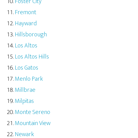
Foster City
Fremont
Hayward
Hillsborough
Los Altos
Los Altos Hills
Los Gatos
Menlo Park
Millbrae
Milpitas
Monte Sereno
Mountain View
Newark