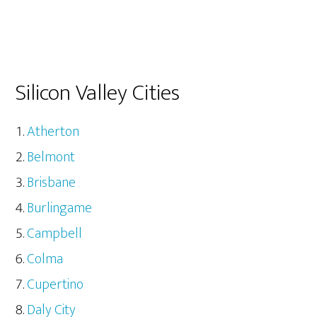
Silicon Valley Cities
Atherton
Belmont
Brisbane
Burlingame
Campbell
Colma
Cupertino
Daly City