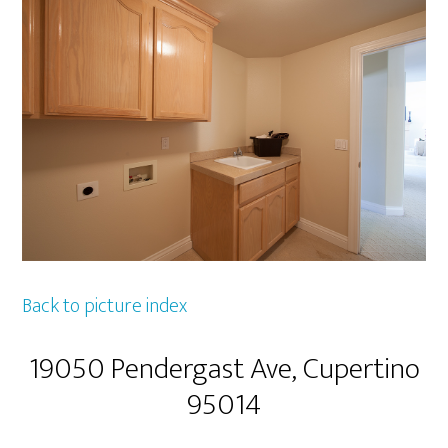
Back to picture index
19050 Pendergast Ave, Cupertino
95014