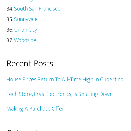
South San Francisco
Sunnyvale
Union City
Woodside
Recent Posts
House Prices Return To All-Time High In Cupertino
Tech Store, Fry’s Electronics, Is Shutting Down
Making A Purchase Offer