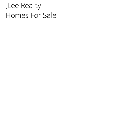
JLee Realty
Homes For Sale