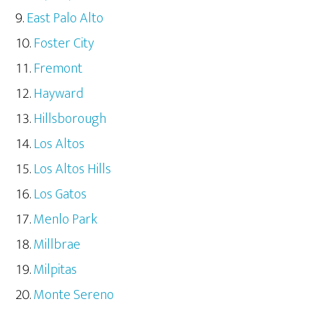
East Palo Alto
Foster City
Fremont
Hayward
Hillsborough
Los Altos
Los Altos Hills
Los Gatos
Menlo Park
Millbrae
Milpitas
Monte Sereno