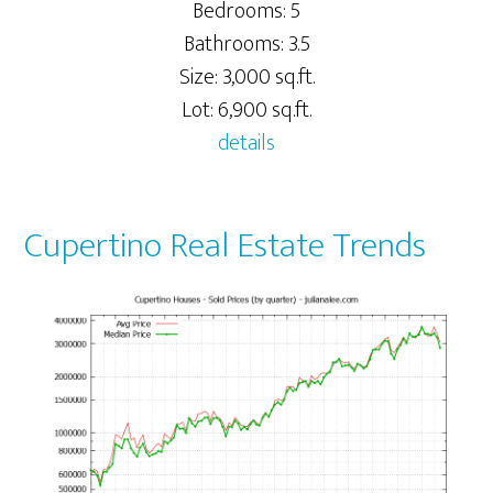
Bedrooms: 5
Bathrooms: 3.5
Size: 3,000 sq.ft.
Lot: 6,900 sq.ft.
details
Cupertino Real Estate Trends