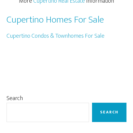
More
Cupertino Real Estate
Information
Cupertino Homes For Sale
Cupertino Condos & Townhomes For Sale
Primary
Search
Sidebar
SEARCH