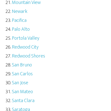
Mountain View
Newark
Pacifica
Palo Alto
Portola Valley
Redwood City
Redwood Shores
San Bruno
San Carlos
San Jose
San Mateo
Santa Clara
Saratoga