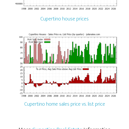
Cupertino house prices
Cupertino home sales price vs. list price