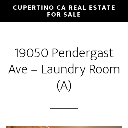
Skip
Skip
CUPERTINO CA REAL ESTATE
to
to
FOR SALE
main
primary
content
sidebar
19050 Pendergast
Ave – Laundry Room
(A)