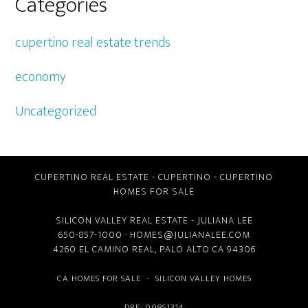
Categories
cupertino real estate trends
economy
Uncategorized
CUPERTINO REAL ESTATE
-
CUPERTINO
-
CUPERTINO
HOMES FOR SALE
SILICON VALLEY REAL ESTATE
- JULIANA LEE
650-857-1000 ·
HOMES@JULIANALEE.COM
4260 EL CAMINO REAL,
PALO ALTO CA
94306
CA HOMES FOR SALE
-
SILICON VALLEY HOMES
DRE: 00851314