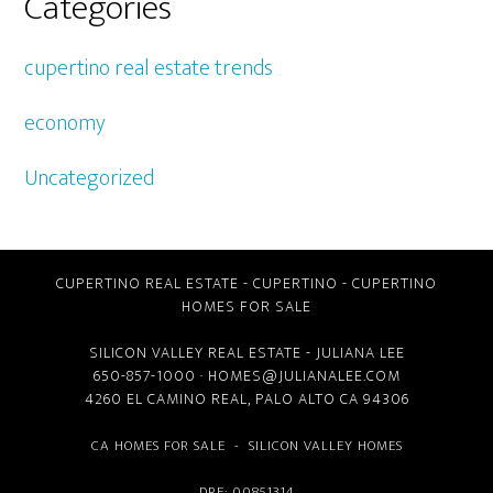
Categories
cupertino real estate trends
economy
Uncategorized
CUPERTINO REAL ESTATE
-
CUPERTINO
-
CUPERTINO
HOMES FOR SALE
SILICON VALLEY REAL ESTATE
- JULIANA LEE
650-857-1000 ·
HOMES@JULIANALEE.COM
4260 EL CAMINO REAL,
PALO ALTO CA
94306
CA HOMES FOR SALE
-
SILICON VALLEY HOMES
DRE: 00851314