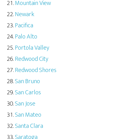
Mountain View
Newark
Pacifica
Palo Alto
Portola Valley
Redwood City
Redwood Shores
San Bruno
San Carlos
San Jose
San Mateo
Santa Clara
Saratoga