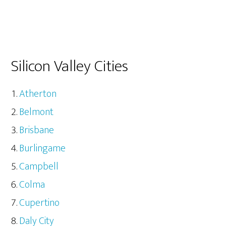
Silicon Valley Cities
Atherton
Belmont
Brisbane
Burlingame
Campbell
Colma
Cupertino
Daly City