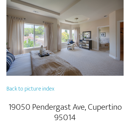
Back to picture index
19050 Pendergast Ave, Cupertino
95014