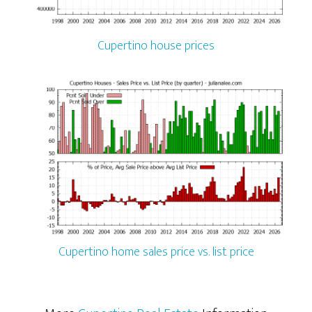
Cupertino house prices
Cupertino home sales price vs. list price