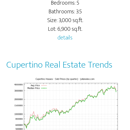
Bedrooms: 5
Bathrooms: 3.5
Size: 3,000 sq.ft.
Lot: 6,900 sq.ft.
details
Cupertino Real Estate Trends