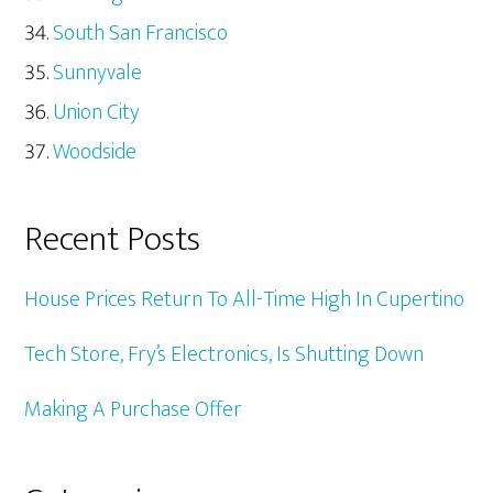
South San Francisco
Sunnyvale
Union City
Woodside
Recent Posts
House Prices Return To All-Time High In Cupertino
Tech Store, Fry’s Electronics, Is Shutting Down
Making A Purchase Offer