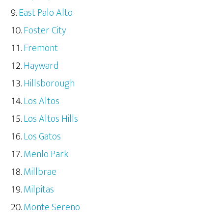
East Palo Alto
Foster City
Fremont
Hayward
Hillsborough
Los Altos
Los Altos Hills
Los Gatos
Menlo Park
Millbrae
Milpitas
Monte Sereno