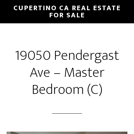
Skip
Skip
CUPERTINO CA REAL ESTATE
to
to
FOR SALE
main
primary
content
sidebar
19050 Pendergast
Ave – Master
Bedroom (C)