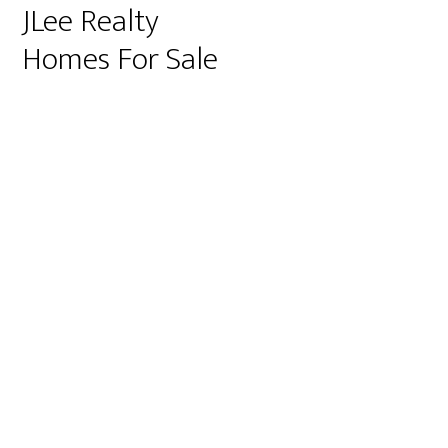
JLee Realty
Homes For Sale