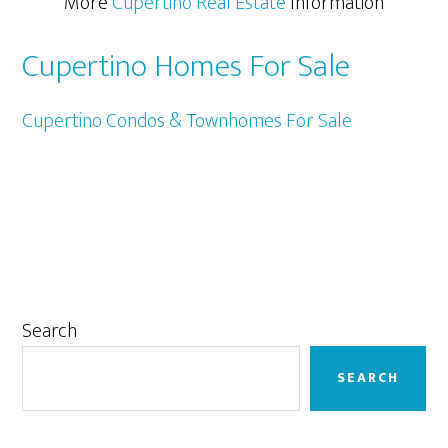
More
Cupertino Real Estate
Information
Cupertino Homes For Sale
Cupertino Condos & Townhomes For Sale
Primary
Search
Sidebar
SEARCH