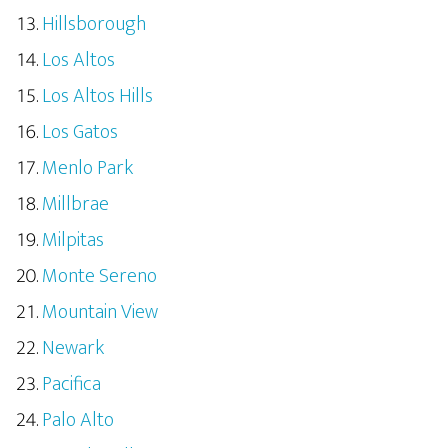
Hillsborough
Los Altos
Los Altos Hills
Los Gatos
Menlo Park
Millbrae
Milpitas
Monte Sereno
Mountain View
Newark
Pacifica
Palo Alto