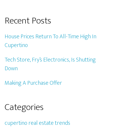
Recent Posts
House Prices Return To All-Time High In
Cupertino
Tech Store, Fry’s Electronics, Is Shutting
Down
Making A Purchase Offer
Categories
cupertino real estate trends