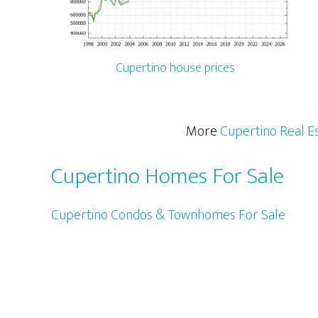
Cupertino house prices
More
Cupertino Real E
Cupertino Homes For Sale
Cupertino Condos & Townhomes For Sale