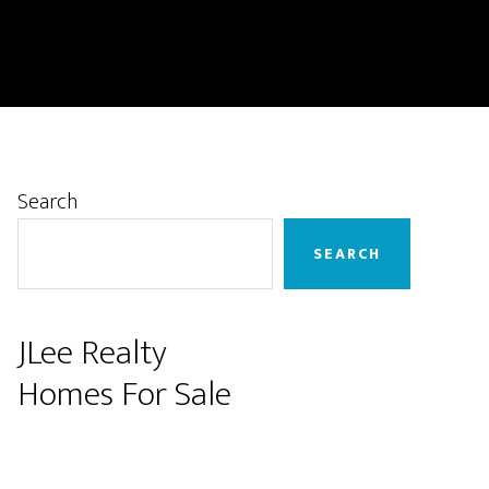
Primary
Search
Sidebar
SEARCH
JLee Realty
Homes For Sale