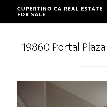
Skip
Skip
CUPERTINO CA REAL ESTATE
to
to
FOR SALE
main
primary
content
sidebar
19860 Portal Plaza