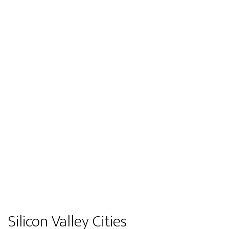
Silicon Valley Cities