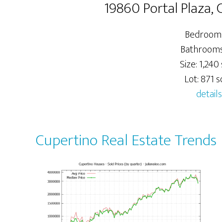
19860 Portal Plaza,
Bedrooms
Bathrooms:
Size: 1,240 
Lot: 871 sq
details
Cupertino Real Estate Trends