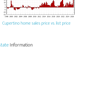
Cupertino home sales price vs. list price
state
Information