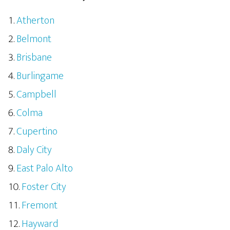
Atherton
Belmont
Brisbane
Burlingame
Campbell
Colma
Cupertino
Daly City
East Palo Alto
Foster City
Fremont
Hayward