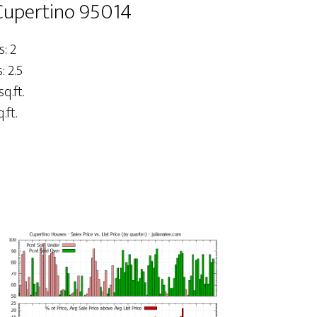
 Cupertino 95014
: 2
 2.5
sq.ft.
.ft.