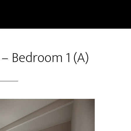
 – Bedroom 1 (A)