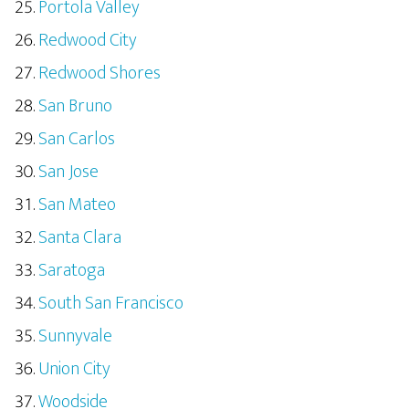
Portola Valley
Redwood City
Redwood Shores
San Bruno
San Carlos
San Jose
San Mateo
Santa Clara
Saratoga
South San Francisco
Sunnyvale
Union City
Woodside