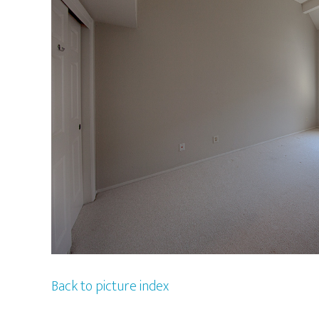
Back to picture index