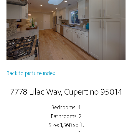
Back to picture index
7778 Lilac Way, Cupertino 95014
Bedrooms: 4
Bathrooms: 2
Size: 1,568 sq.ft.