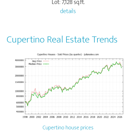
Lot: 7,128 sq.ft.
details
Cupertino Real Estate Trends
Cupertino house prices