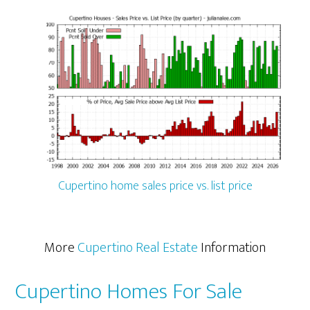
Cupertino home sales price vs. list price
More
Cupertino Real Estate
Information
Cupertino Homes For Sale