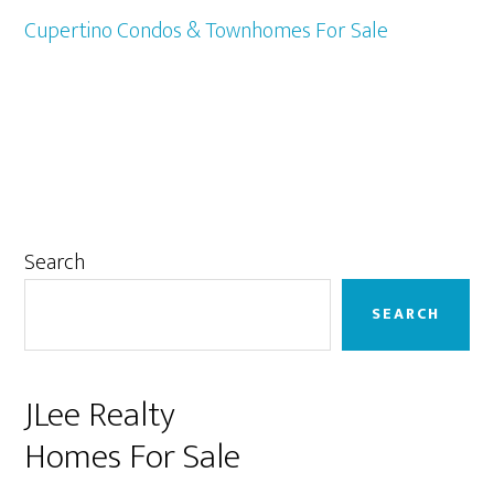
Cupertino Condos & Townhomes For Sale
Primary
Search
Sidebar
SEARCH
JLee Realty
Homes For Sale