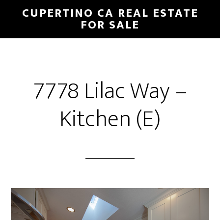
Skip
Skip
CUPERTINO CA REAL ESTATE
to
to
FOR SALE
main
primary
content
sidebar
7778 Lilac Way –
Kitchen (E)