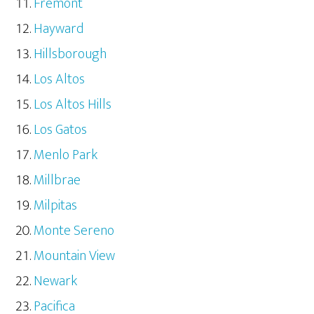
Fremont
Hayward
Hillsborough
Los Altos
Los Altos Hills
Los Gatos
Menlo Park
Millbrae
Milpitas
Monte Sereno
Mountain View
Newark
Pacifica