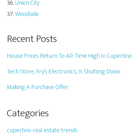
Union City
Woodside
Recent Posts
House Prices Return To All-Time High In Cupertino
Tech Store, Fry’s Electronics, Is Shutting Down
Making A Purchase Offer
Categories
cupertino real estate trends