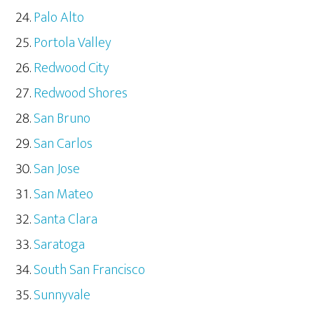
Palo Alto
Portola Valley
Redwood City
Redwood Shores
San Bruno
San Carlos
San Jose
San Mateo
Santa Clara
Saratoga
South San Francisco
Sunnyvale