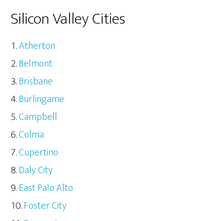
Silicon Valley Cities
Atherton
Belmont
Brisbane
Burlingame
Campbell
Colma
Cupertino
Daly City
East Palo Alto
Foster City