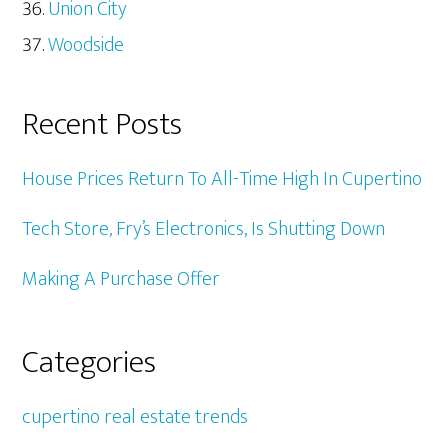
Union City
Woodside
Recent Posts
House Prices Return To All-Time High In Cupertino
Tech Store, Fry’s Electronics, Is Shutting Down
Making A Purchase Offer
Categories
cupertino real estate trends