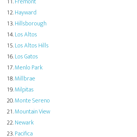
Fremont
Hayward
Hillsborough
Los Altos
Los Altos Hills
Los Gatos
Menlo Park
Millbrae
Milpitas
Monte Sereno
Mountain View
Newark
Pacifica