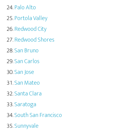
Palo Alto
Portola Valley
Redwood City
Redwood Shores
San Bruno
San Carlos
San Jose
San Mateo
Santa Clara
Saratoga
South San Francisco
Sunnyvale