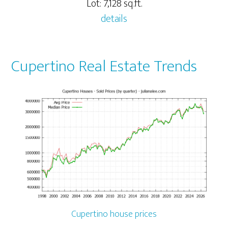
Lot: 7,128 sq.ft.
details
Cupertino Real Estate Trends
Cupertino house prices