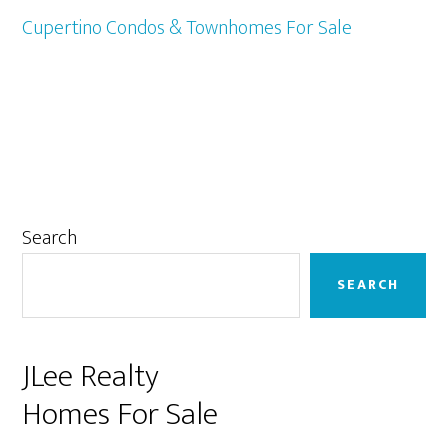
Cupertino Condos & Townhomes For Sale
Primary
Search
Sidebar
SEARCH
JLee Realty
Homes For Sale