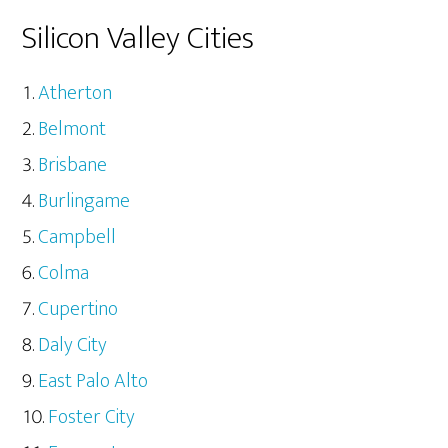
Silicon Valley Cities
Atherton
Belmont
Brisbane
Burlingame
Campbell
Colma
Cupertino
Daly City
East Palo Alto
Foster City