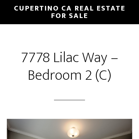
Skip
Skip
CUPERTINO CA REAL ESTATE
to
to
FOR SALE
main
primary
content
sidebar
7778 Lilac Way –
Bedroom 2 (C)