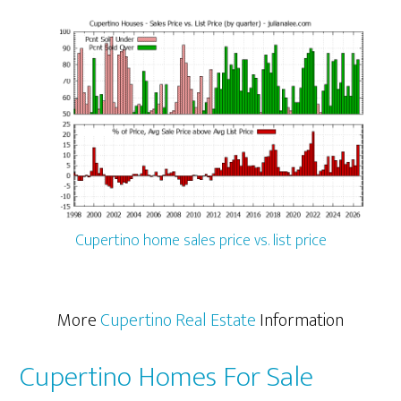
Cupertino home sales price vs. list price
More
Cupertino Real Estate
Information
Cupertino Homes For Sale