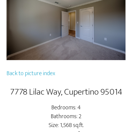
Back to picture index
7778 Lilac Way, Cupertino 95014
Bedrooms: 4
Bathrooms: 2
Size: 1,568 sq.ft.