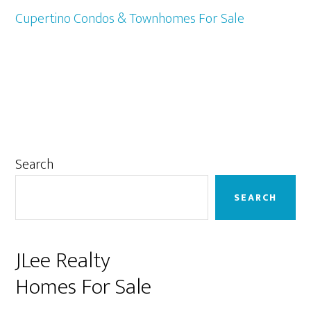
Cupertino Condos & Townhomes For Sale
Primary
Search
Sidebar
SEARCH
JLee Realty
Homes For Sale