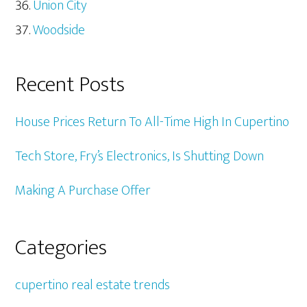
Union City
Woodside
Recent Posts
House Prices Return To All-Time High In Cupertino
Tech Store, Fry’s Electronics, Is Shutting Down
Making A Purchase Offer
Categories
cupertino real estate trends