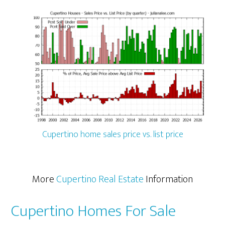
Cupertino home sales price vs. list price
More
Cupertino Real Estate
Information
Cupertino Homes For Sale