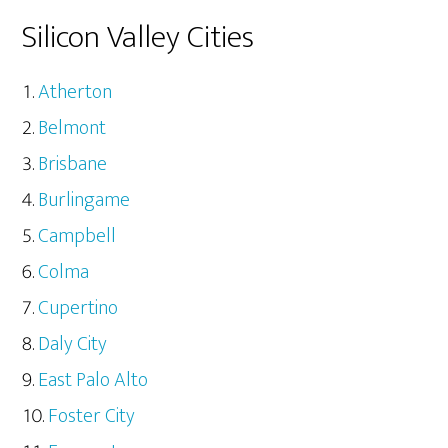
Silicon Valley Cities
Atherton
Belmont
Brisbane
Burlingame
Campbell
Colma
Cupertino
Daly City
East Palo Alto
Foster City