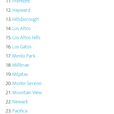
Fremont
Hayward
Hillsborough
Los Altos
Los Altos Hills
Los Gatos
Menlo Park
Millbrae
Milpitas
Monte Sereno
Mountain View
Newark
Pacifica