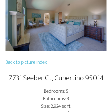
Back to picture index
7731 Seeber Ct, Cupertino 95014
Bedrooms: 5
Bathrooms: 3
Size: 2,924 sq.ft.