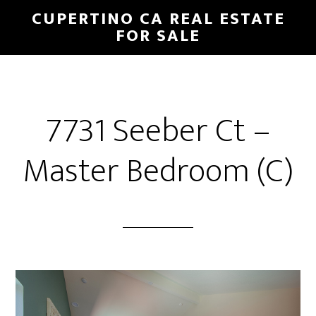
Skip
Skip
CUPERTINO CA REAL ESTATE
to
to
FOR SALE
main
primary
content
sidebar
7731 Seeber Ct –
Master Bedroom (C)