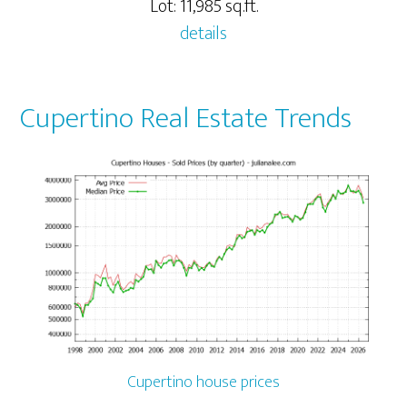
Lot: 11,985 sq.ft.
details
Cupertino Real Estate Trends
Cupertino house prices