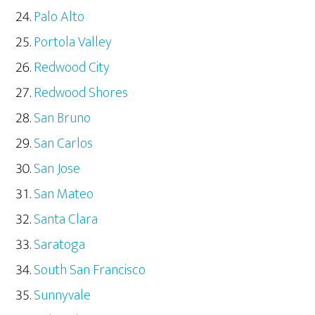
Palo Alto
Portola Valley
Redwood City
Redwood Shores
San Bruno
San Carlos
San Jose
San Mateo
Santa Clara
Saratoga
South San Francisco
Sunnyvale