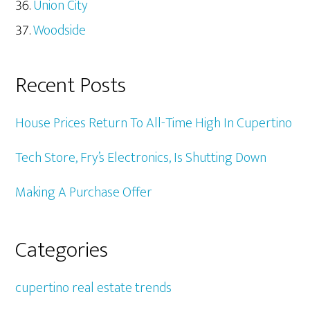
Union City
Woodside
Recent Posts
House Prices Return To All-Time High In Cupertino
Tech Store, Fry’s Electronics, Is Shutting Down
Making A Purchase Offer
Categories
cupertino real estate trends