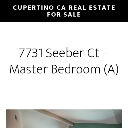
Skip
Skip
CUPERTINO CA REAL ESTATE
to
to
FOR SALE
main
primary
content
sidebar
7731 Seeber Ct –
Master Bedroom (A)