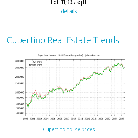
Lot: 11,985 sq.ft.
details
Cupertino Real Estate Trends
Cupertino house prices