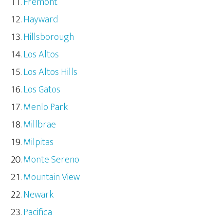
Fremont
Hayward
Hillsborough
Los Altos
Los Altos Hills
Los Gatos
Menlo Park
Millbrae
Milpitas
Monte Sereno
Mountain View
Newark
Pacifica