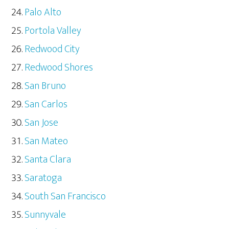
Palo Alto
Portola Valley
Redwood City
Redwood Shores
San Bruno
San Carlos
San Jose
San Mateo
Santa Clara
Saratoga
South San Francisco
Sunnyvale