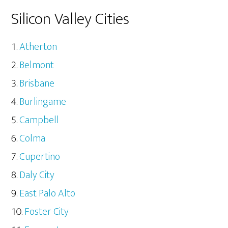
Silicon Valley Cities
Atherton
Belmont
Brisbane
Burlingame
Campbell
Colma
Cupertino
Daly City
East Palo Alto
Foster City