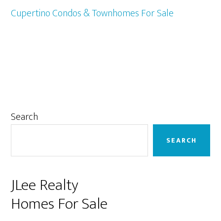
Cupertino Condos & Townhomes For Sale
Primary
Search
Sidebar
SEARCH
JLee Realty
Homes For Sale