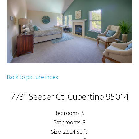
Back to picture index
7731 Seeber Ct, Cupertino 95014
Bedrooms: 5
Bathrooms: 3
Size: 2,924 sq.ft.