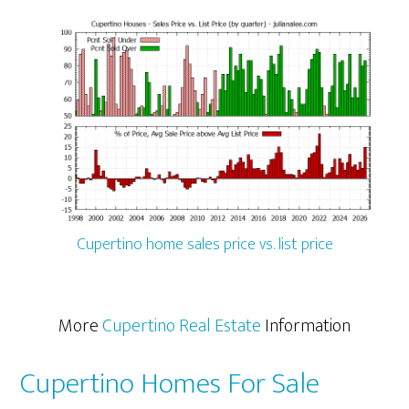
Cupertino home sales price vs. list price
More
Cupertino Real Estate
Information
Cupertino Homes For Sale