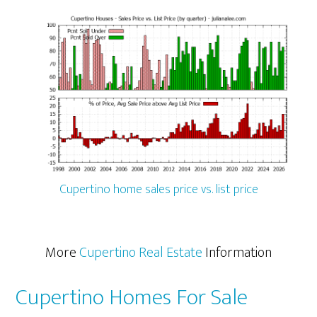
Cupertino home sales price vs. list price
More
Cupertino Real Estate
Information
Cupertino Homes For Sale