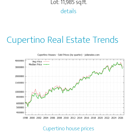
Lot: 11,985 sq.ft.
details
Cupertino Real Estate Trends
Cupertino house prices