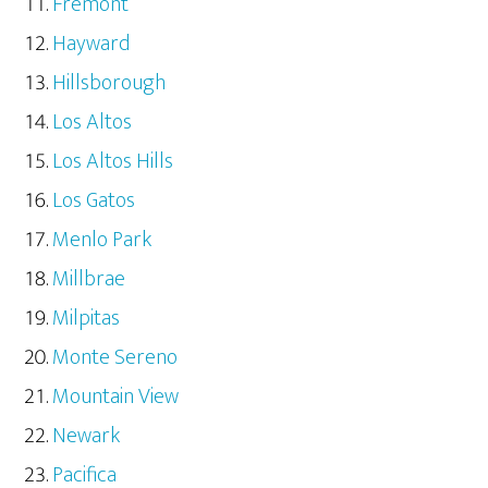
Fremont
Hayward
Hillsborough
Los Altos
Los Altos Hills
Los Gatos
Menlo Park
Millbrae
Milpitas
Monte Sereno
Mountain View
Newark
Pacifica