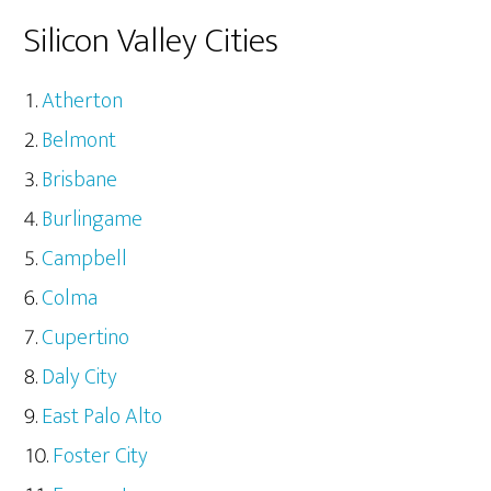
Silicon Valley Cities
Atherton
Belmont
Brisbane
Burlingame
Campbell
Colma
Cupertino
Daly City
East Palo Alto
Foster City