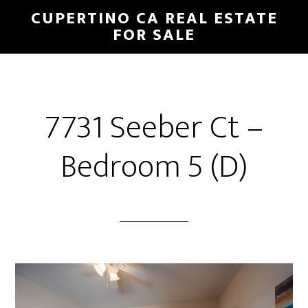
Skip
Skip
CUPERTINO CA REAL ESTATE
to
to
FOR SALE
main
primary
content
sidebar
7731 Seeber Ct –
Bedroom 5 (D)