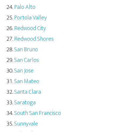
Palo Alto
Portola Valley
Redwood City
Redwood Shores
San Bruno
San Carlos
San Jose
San Mateo
Santa Clara
Saratoga
South San Francisco
Sunnyvale