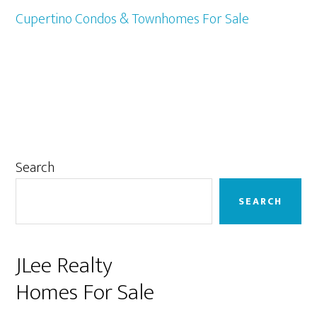
Cupertino Condos & Townhomes For Sale
Primary
Search
Sidebar
SEARCH
JLee Realty
Homes For Sale