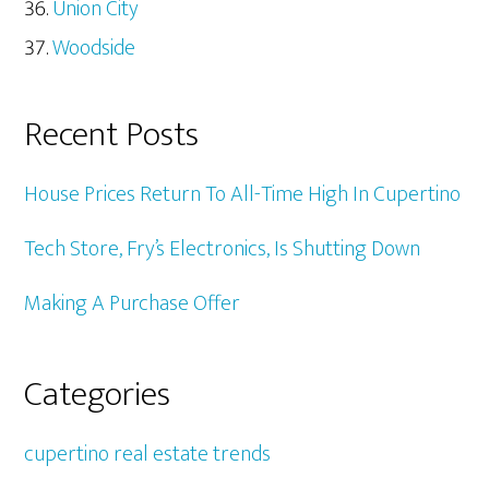
Union City
Woodside
Recent Posts
House Prices Return To All-Time High In Cupertino
Tech Store, Fry’s Electronics, Is Shutting Down
Making A Purchase Offer
Categories
cupertino real estate trends