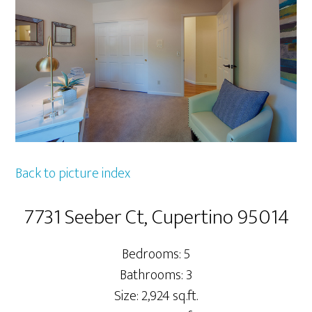
Back to picture index
7731 Seeber Ct, Cupertino 95014
Bedrooms: 5
Bathrooms: 3
Size: 2,924 sq.ft.