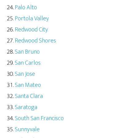
Palo Alto
Portola Valley
Redwood City
Redwood Shores
San Bruno
San Carlos
San Jose
San Mateo
Santa Clara
Saratoga
South San Francisco
Sunnyvale