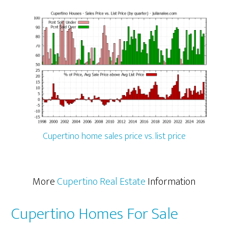
Cupertino home sales price vs. list price
More
Cupertino Real Estate
Information
Cupertino Homes For Sale