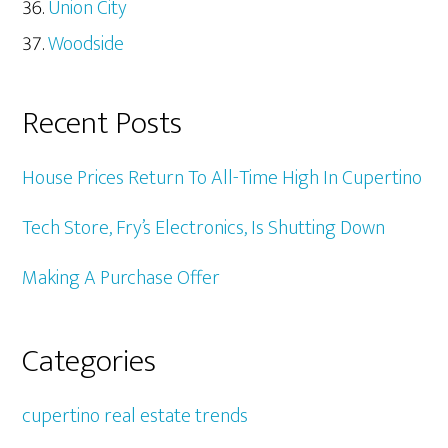
Union City
Woodside
Recent Posts
House Prices Return To All-Time High In Cupertino
Tech Store, Fry’s Electronics, Is Shutting Down
Making A Purchase Offer
Categories
cupertino real estate trends