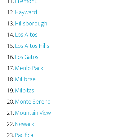
Fremont
Hayward
Hillsborough
Los Altos
Los Altos Hills
Los Gatos
Menlo Park
Millbrae
Milpitas
Monte Sereno
Mountain View
Newark
Pacifica