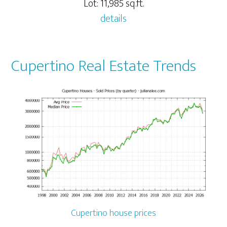
Lot: 11,985 sq.ft.
details
Cupertino Real Estate Trends
Cupertino house prices