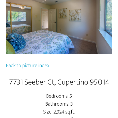
Back to picture index
7731 Seeber Ct, Cupertino 95014
Bedrooms: 5
Bathrooms: 3
Size: 2,924 sq.ft.