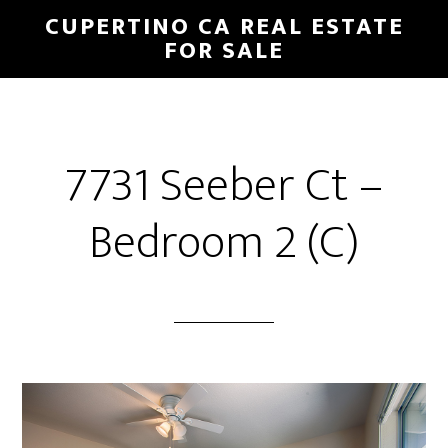
Skip
Skip
CUPERTINO CA REAL ESTATE
to
to
FOR SALE
main
primary
content
sidebar
7731 Seeber Ct –
Bedroom 2 (C)