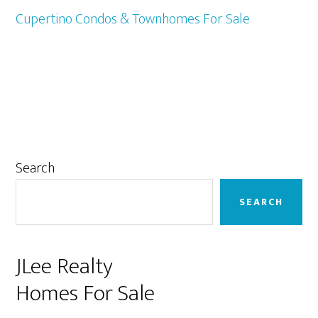
Cupertino Condos & Townhomes For Sale
Primary
Search
Sidebar
SEARCH
JLee Realty
Homes For Sale