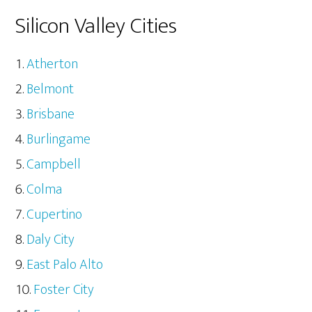
Silicon Valley Cities
Atherton
Belmont
Brisbane
Burlingame
Campbell
Colma
Cupertino
Daly City
East Palo Alto
Foster City