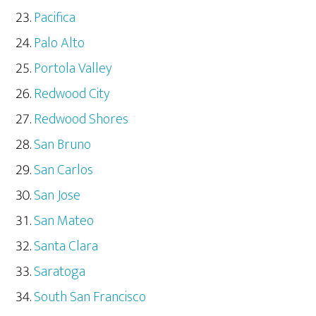
Pacifica
Palo Alto
Portola Valley
Redwood City
Redwood Shores
San Bruno
San Carlos
San Jose
San Mateo
Santa Clara
Saratoga
South San Francisco