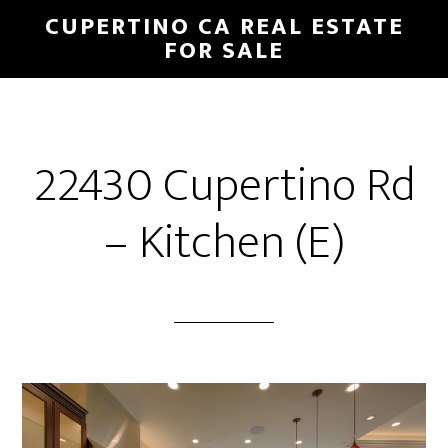
Skip
Skip
CUPERTINO CA REAL ESTATE
to
to
FOR SALE
main
primary
content
sidebar
22430 Cupertino Rd
– Kitchen (E)