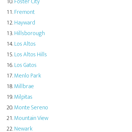
Foster City
Fremont
Hayward
Hillsborough
Los Altos
Los Altos Hills
Los Gatos
Menlo Park
Millbrae
Milpitas
Monte Sereno
Mountain View
Newark