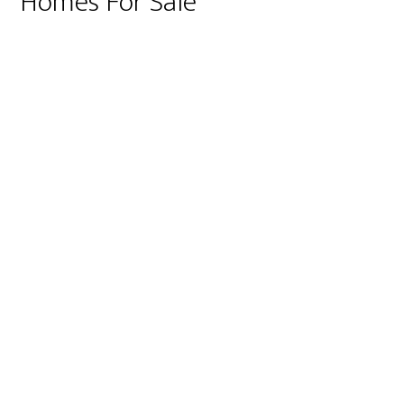
Homes For Sale