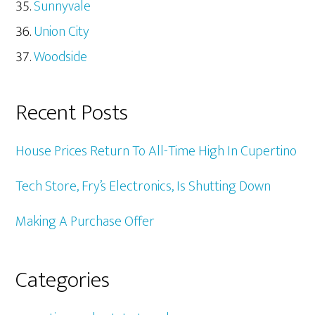
Sunnyvale
Union City
Woodside
Recent Posts
House Prices Return To All-Time High In Cupertino
Tech Store, Fry’s Electronics, Is Shutting Down
Making A Purchase Offer
Categories