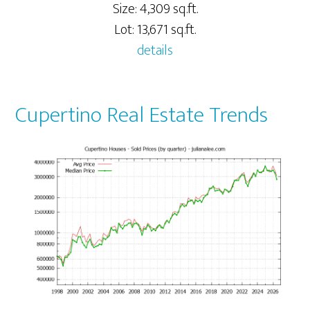
Size: 4,309 sq.ft.
Lot: 13,671 sq.ft.
details
Cupertino Real Estate Trends