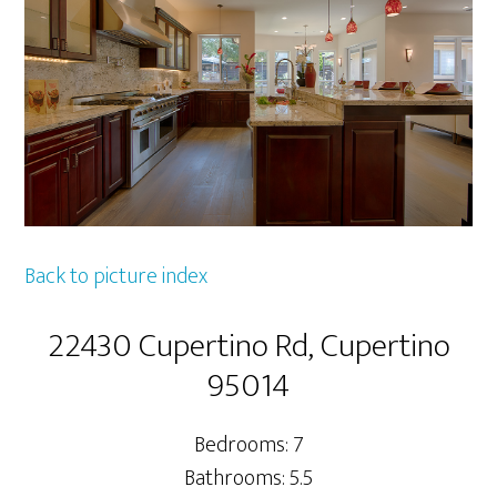
Back to picture index
22430 Cupertino Rd, Cupertino
95014
Bedrooms: 7
Bathrooms: 5.5