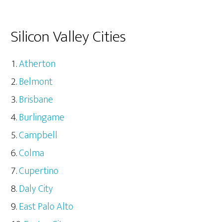
Silicon Valley Cities
Atherton
Belmont
Brisbane
Burlingame
Campbell
Colma
Cupertino
Daly City
East Palo Alto