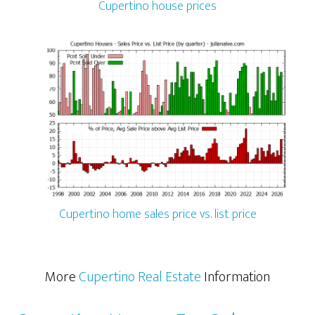
Cupertino house prices
Cupertino home sales price vs. list price
More
Cupertino Real Estate
Information