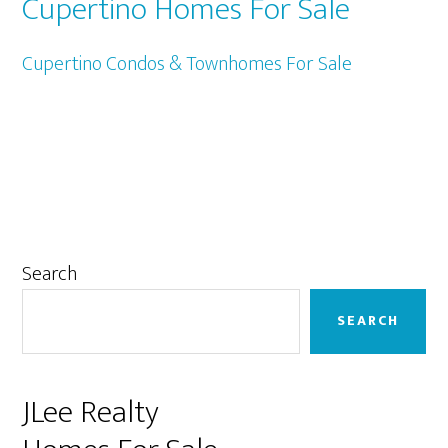
Cupertino Homes For Sale
Cupertino Condos & Townhomes For Sale
Primary
Search
Sidebar
SEARCH
JLee Realty