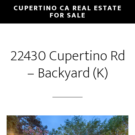
Skip
Skip
CUPERTINO CA REAL ESTATE
to
to
FOR SALE
main
primary
content
sidebar
22430 Cupertino Rd
– Backyard (K)