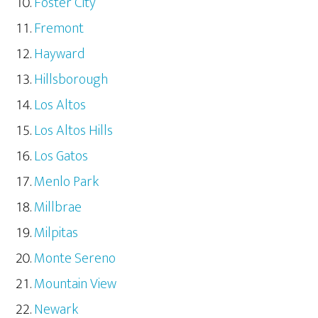
Foster City
Fremont
Hayward
Hillsborough
Los Altos
Los Altos Hills
Los Gatos
Menlo Park
Millbrae
Milpitas
Monte Sereno
Mountain View
Newark