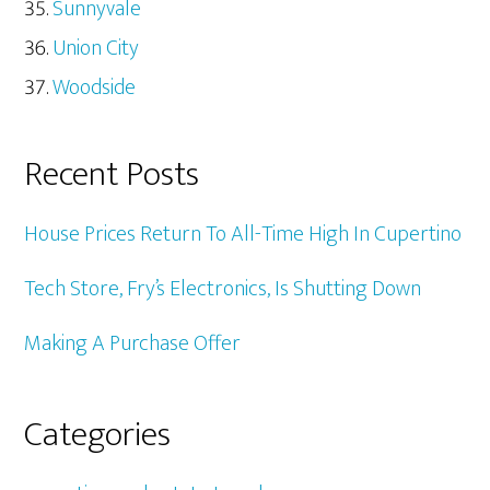
Sunnyvale
Union City
Woodside
Recent Posts
House Prices Return To All-Time High In Cupertino
Tech Store, Fry’s Electronics, Is Shutting Down
Making A Purchase Offer
Categories