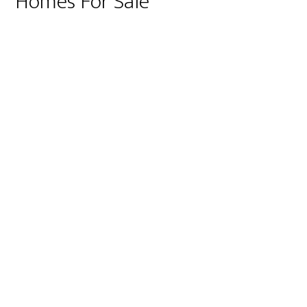
Homes For Sale