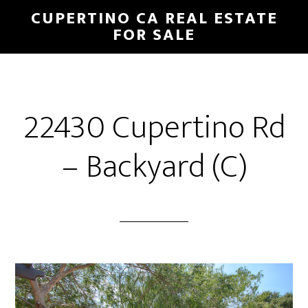
Skip
Skip
CUPERTINO CA REAL ESTATE
to
to
FOR SALE
main
primary
content
sidebar
22430 Cupertino Rd
– Backyard (C)