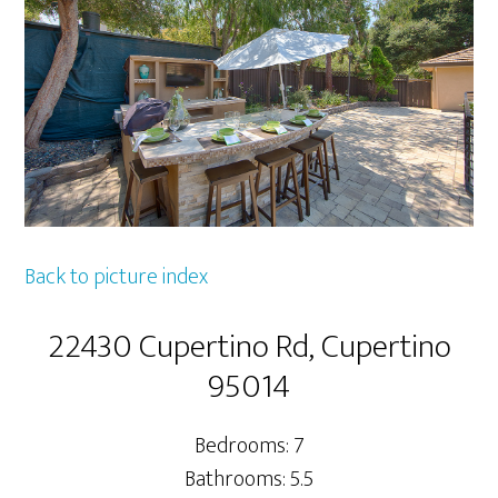
Back to picture index
22430 Cupertino Rd, Cupertino
95014
Bedrooms: 7
Bathrooms: 5.5