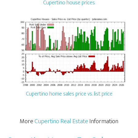
Cupertino house prices
Cupertino home sales price vs. list price
More
Cupertino Real Estate
Information