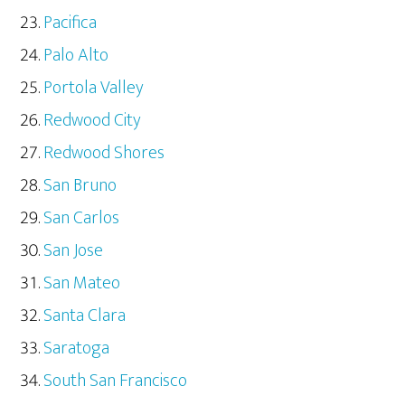
Pacifica
Palo Alto
Portola Valley
Redwood City
Redwood Shores
San Bruno
San Carlos
San Jose
San Mateo
Santa Clara
Saratoga
South San Francisco