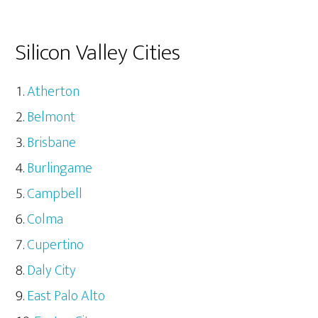
Silicon Valley Cities
Atherton
Belmont
Brisbane
Burlingame
Campbell
Colma
Cupertino
Daly City
East Palo Alto