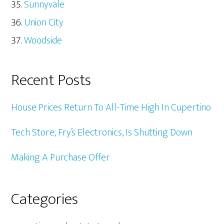
Sunnyvale
Union City
Woodside
Recent Posts
House Prices Return To All-Time High In Cupertino
Tech Store, Fry’s Electronics, Is Shutting Down
Making A Purchase Offer
Categories