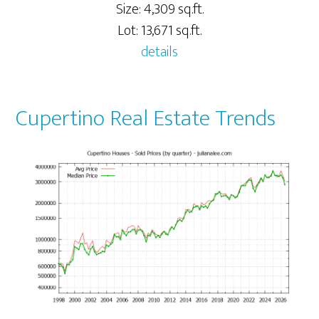
Size: 4,309 sq.ft.
Lot: 13,671 sq.ft.
details
Cupertino Real Estate Trends