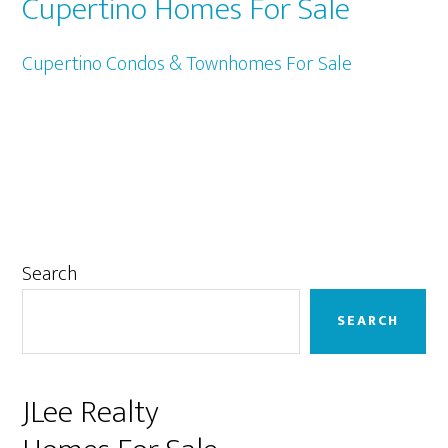
Cupertino Homes For Sale
Cupertino Condos & Townhomes For Sale
Primary
Search
Sidebar
SEARCH
JLee Realty