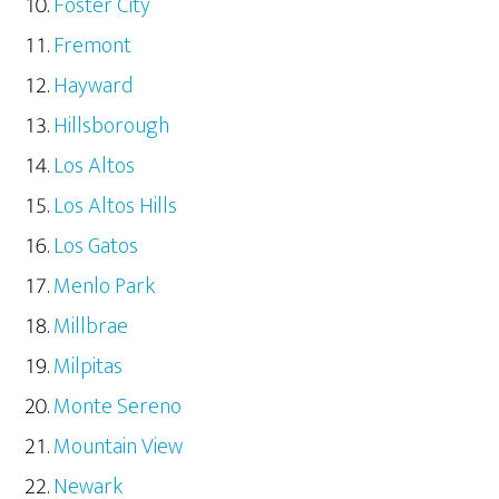
Foster City
Fremont
Hayward
Hillsborough
Los Altos
Los Altos Hills
Los Gatos
Menlo Park
Millbrae
Milpitas
Monte Sereno
Mountain View
Newark