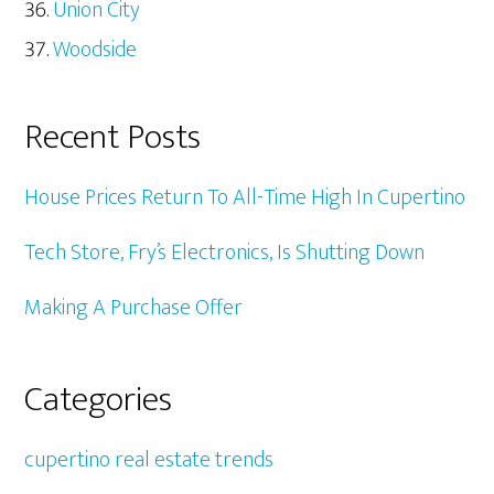
Union City
Woodside
Recent Posts
House Prices Return To All-Time High In Cupertino
Tech Store, Fry’s Electronics, Is Shutting Down
Making A Purchase Offer
Categories
cupertino real estate trends