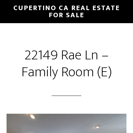
Skip
Skip
CUPERTINO CA REAL ESTATE
to
to
FOR SALE
main
primary
content
sidebar
22149 Rae Ln –
Family Room (E)