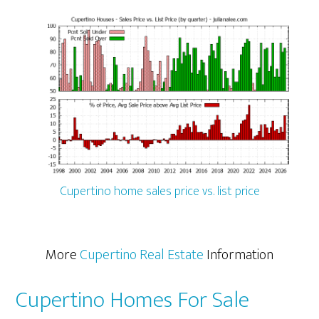
Cupertino home sales price vs. list price
More
Cupertino Real Estate
Information
Cupertino Homes For Sale