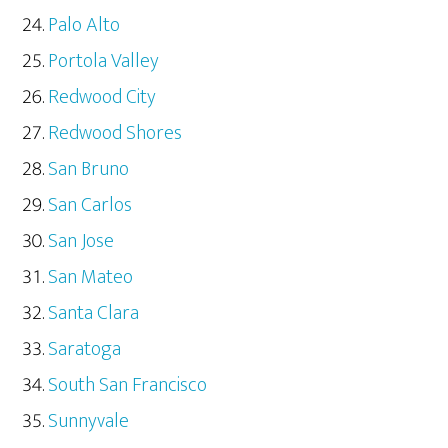
Palo Alto
Portola Valley
Redwood City
Redwood Shores
San Bruno
San Carlos
San Jose
San Mateo
Santa Clara
Saratoga
South San Francisco
Sunnyvale