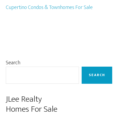
Cupertino Condos & Townhomes For Sale
Primary
Search
Sidebar
SEARCH
JLee Realty
Homes For Sale