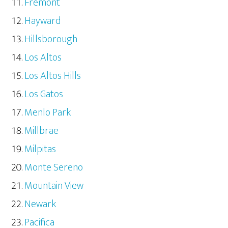
Fremont
Hayward
Hillsborough
Los Altos
Los Altos Hills
Los Gatos
Menlo Park
Millbrae
Milpitas
Monte Sereno
Mountain View
Newark
Pacifica