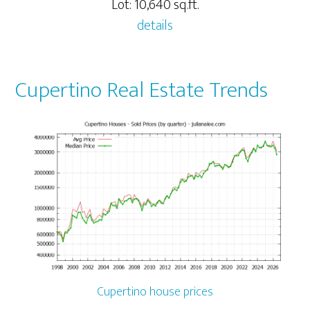
Lot: 10,640 sq.ft.
details
Cupertino Real Estate Trends
Cupertino house prices