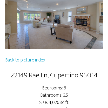
Back to picture index
22149 Rae Ln, Cupertino 95014
Bedrooms: 6
Bathrooms: 3.5
Size: 4,026 sq.ft.