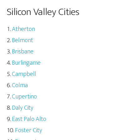
Silicon Valley Cities
Atherton
Belmont
Brisbane
Burlingame
Campbell
Colma
Cupertino
Daly City
East Palo Alto
Foster City