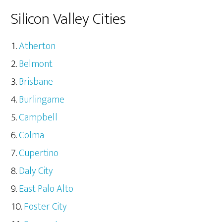
Silicon Valley Cities
Atherton
Belmont
Brisbane
Burlingame
Campbell
Colma
Cupertino
Daly City
East Palo Alto
Foster City