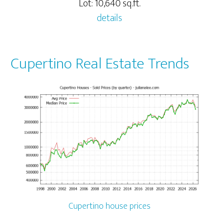
Lot: 10,640 sq.ft.
details
Cupertino Real Estate Trends
Cupertino house prices