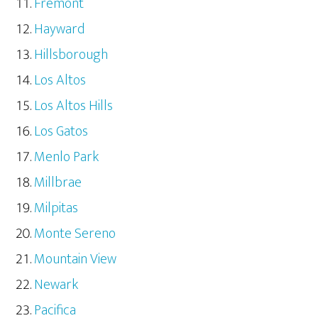
Fremont
Hayward
Hillsborough
Los Altos
Los Altos Hills
Los Gatos
Menlo Park
Millbrae
Milpitas
Monte Sereno
Mountain View
Newark
Pacifica