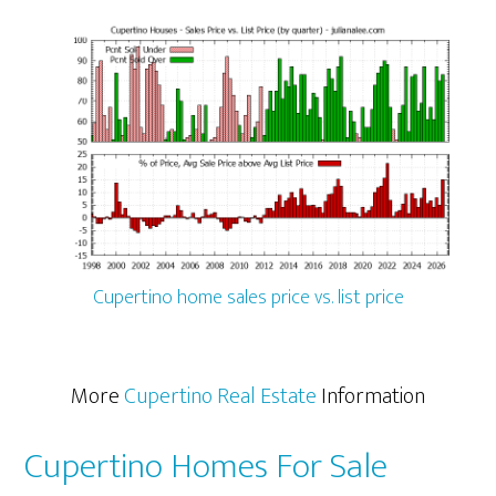
Cupertino home sales price vs. list price
More
Cupertino Real Estate
Information
Cupertino Homes For Sale