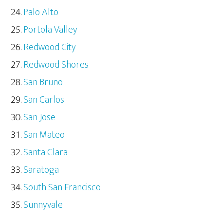
Palo Alto
Portola Valley
Redwood City
Redwood Shores
San Bruno
San Carlos
San Jose
San Mateo
Santa Clara
Saratoga
South San Francisco
Sunnyvale