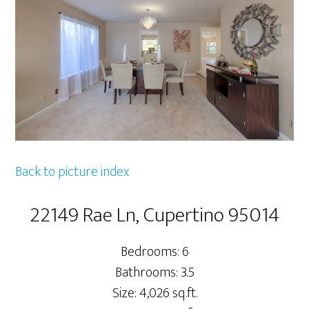
Back to picture index
22149 Rae Ln, Cupertino 95014
Bedrooms: 6
Bathrooms: 3.5
Size: 4,026 sq.ft.