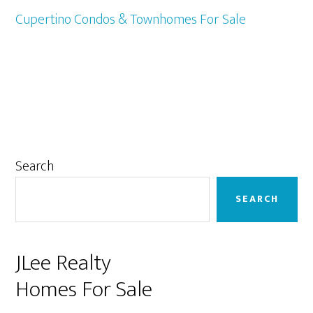
Cupertino Condos & Townhomes For Sale
Primary
Search
Sidebar
SEARCH
JLee Realty
Homes For Sale