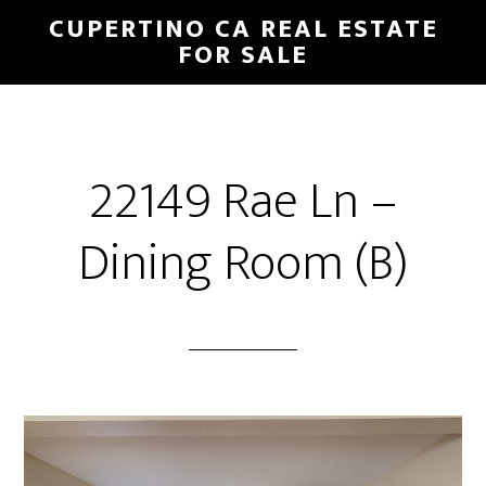
Skip
Skip
CUPERTINO CA REAL ESTATE
to
to
FOR SALE
main
primary
content
sidebar
22149 Rae Ln –
Dining Room (B)