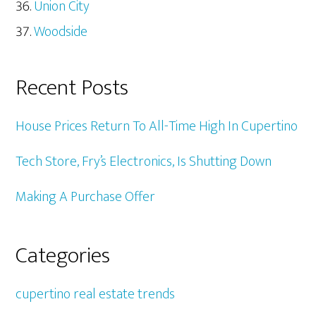
Union City
Woodside
Recent Posts
House Prices Return To All-Time High In Cupertino
Tech Store, Fry’s Electronics, Is Shutting Down
Making A Purchase Offer
Categories
cupertino real estate trends