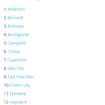
Atherton
Belmont
Brisbane
Burlingame
Campbell
Colma
Cupertino
Daly City
East Palo Alto
Foster City
Fremont
Hayward