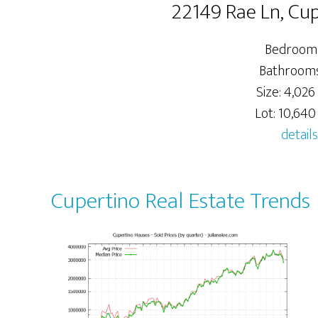
22149 Rae Ln, Cu
Bedrooms
Bathrooms:
Size: 4,026 
Lot: 10,640 
details
Cupertino Real Estate Trends