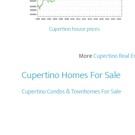
Cupertino house prices
More
Cupertino Real E
Cupertino Homes For Sale
Cupertino Condos & Townhomes For Sale