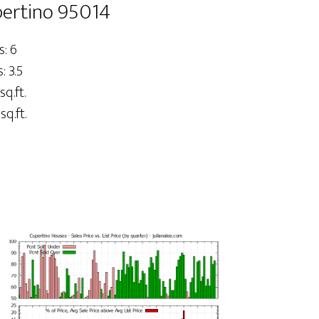
pertino 95014
: 6
 3.5
sq.ft.
sq.ft.