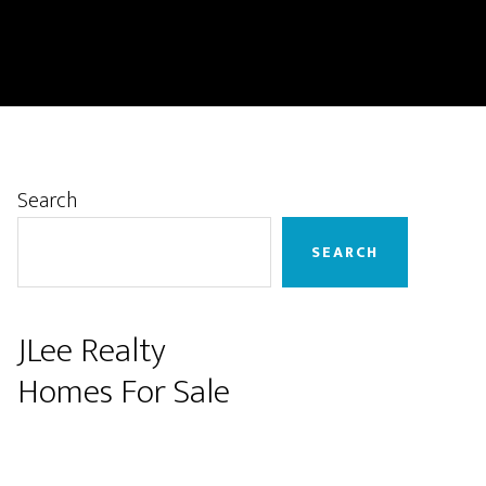
Primary
Search
Sidebar
SEARCH
JLee Realty
Homes For Sale