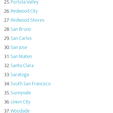
Portola Valley
Redwood City
Redwood Shores
San Bruno
San Carlos
San Jose
San Mateo
Santa Clara
Saratoga
South San Francisco
Sunnyvale
Union City
Woodside