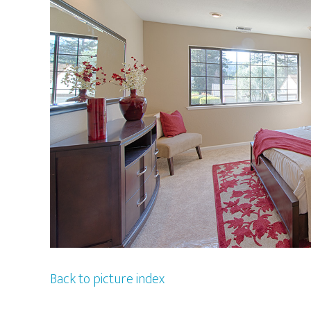
Back to picture index