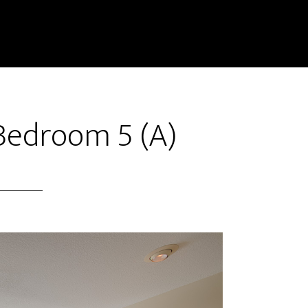
Bedroom 5 (A)