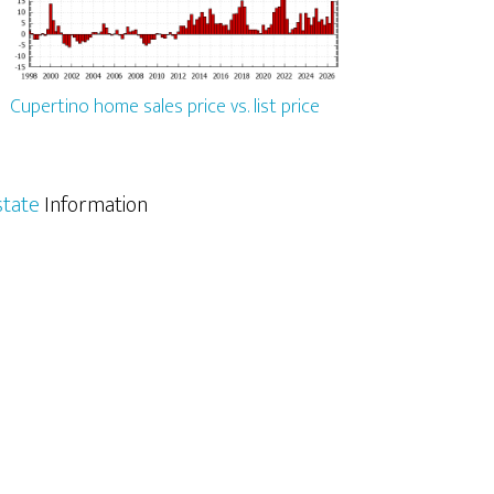
Cupertino home sales price vs. list price
state
Information