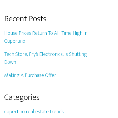
Recent Posts
House Prices Return To All-Time High In
Cupertino
Tech Store, Fry’s Electronics, Is Shutting
Down
Making A Purchase Offer
Categories
cupertino real estate trends