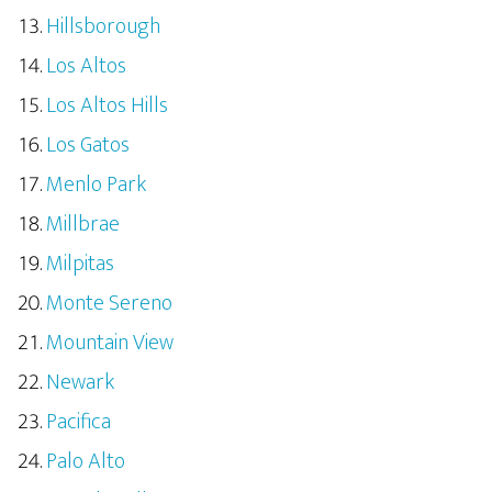
Hillsborough
Los Altos
Los Altos Hills
Los Gatos
Menlo Park
Millbrae
Milpitas
Monte Sereno
Mountain View
Newark
Pacifica
Palo Alto