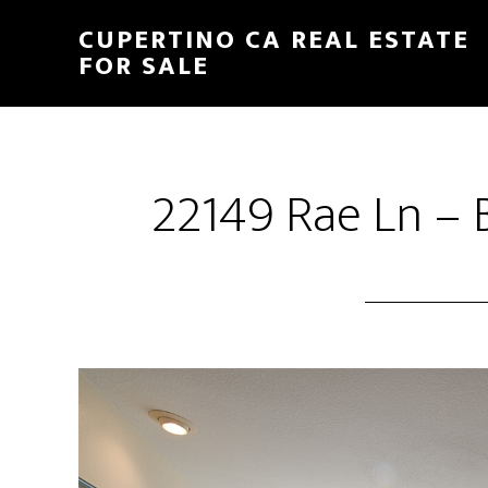
Skip
Skip
CUPERTINO CA REAL ESTATE
to
to
FOR SALE
main
primary
content
sidebar
22149 Rae Ln – 