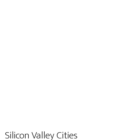
Silicon Valley Cities