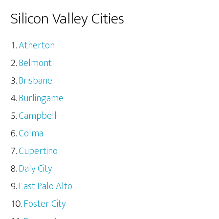
Silicon Valley Cities
Atherton
Belmont
Brisbane
Burlingame
Campbell
Colma
Cupertino
Daly City
East Palo Alto
Foster City