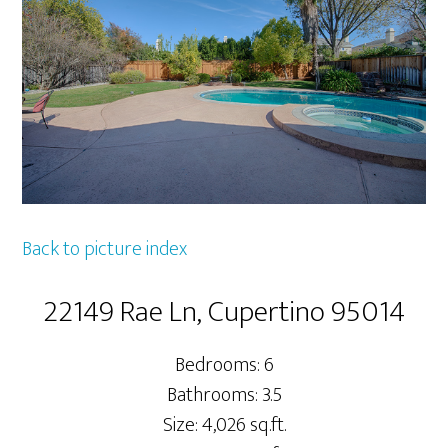
Back to picture index
22149 Rae Ln, Cupertino 95014
Bedrooms: 6
Bathrooms: 3.5
Size: 4,026 sq.ft.