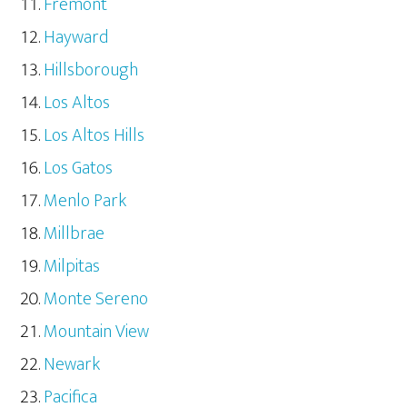
Fremont
Hayward
Hillsborough
Los Altos
Los Altos Hills
Los Gatos
Menlo Park
Millbrae
Milpitas
Monte Sereno
Mountain View
Newark
Pacifica