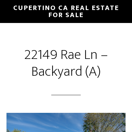
Skip
Skip
CUPERTINO CA REAL ESTATE
to
to
FOR SALE
main
primary
content
sidebar
22149 Rae Ln –
Backyard (A)