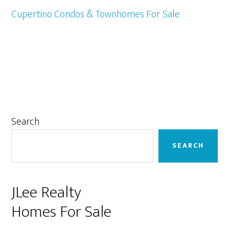
Cupertino Condos & Townhomes For Sale
Primary
Search
Sidebar
SEARCH
JLee Realty
Homes For Sale