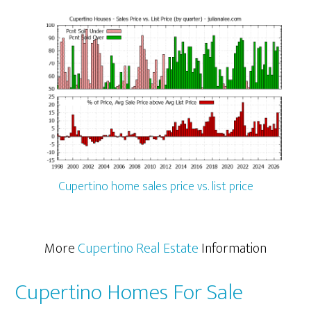
Cupertino home sales price vs. list price
More
Cupertino Real Estate
Information
Cupertino Homes For Sale