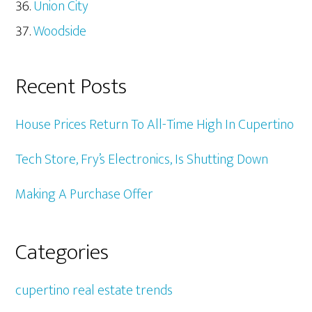
Union City
Woodside
Recent Posts
House Prices Return To All-Time High In Cupertino
Tech Store, Fry’s Electronics, Is Shutting Down
Making A Purchase Offer
Categories
cupertino real estate trends