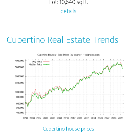
Lot: 10,640 sq.ft.
details
Cupertino Real Estate Trends
Cupertino house prices