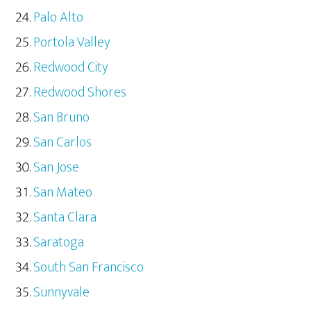
Palo Alto
Portola Valley
Redwood City
Redwood Shores
San Bruno
San Carlos
San Jose
San Mateo
Santa Clara
Saratoga
South San Francisco
Sunnyvale