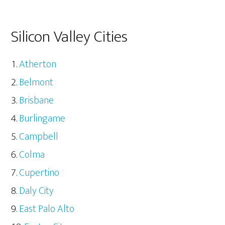
Silicon Valley Cities
Atherton
Belmont
Brisbane
Burlingame
Campbell
Colma
Cupertino
Daly City
East Palo Alto