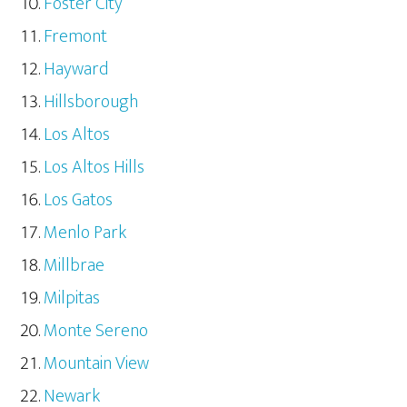
Foster City
Fremont
Hayward
Hillsborough
Los Altos
Los Altos Hills
Los Gatos
Menlo Park
Millbrae
Milpitas
Monte Sereno
Mountain View
Newark