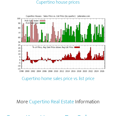
Cupertino house prices
Cupertino home sales price vs. list price
More
Cupertino Real Estate
Information