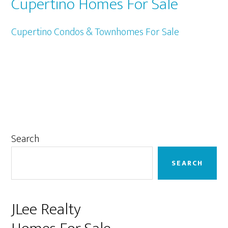
Cupertino Homes For Sale
Cupertino Condos & Townhomes For Sale
Primary
Search
Sidebar
SEARCH
JLee Realty