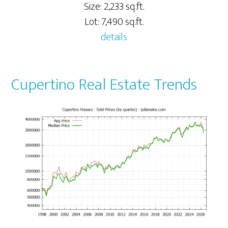
Size: 2,233 sq.ft.
Lot: 7,490 sq.ft.
details
Cupertino Real Estate Trends