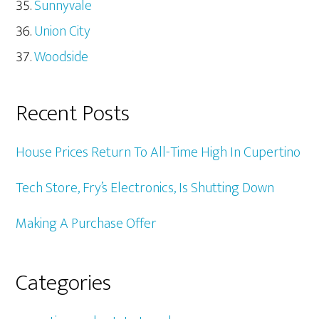
Sunnyvale
Union City
Woodside
Recent Posts
House Prices Return To All-Time High In Cupertino
Tech Store, Fry’s Electronics, Is Shutting Down
Making A Purchase Offer
Categories