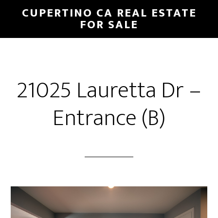
Skip
Skip
CUPERTINO CA REAL ESTATE
to
to
FOR SALE
main
primary
content
sidebar
21025 Lauretta Dr –
Entrance (B)