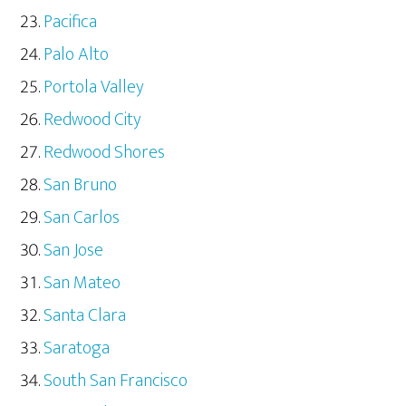
Pacifica
Palo Alto
Portola Valley
Redwood City
Redwood Shores
San Bruno
San Carlos
San Jose
San Mateo
Santa Clara
Saratoga
South San Francisco