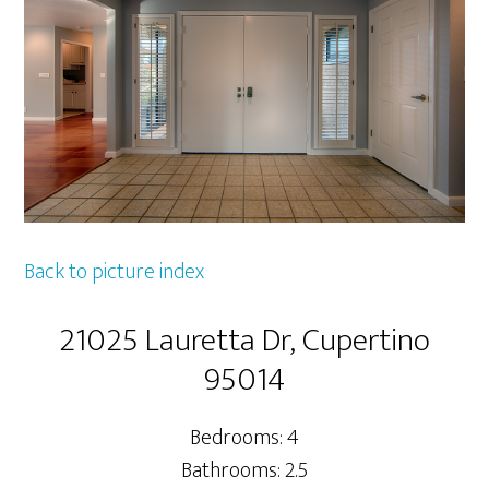
Back to picture index
21025 Lauretta Dr, Cupertino
95014
Bedrooms: 4
Bathrooms: 2.5