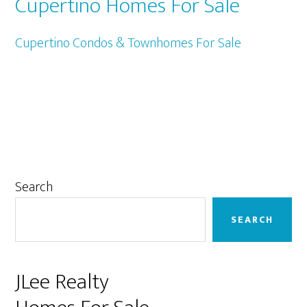
Cupertino Homes For Sale
Cupertino Condos & Townhomes For Sale
Primary
Search
Sidebar
SEARCH
JLee Realty