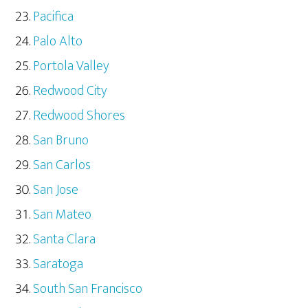
Pacifica
Palo Alto
Portola Valley
Redwood City
Redwood Shores
San Bruno
San Carlos
San Jose
San Mateo
Santa Clara
Saratoga
South San Francisco