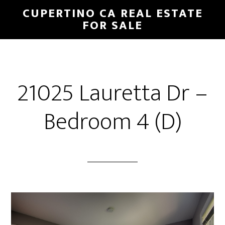
Skip
Skip
CUPERTINO CA REAL ESTATE
to
to
FOR SALE
main
primary
content
sidebar
21025 Lauretta Dr –
Bedroom 4 (D)