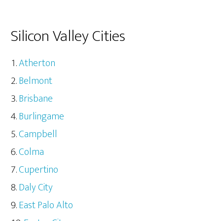
Silicon Valley Cities
Atherton
Belmont
Brisbane
Burlingame
Campbell
Colma
Cupertino
Daly City
East Palo Alto