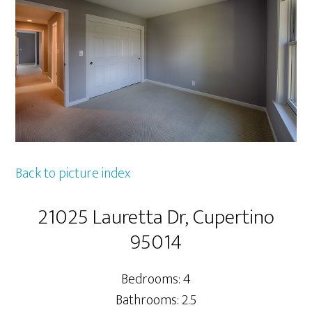
Back to picture index
21025 Lauretta Dr, Cupertino
95014
Bedrooms: 4
Bathrooms: 2.5