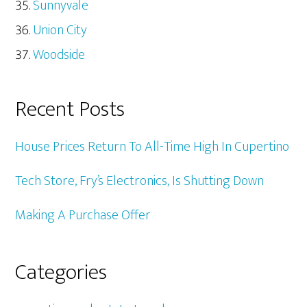
Sunnyvale
Union City
Woodside
Recent Posts
House Prices Return To All-Time High In Cupertino
Tech Store, Fry’s Electronics, Is Shutting Down
Making A Purchase Offer
Categories