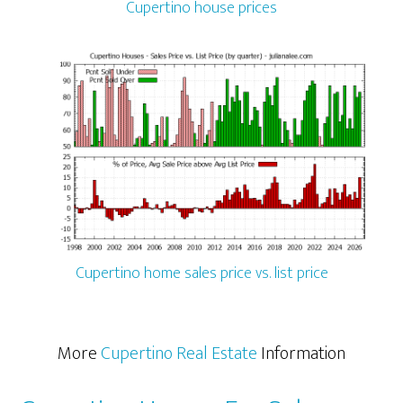
Cupertino house prices
Cupertino home sales price vs. list price
More
Cupertino Real Estate
Information