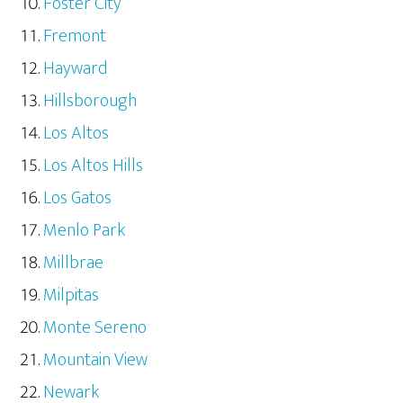
Foster City
Fremont
Hayward
Hillsborough
Los Altos
Los Altos Hills
Los Gatos
Menlo Park
Millbrae
Milpitas
Monte Sereno
Mountain View
Newark