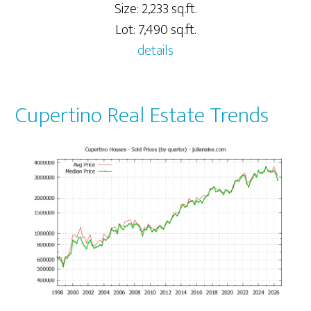
Size: 2,233 sq.ft.
Lot: 7,490 sq.ft.
details
Cupertino Real Estate Trends