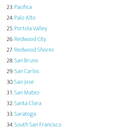
Pacifica
Palo Alto
Portola Valley
Redwood City
Redwood Shores
San Bruno
San Carlos
San Jose
San Mateo
Santa Clara
Saratoga
South San Francisco