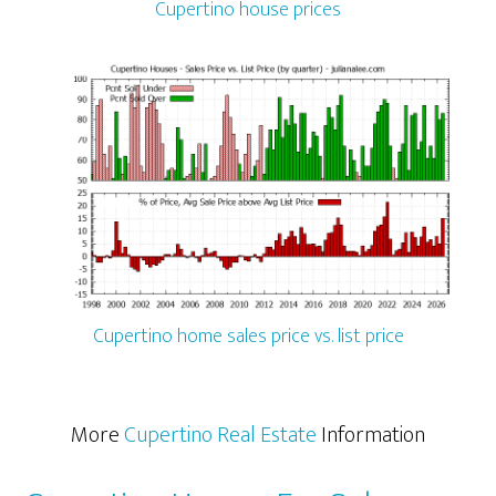
Cupertino house prices
Cupertino home sales price vs. list price
More
Cupertino Real Estate
Information