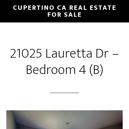
Skip
Skip
CUPERTINO CA REAL ESTATE
to
to
FOR SALE
main
primary
content
sidebar
21025 Lauretta Dr –
Bedroom 4 (B)