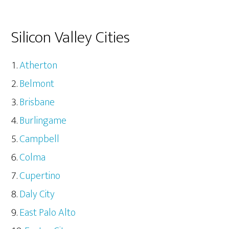
Silicon Valley Cities
Atherton
Belmont
Brisbane
Burlingame
Campbell
Colma
Cupertino
Daly City
East Palo Alto