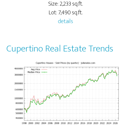
Size: 2,233 sq.ft.
Lot: 7,490 sq.ft.
details
Cupertino Real Estate Trends