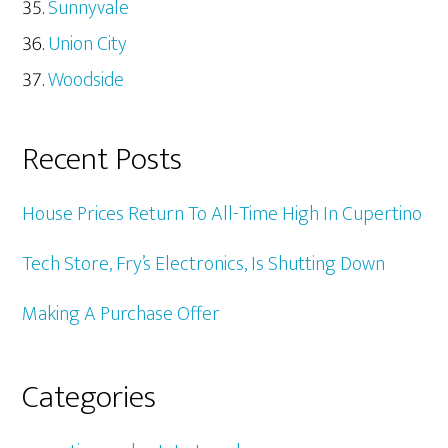
Sunnyvale
Union City
Woodside
Recent Posts
House Prices Return To All-Time High In Cupertino
Tech Store, Fry’s Electronics, Is Shutting Down
Making A Purchase Offer
Categories