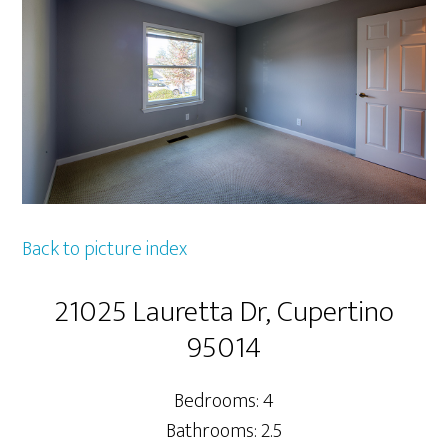
Back to picture index
21025 Lauretta Dr, Cupertino
95014
Bedrooms: 4
Bathrooms: 2.5