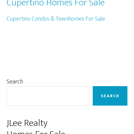
Cupertino Homes For Sale
Cupertino Condos & Townhomes For Sale
Primary
Search
Sidebar
SEARCH
JLee Realty