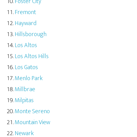
Foster City
Fremont
Hayward
Hillsborough
Los Altos
Los Altos Hills
Los Gatos
Menlo Park
Millbrae
Milpitas
Monte Sereno
Mountain View
Newark