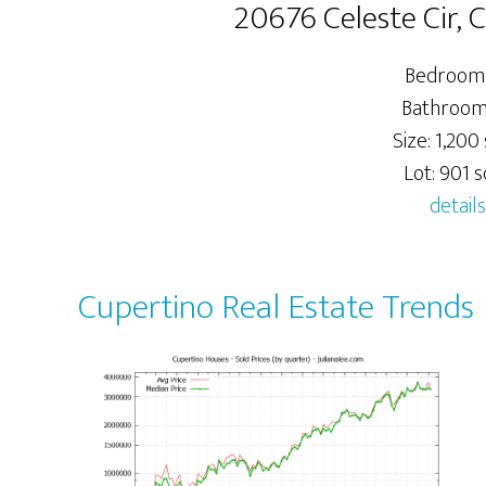
20676 Celeste Cir, 
Bedrooms
Bathrooms
Size: 1,200 
Lot: 901 sq
details
Cupertino Real Estate Trends