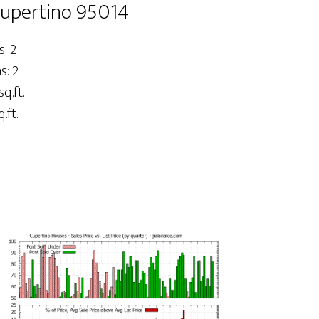
Cupertino 95014
: 2
: 2
sq.ft.
.ft.