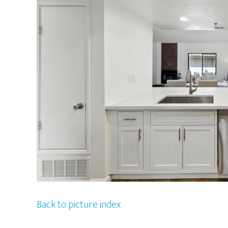
Back to picture index