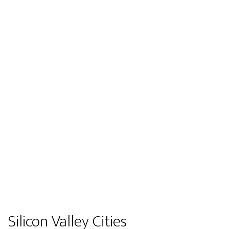
Silicon Valley Cities