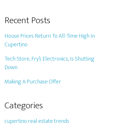
Recent Posts
House Prices Return To All-Time High In
Cupertino
Tech Store, Fry’s Electronics, Is Shutting
Down
Making A Purchase Offer
Categories
cupertino real estate trends