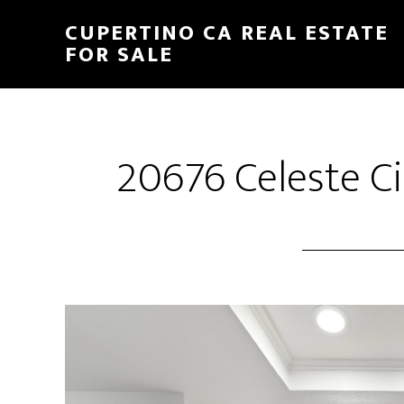
Skip
Skip
CUPERTINO CA REAL ESTATE
to
to
FOR SALE
main
primary
content
sidebar
20676 Celeste Ci