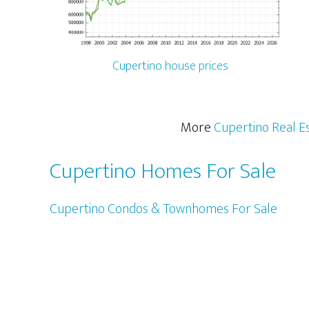
Cupertino house prices
More
Cupertino Real E
Cupertino Homes For Sale
Cupertino Condos & Townhomes For Sale