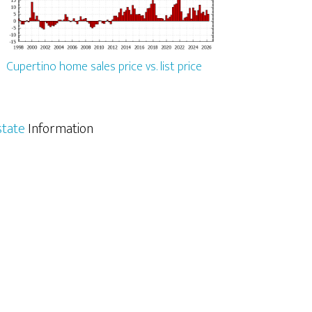
Cupertino home sales price vs. list price
state
Information