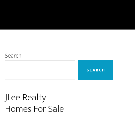
Primary
Search
Sidebar
SEARCH
JLee Realty
Homes For Sale