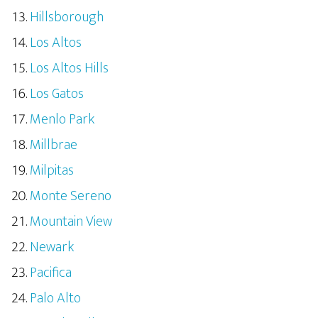
Hillsborough
Los Altos
Los Altos Hills
Los Gatos
Menlo Park
Millbrae
Milpitas
Monte Sereno
Mountain View
Newark
Pacifica
Palo Alto