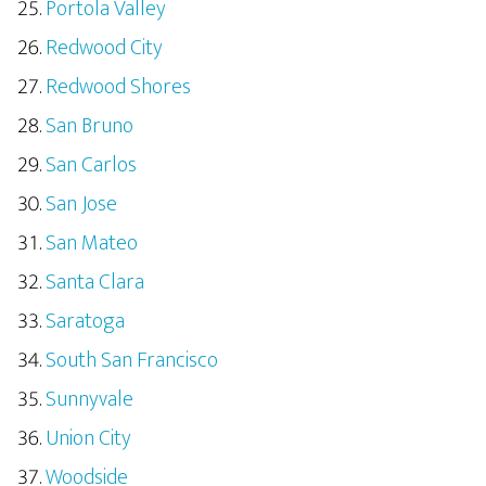
Portola Valley
Redwood City
Redwood Shores
San Bruno
San Carlos
San Jose
San Mateo
Santa Clara
Saratoga
South San Francisco
Sunnyvale
Union City
Woodside