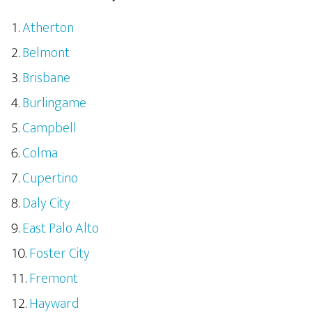
Atherton
Belmont
Brisbane
Burlingame
Campbell
Colma
Cupertino
Daly City
East Palo Alto
Foster City
Fremont
Hayward