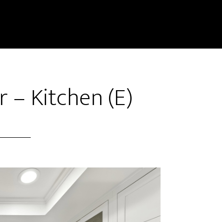
r – Kitchen (E)