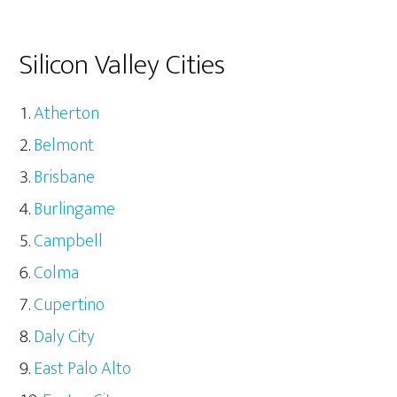
Silicon Valley Cities
Atherton
Belmont
Brisbane
Burlingame
Campbell
Colma
Cupertino
Daly City
East Palo Alto