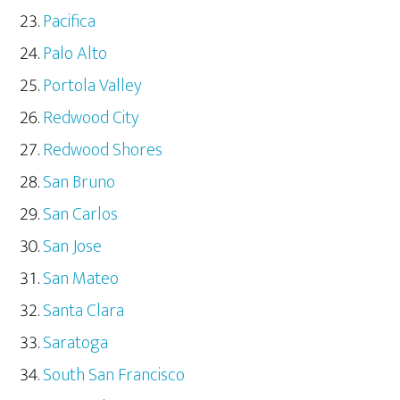
Pacifica
Palo Alto
Portola Valley
Redwood City
Redwood Shores
San Bruno
San Carlos
San Jose
San Mateo
Santa Clara
Saratoga
South San Francisco