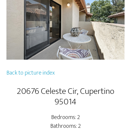
Back to picture index
20676 Celeste Cir, Cupertino
95014
Bedrooms: 2
Bathrooms: 2