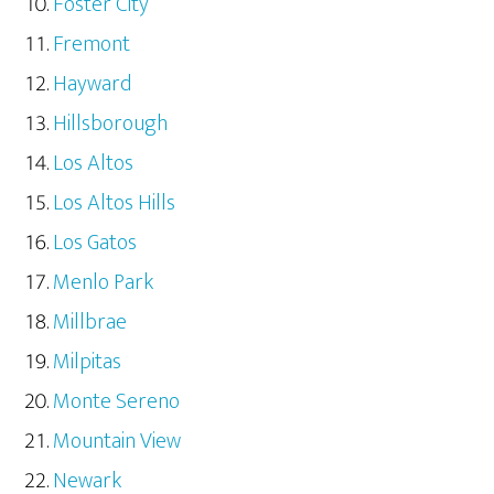
Foster City
Fremont
Hayward
Hillsborough
Los Altos
Los Altos Hills
Los Gatos
Menlo Park
Millbrae
Milpitas
Monte Sereno
Mountain View
Newark