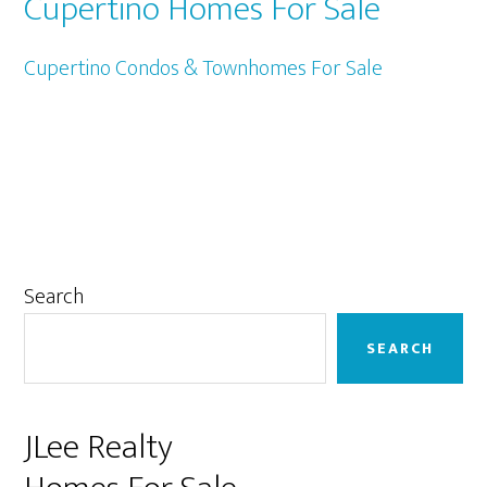
Cupertino Homes For Sale
Cupertino Condos & Townhomes For Sale
Primary
Search
Sidebar
SEARCH
JLee Realty