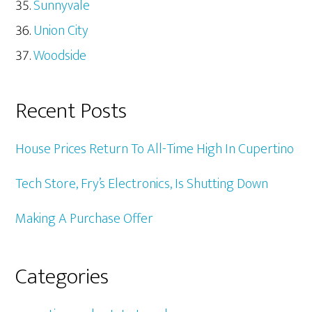
Sunnyvale
Union City
Woodside
Recent Posts
House Prices Return To All-Time High In Cupertino
Tech Store, Fry’s Electronics, Is Shutting Down
Making A Purchase Offer
Categories