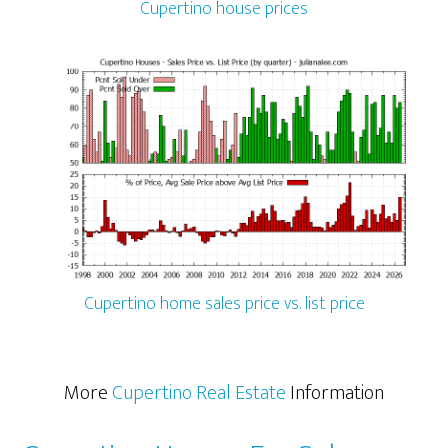
Cupertino house prices
Cupertino home sales price vs. list price
More
Cupertino Real Estate
Information