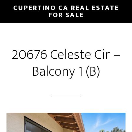
Skip
Skip
CUPERTINO CA REAL ESTATE
to
to
FOR SALE
main
primary
content
sidebar
20676 Celeste Cir –
Balcony 1 (B)