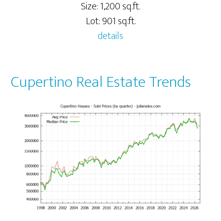
Size: 1,200 sq.ft.
Lot: 901 sq.ft.
details
Cupertino Real Estate Trends