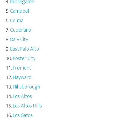
Burlingame
Campbell
Colma
Cupertino
Daly City
East Palo Alto
Foster City
Fremont
Hayward
Hillsborough
Los Altos
Los Altos Hills
Los Gatos