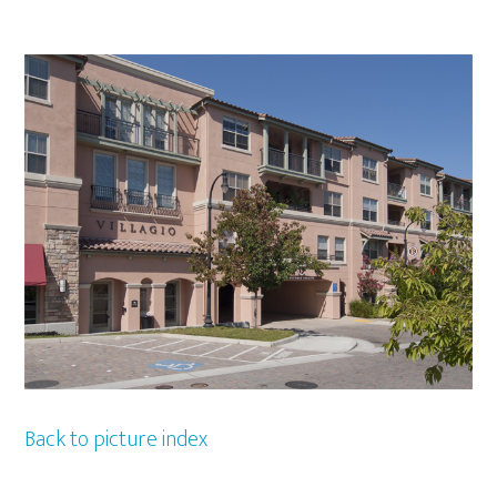
Back to picture index