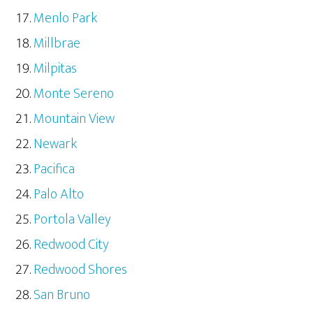
Menlo Park
Millbrae
Milpitas
Monte Sereno
Mountain View
Newark
Pacifica
Palo Alto
Portola Valley
Redwood City
Redwood Shores
San Bruno