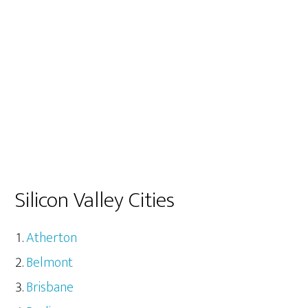
Silicon Valley Cities
Atherton
Belmont
Brisbane