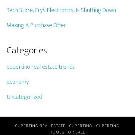
Tech Store, Fry’s Electronics, Is Shutting Down
Making A Purchase Offer
Categories
cupertino real estate trends
economy
Uncategorized
CUPERTINO REAL ESTATE
-
CUPERTINO
-
CUPERTINO
HOMES FOR SALE