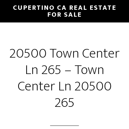
Skip
Skip
CUPERTINO CA REAL ESTATE
to
to
FOR SALE
main
primary
content
sidebar
20500 Town Center
Ln 265 – Town
Center Ln 20500
265