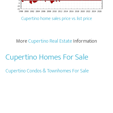
Cupertino home sales price vs. list price
More
Cupertino Real Estate
Information
Cupertino Homes For Sale
Cupertino Condos & Townhomes For Sale