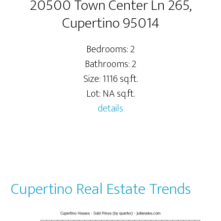
20500 Town Center Ln 265,
Cupertino 95014
Bedrooms: 2
Bathrooms: 2
Size: 1116 sq.ft.
Lot: NA sq.ft.
details
Cupertino Real Estate Trends