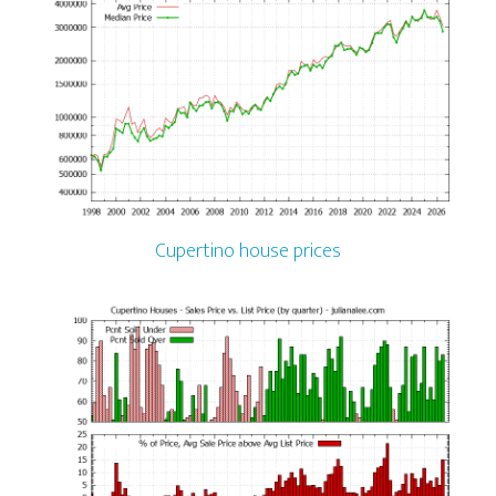
Cupertino house prices