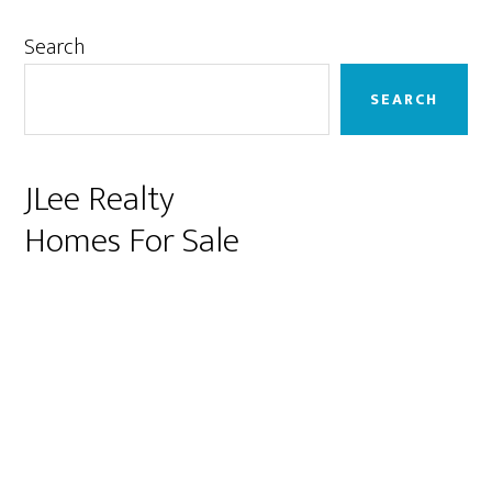
Primary
Search
Sidebar
SEARCH
JLee Realty
Homes For Sale