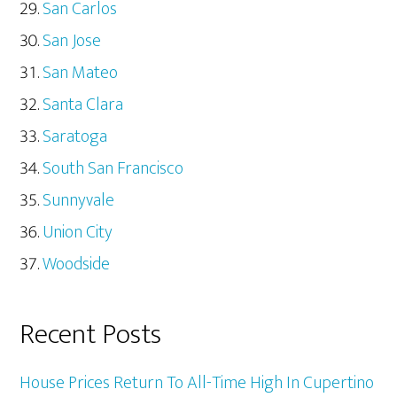
San Carlos
San Jose
San Mateo
Santa Clara
Saratoga
South San Francisco
Sunnyvale
Union City
Woodside
Recent Posts
House Prices Return To All-Time High In Cupertino