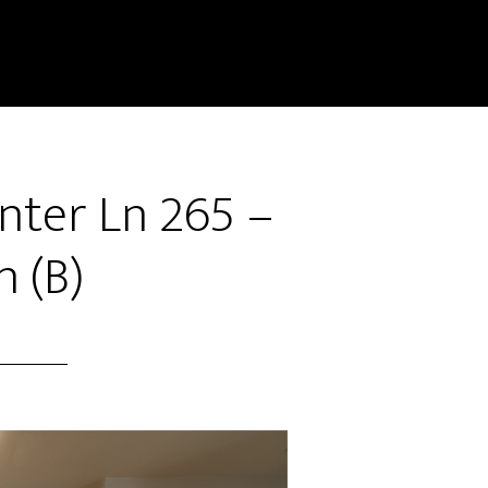
ter Ln 265 –
n (B)