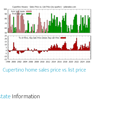
Cupertino home sales price vs. list price
state
Information