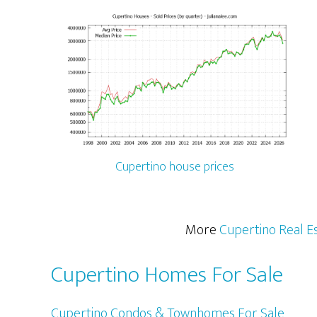
Cupertino house prices
More
Cupertino Real E
Cupertino Homes For Sale
Cupertino Condos & Townhomes For Sale