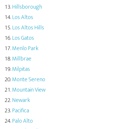
Hillsborough
Los Altos
Los Altos Hills
Los Gatos
Menlo Park
Millbrae
Milpitas
Monte Sereno
Mountain View
Newark
Pacifica
Palo Alto