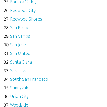
Portola Valley
Redwood City
Redwood Shores
San Bruno
San Carlos
San Jose
San Mateo
Santa Clara
Saratoga
South San Francisco
Sunnyvale
Union City
Woodside