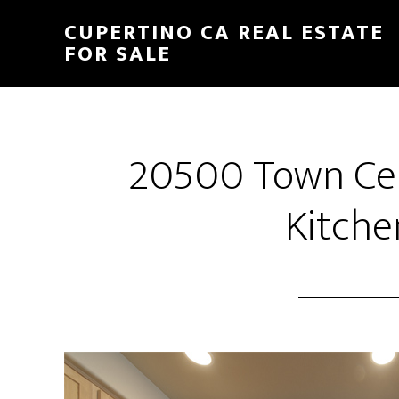
Skip
Skip
CUPERTINO CA REAL ESTATE
to
to
FOR SALE
main
primary
content
sidebar
20500 Town Cen
Kitche