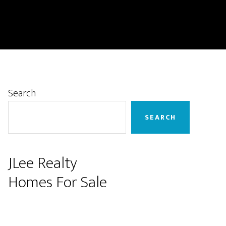
Primary
Search
Sidebar
SEARCH
JLee Realty
Homes For Sale