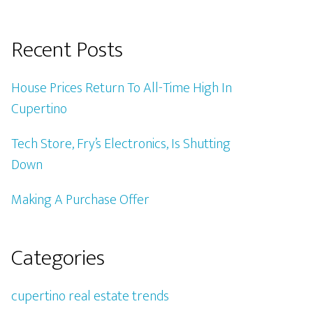
Recent Posts
House Prices Return To All-Time High In
Cupertino
Tech Store, Fry’s Electronics, Is Shutting
Down
Making A Purchase Offer
Categories
cupertino real estate trends