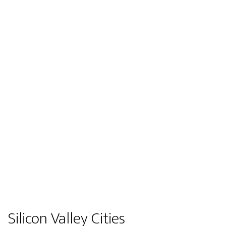
Silicon Valley Cities