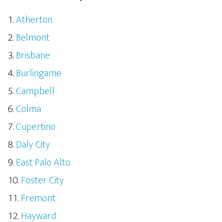
Atherton
Belmont
Brisbane
Burlingame
Campbell
Colma
Cupertino
Daly City
East Palo Alto
Foster City
Fremont
Hayward