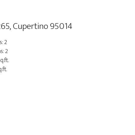
65, Cupertino 95014
: 2
: 2
q.ft.
.ft.