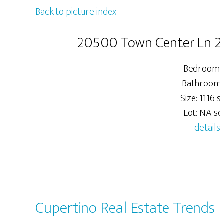
Back to picture index
20500 Town Center Ln 2
Bedrooms
Bathrooms
Size: 1116 s
Lot: NA sq
details
Cupertino Real Estate Trends