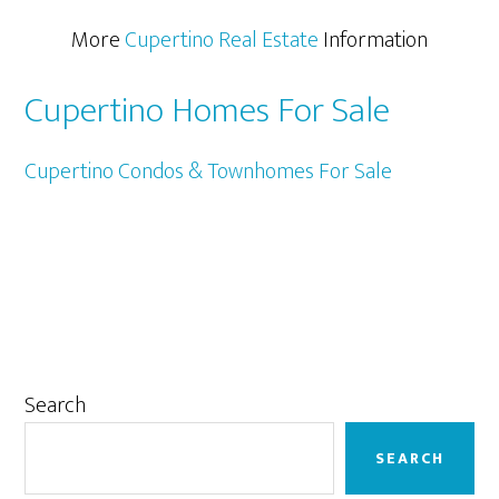
More
Cupertino Real Estate
Information
Cupertino Homes For Sale
Cupertino Condos & Townhomes For Sale
Primary
Search
Sidebar
SEARCH