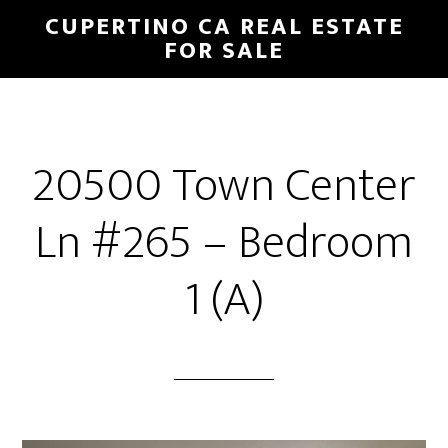
Skip
Skip
CUPERTINO CA REAL ESTATE
to
to
FOR SALE
main
primary
content
sidebar
20500 Town Center
Ln #265 – Bedroom
1 (A)