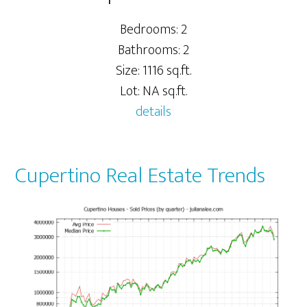
Bedrooms: 2
Bathrooms: 2
Size: 1116 sq.ft.
Lot: NA sq.ft.
details
Cupertino Real Estate Trends