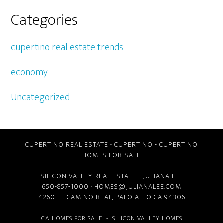
Categories
cupertino real estate trends
economy
Uncategorized
CUPERTINO REAL ESTATE
-
CUPERTINO
-
CUPERTINO
HOMES FOR SALE
SILICON VALLEY REAL ESTATE
- JULIANA LEE
650-857-1000 ·
HOMES@JULIANALEE.COM
4260 EL CAMINO REAL,
PALO ALTO CA
94306
CA HOMES FOR SALE
-
SILICON VALLEY HOMES