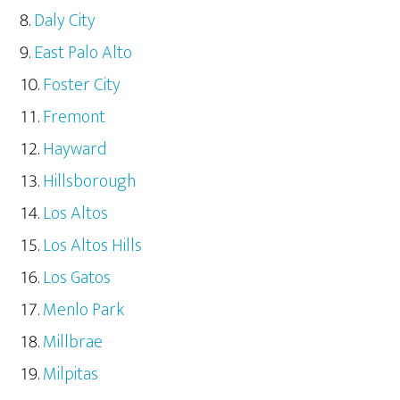
Daly City
East Palo Alto
Foster City
Fremont
Hayward
Hillsborough
Los Altos
Los Altos Hills
Los Gatos
Menlo Park
Millbrae
Milpitas