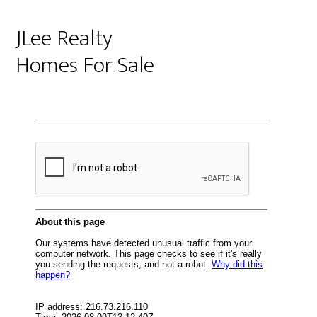
JLee Realty
Homes For Sale