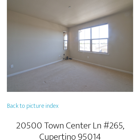
Back to picture index
20500 Town Center Ln #265,
Cupertino 95014