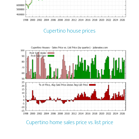
Cupertino house prices
Cupertino home sales price vs. list price