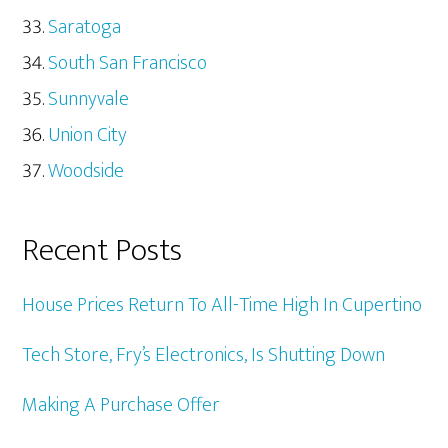
Saratoga
South San Francisco
Sunnyvale
Union City
Woodside
Recent Posts
House Prices Return To All-Time High In Cupertino
Tech Store, Fry’s Electronics, Is Shutting Down
Making A Purchase Offer