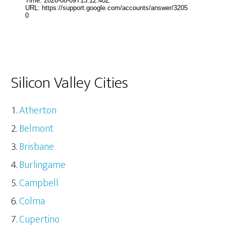
Silicon Valley Cities
Atherton
Belmont
Brisbane
Burlingame
Campbell
Colma
Cupertino