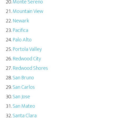
Monte Sereno
Mountain View
Newark
Pacifica
Palo Alto
Portola Valley
Redwood City
Redwood Shores
San Bruno
San Carlos
San Jose
San Mateo
Santa Clara