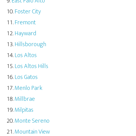
East Palo Alto
Foster City
Fremont
Hayward
Hillsborough
Los Altos
Los Altos Hills
Los Gatos
Menlo Park
Millbrae
Milpitas
Monte Sereno
Mountain View