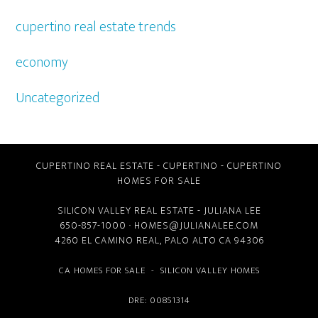
cupertino real estate trends
economy
Uncategorized
CUPERTINO REAL ESTATE
-
CUPERTINO
-
CUPERTINO
HOMES FOR SALE
SILICON VALLEY REAL ESTATE
- JULIANA LEE
650-857-1000 ·
HOMES@JULIANALEE.COM
4260 EL CAMINO REAL,
PALO ALTO CA
94306
CA HOMES FOR SALE
-
SILICON VALLEY HOMES
DRE: 00851314