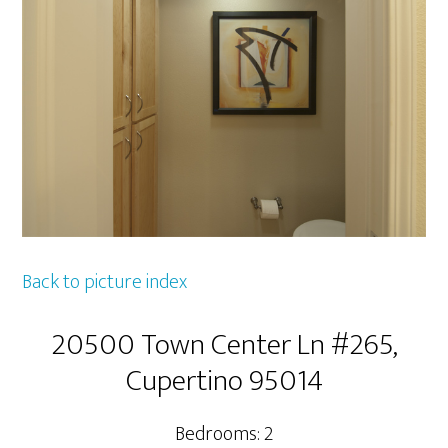
Back to picture index
20500 Town Center Ln #265,
Cupertino 95014
Bedrooms: 2