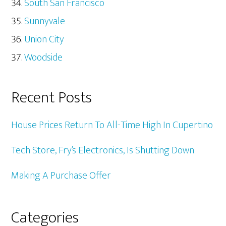
South San Francisco
Sunnyvale
Union City
Woodside
Recent Posts
House Prices Return To All-Time High In Cupertino
Tech Store, Fry’s Electronics, Is Shutting Down
Making A Purchase Offer
Categories