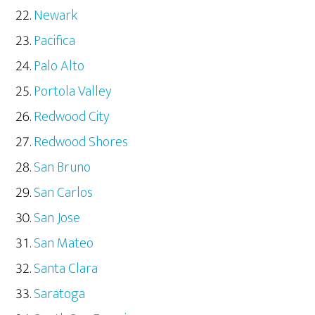
Newark
Pacifica
Palo Alto
Portola Valley
Redwood City
Redwood Shores
San Bruno
San Carlos
San Jose
San Mateo
Santa Clara
Saratoga