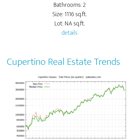
Bathrooms: 2
Size: 1116 sq.ft.
Lot: NA sq.ft.
details
Cupertino Real Estate Trends