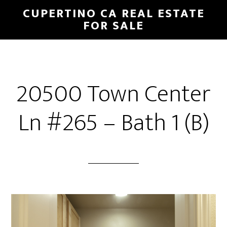
Skip
Skip
CUPERTINO CA REAL ESTATE
to
to
FOR SALE
main
primary
content
sidebar
20500 Town Center
Ln #265 – Bath 1 (B)