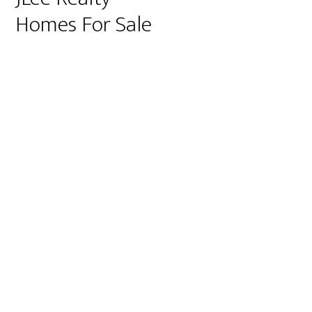
Homes For Sale