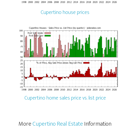
Cupertino house prices
Cupertino home sales price vs. list price
More
Cupertino Real Estate
Information