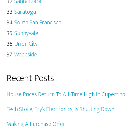
Santa Clara
Saratoga
South San Francisco
Sunnyvale
Union City
Woodside
Recent Posts
House Prices Return To All-Time High In Cupertino
Tech Store, Fry’s Electronics, Is Shutting Down
Making A Purchase Offer