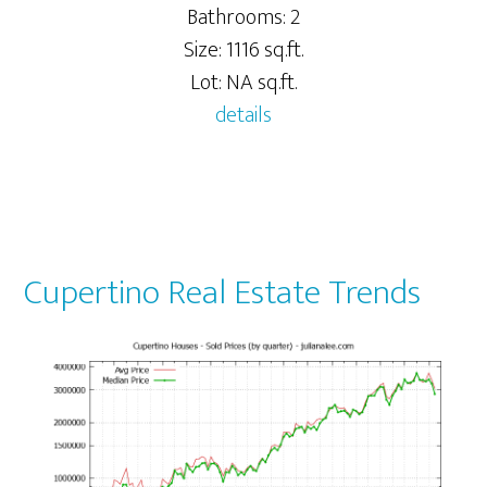
Bathrooms: 2
Size: 1116 sq.ft.
Lot: NA sq.ft.
details
Cupertino Real Estate Trends