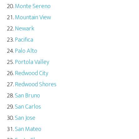
Monte Sereno
Mountain View
Newark
Pacifica
Palo Alto
Portola Valley
Redwood City
Redwood Shores
San Bruno
San Carlos
San Jose
San Mateo