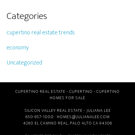
Categories
cupertino real estate trends
economy
Uncategorized
CUPERTINO REAL ESTATE
-
CUPERTINO
-
CUPERTINO
HOMES FOR SALE
SILICON VALLEY REAL ESTATE
- JULIANA LEE
650-857-1000 ·
HOMES@JULIANALEE.COM
4260 EL CAMINO REAL,
PALO ALTO CA
94306