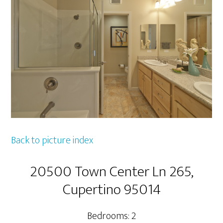
Back to picture index
20500 Town Center Ln 265,
Cupertino 95014
Bedrooms: 2