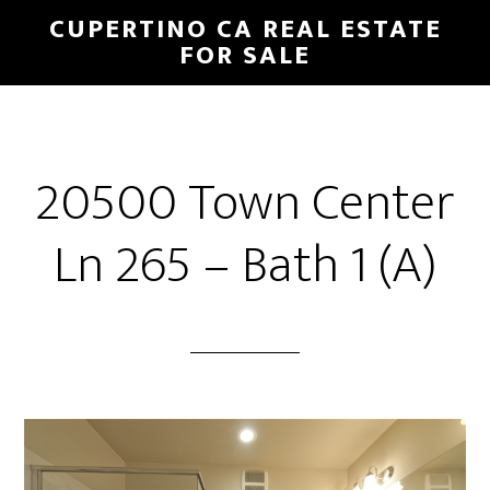
Skip
Skip
CUPERTINO CA REAL ESTATE
to
to
FOR SALE
main
primary
content
sidebar
20500 Town Center
Ln 265 – Bath 1 (A)