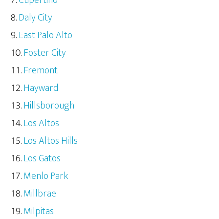
Cupertino
Daly City
East Palo Alto
Foster City
Fremont
Hayward
Hillsborough
Los Altos
Los Altos Hills
Los Gatos
Menlo Park
Millbrae
Milpitas