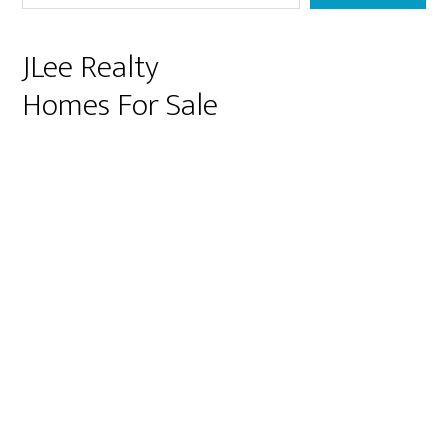
JLee Realty
Homes For Sale