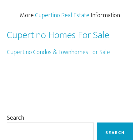
More
Cupertino Real Estate
Information
Cupertino Homes For Sale
Cupertino Condos & Townhomes For Sale
Primary
Search
Sidebar
SEARCH