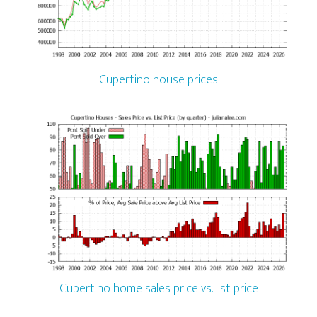
Cupertino house prices
Cupertino home sales price vs. list price