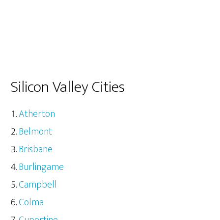
Silicon Valley Cities
Atherton
Belmont
Brisbane
Burlingame
Campbell
Colma