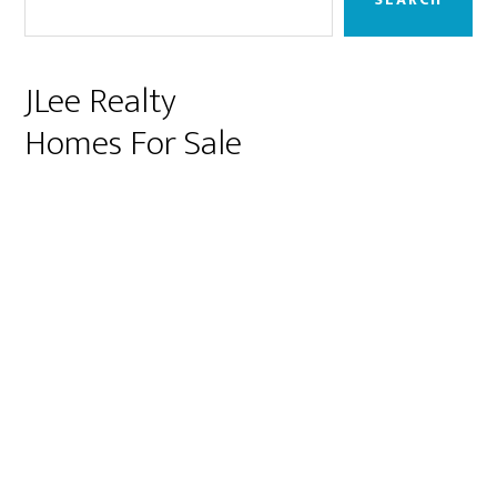
JLee Realty
Homes For Sale