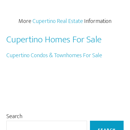
More
Cupertino Real Estate
Information
Cupertino Homes For Sale
Cupertino Condos & Townhomes For Sale
Primary
Search
Sidebar
SEARCH