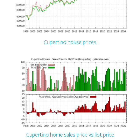
Cupertino house prices
Cupertino home sales price vs. list price