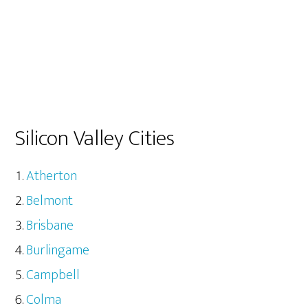
Silicon Valley Cities
Atherton
Belmont
Brisbane
Burlingame
Campbell
Colma