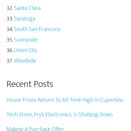
Santa Clara
Saratoga
South San Francisco
Sunnyvale
Union City
Woodside
Recent Posts
House Prices Return To All-Time High In Cupertino
Tech Store, Fry’s Electronics, Is Shutting Down
Making A Purchase Offer