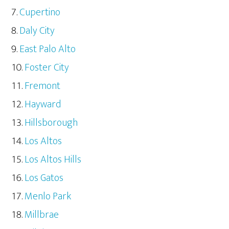
Cupertino
Daly City
East Palo Alto
Foster City
Fremont
Hayward
Hillsborough
Los Altos
Los Altos Hills
Los Gatos
Menlo Park
Millbrae