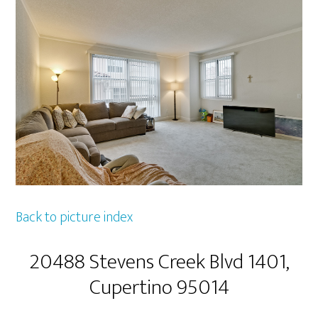
Back to picture index
20488 Stevens Creek Blvd 1401,
Cupertino 95014