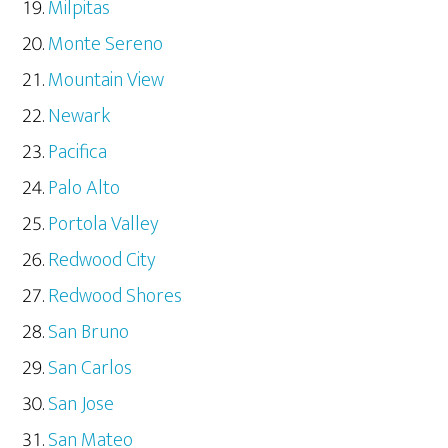
Milpitas
Monte Sereno
Mountain View
Newark
Pacifica
Palo Alto
Portola Valley
Redwood City
Redwood Shores
San Bruno
San Carlos
San Jose
San Mateo