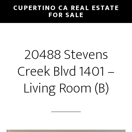
Skip
Skip
CUPERTINO CA REAL ESTATE
to
to
FOR SALE
main
primary
content
sidebar
20488 Stevens
Creek Blvd 1401 –
Living Room (B)