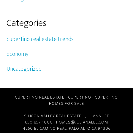
Categories
cupertino real estate trends
economy
Uncategorized
CUPERTINO REAL ESTATE
-
CUPERTINO
-
CUPERTINO
HOMES FOR SALE
SILICON VALLEY REAL ESTATE
- JULIANA LEE
650-857-1000 ·
HOMES@JULIANALEE.COM
4260 EL CAMINO REAL,
PALO ALTO CA
94306