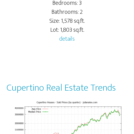
Bedrooms: 3
Bathrooms: 2
Size: 1,578 sq.ft.
Lot: 1,803 sq.ft.
details
Cupertino Real Estate Trends