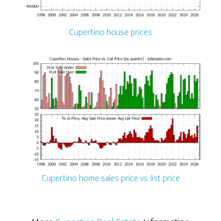
Cupertino house prices
Cupertino home sales price vs. list price