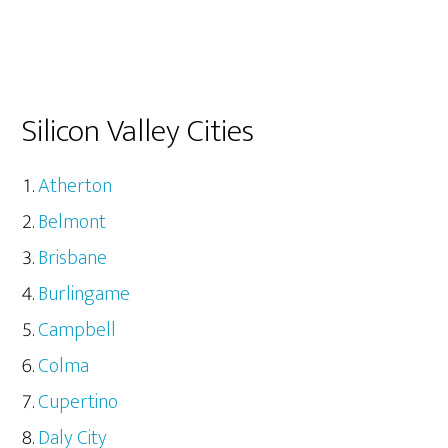
Silicon Valley Cities
Atherton
Belmont
Brisbane
Burlingame
Campbell
Colma
Cupertino
Daly City