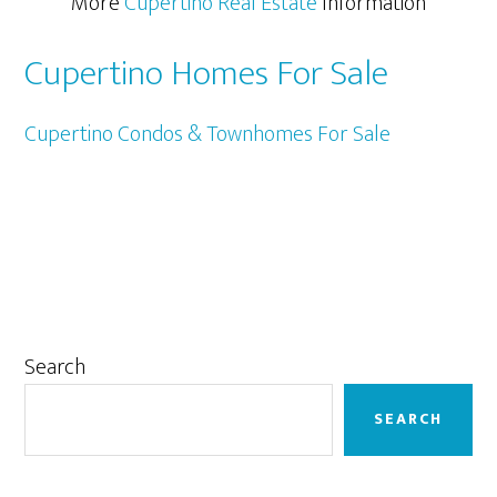
More
Cupertino Real Estate
Information
Cupertino Homes For Sale
Cupertino Condos & Townhomes For Sale
Primary
Search
Sidebar
SEARCH