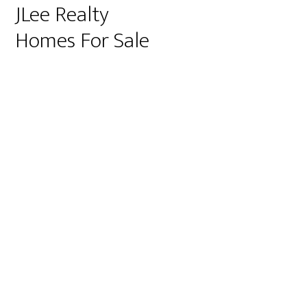
JLee Realty
Homes For Sale