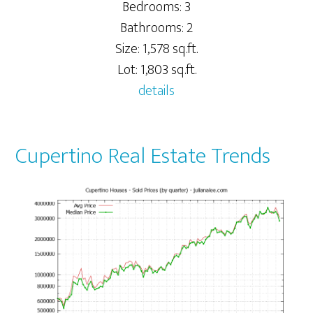
Bedrooms: 3
Bathrooms: 2
Size: 1,578 sq.ft.
Lot: 1,803 sq.ft.
details
Cupertino Real Estate Trends