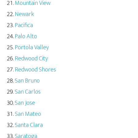
Mountain View
Newark
Pacifica
Palo Alto
Portola Valley
Redwood City
Redwood Shores
San Bruno
San Carlos
San Jose
San Mateo
Santa Clara
Saratoga