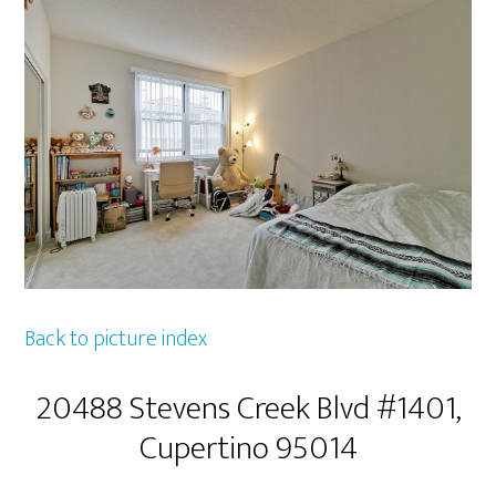
Back to picture index
20488 Stevens Creek Blvd #1401,
Cupertino 95014