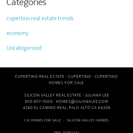
Categories
cupertino real estate trends
economy
Uncategorized
CUPERTINO REAL ESTATE
-
CUPERTINO
-
CUPERTINO
HOMES FOR SALE
SILICON VALLEY REAL ESTATE
- JULIANA LEE
650-857-1000 ·
HOMES@JULIANALEE.COM
4260 EL CAMINO REAL,
PALO ALTO CA
94306
CA HOMES FOR SALE
-
SILICON VALLEY HOMES
DRE: 00851314