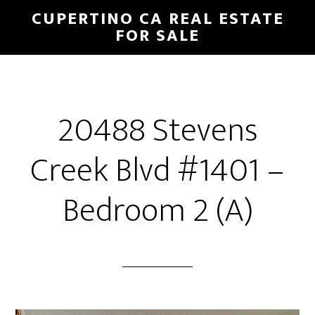
Skip
Skip
CUPERTINO CA REAL ESTATE
to
to
FOR SALE
main
primary
content
sidebar
20488 Stevens
Creek Blvd #1401 –
Bedroom 2 (A)