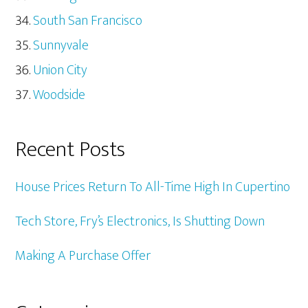
South San Francisco
Sunnyvale
Union City
Woodside
Recent Posts
House Prices Return To All-Time High In Cupertino
Tech Store, Fry’s Electronics, Is Shutting Down
Making A Purchase Offer