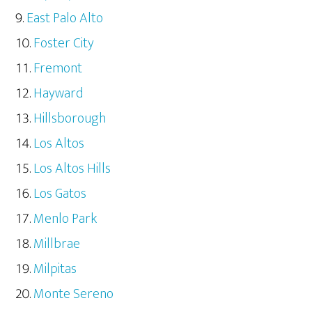
East Palo Alto
Foster City
Fremont
Hayward
Hillsborough
Los Altos
Los Altos Hills
Los Gatos
Menlo Park
Millbrae
Milpitas
Monte Sereno