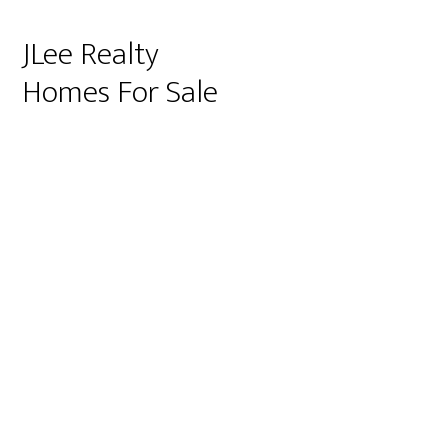
JLee Realty
Homes For Sale