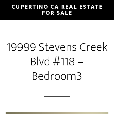
Skip
Skip
CUPERTINO CA REAL ESTATE
to
to
FOR SALE
main
primary
content
sidebar
19999 Stevens Creek
Blvd #118 –
Bedroom3