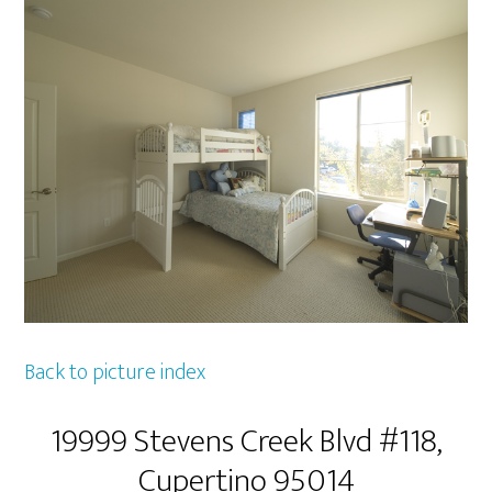
Back to picture index
19999 Stevens Creek Blvd #118,
Cupertino 95014