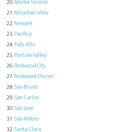
Monte Sereno
Mountain View
Newark
Pacifica
Palo Alto
Portola Valley
Redwood City
Redwood Shores
San Bruno
San Carlos
San Jose
San Mateo
Santa Clara