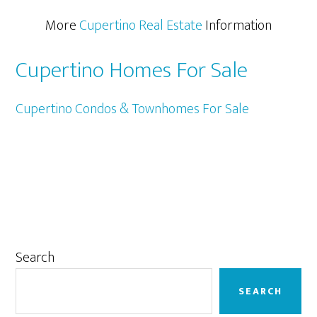
More
Cupertino Real Estate
Information
Cupertino Homes For Sale
Cupertino Condos & Townhomes For Sale
Primary
Search
Sidebar
SEARCH