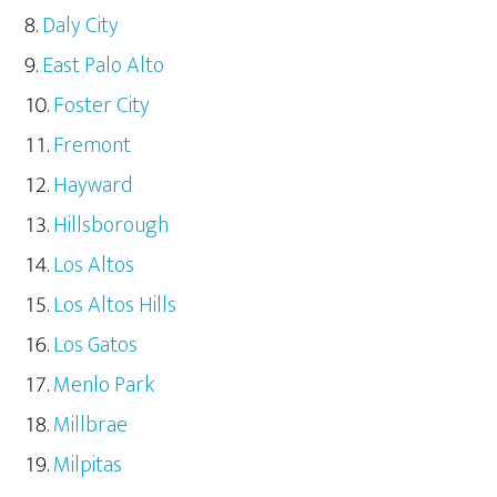
Daly City
East Palo Alto
Foster City
Fremont
Hayward
Hillsborough
Los Altos
Los Altos Hills
Los Gatos
Menlo Park
Millbrae
Milpitas