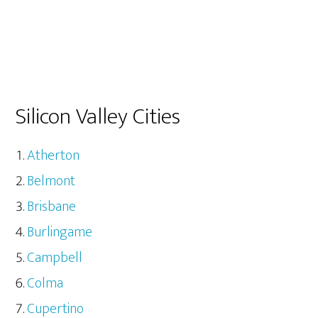
Silicon Valley Cities
Atherton
Belmont
Brisbane
Burlingame
Campbell
Colma
Cupertino