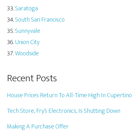
Saratoga
South San Francisco
Sunnyvale
Union City
Woodside
Recent Posts
House Prices Return To All-Time High In Cupertino
Tech Store, Fry’s Electronics, Is Shutting Down
Making A Purchase Offer