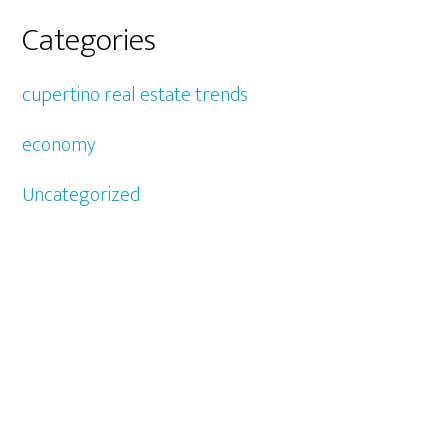
Categories
cupertino real estate trends
economy
Uncategorized
CUPERTINO REAL ESTATE
-
CUPERTINO
-
CUPERTINO
HOMES FOR SALE
SILICON VALLEY REAL ESTATE
- JULIANA LEE
650-857-1000 ·
HOMES@JULIANALEE.COM
4260 EL CAMINO REAL,
PALO ALTO CA
94306
CA HOMES FOR SALE
-
SILICON VALLEY HOMES