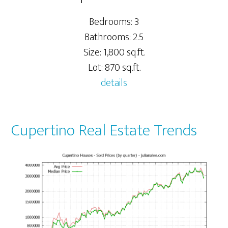
Bedrooms: 3
Bathrooms: 2.5
Size: 1,800 sq.ft.
Lot: 870 sq.ft.
details
Cupertino Real Estate Trends