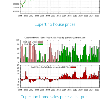
Cupertino house prices
Cupertino home sales price vs. list price