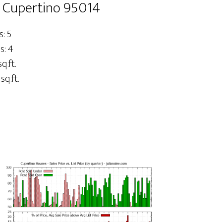
 Cupertino 95014
: 5
s: 4
q.ft.
sq.ft.