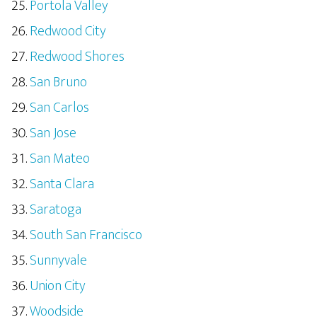
Portola Valley
Redwood City
Redwood Shores
San Bruno
San Carlos
San Jose
San Mateo
Santa Clara
Saratoga
South San Francisco
Sunnyvale
Union City
Woodside