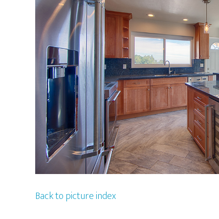
Back to picture index