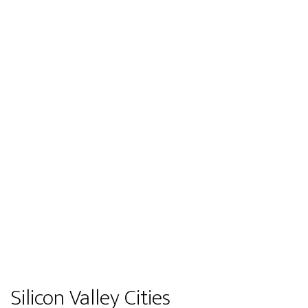
Silicon Valley Cities