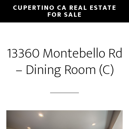
Skip
Skip
CUPERTINO CA REAL ESTATE
to
to
FOR SALE
main
primary
content
sidebar
13360 Montebello Rd
– Dining Room (C)