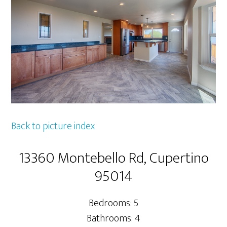
Back to picture index
13360 Montebello Rd, Cupertino
95014
Bedrooms: 5
Bathrooms: 4