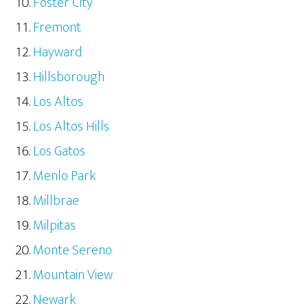
Foster City
Fremont
Hayward
Hillsborough
Los Altos
Los Altos Hills
Los Gatos
Menlo Park
Millbrae
Milpitas
Monte Sereno
Mountain View
Newark