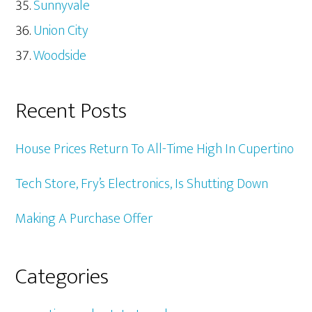
Sunnyvale
Union City
Woodside
Recent Posts
House Prices Return To All-Time High In Cupertino
Tech Store, Fry’s Electronics, Is Shutting Down
Making A Purchase Offer
Categories