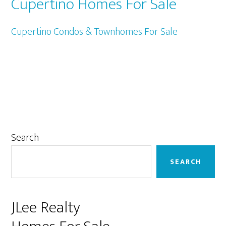
Cupertino Homes For Sale
Cupertino Condos & Townhomes For Sale
Primary
Search
Sidebar
SEARCH
JLee Realty