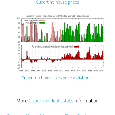
Cupertino house prices
Cupertino home sales price vs. list price
More
Cupertino Real Estate
Information