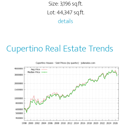
Size: 3,196 sq.ft.
Lot: 44,347 sq.ft.
details
Cupertino Real Estate Trends