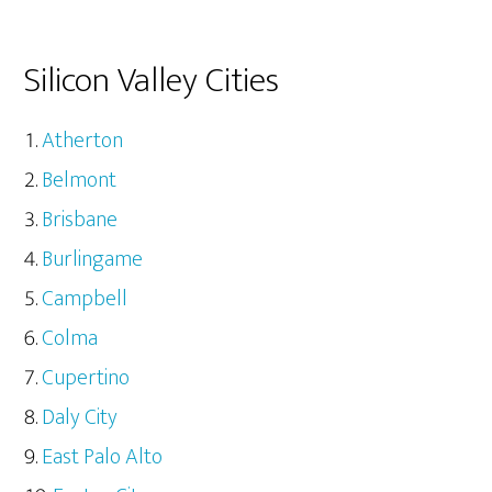
Silicon Valley Cities
Atherton
Belmont
Brisbane
Burlingame
Campbell
Colma
Cupertino
Daly City
East Palo Alto