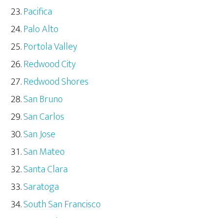
Pacifica
Palo Alto
Portola Valley
Redwood City
Redwood Shores
San Bruno
San Carlos
San Jose
San Mateo
Santa Clara
Saratoga
South San Francisco