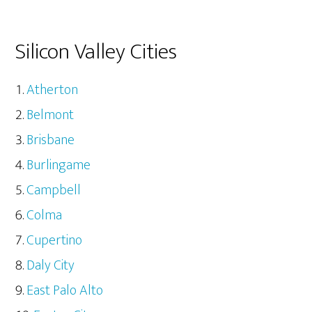
Silicon Valley Cities
Atherton
Belmont
Brisbane
Burlingame
Campbell
Colma
Cupertino
Daly City
East Palo Alto