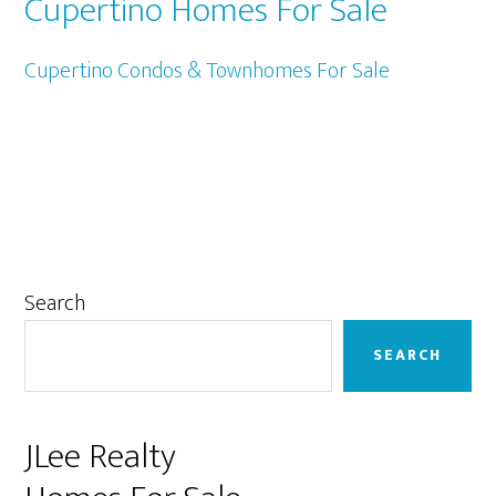
Cupertino Homes For Sale
Cupertino Condos & Townhomes For Sale
Primary
Search
Sidebar
SEARCH
JLee Realty