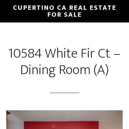
Skip
Skip
CUPERTINO CA REAL ESTATE
to
to
FOR SALE
main
primary
content
sidebar
10584 White Fir Ct –
Dining Room (A)