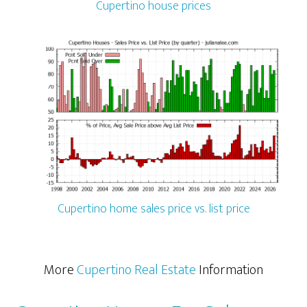
Cupertino house prices
Cupertino home sales price vs. list price
More
Cupertino Real Estate
Information