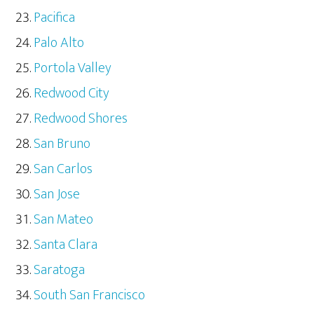
Pacifica
Palo Alto
Portola Valley
Redwood City
Redwood Shores
San Bruno
San Carlos
San Jose
San Mateo
Santa Clara
Saratoga
South San Francisco