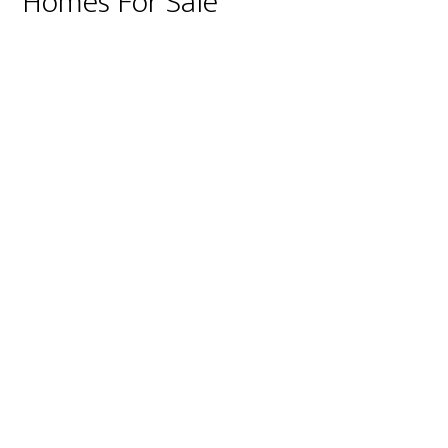
Homes For Sale