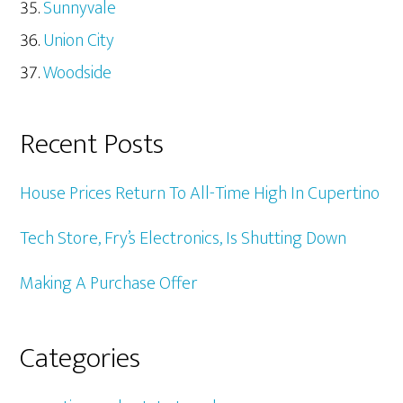
Sunnyvale
Union City
Woodside
Recent Posts
House Prices Return To All-Time High In Cupertino
Tech Store, Fry’s Electronics, Is Shutting Down
Making A Purchase Offer
Categories