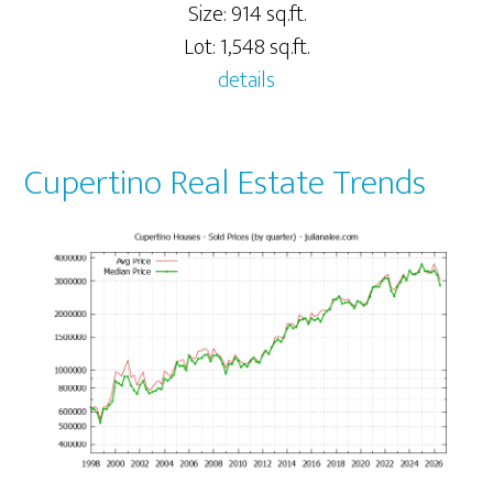
Size: 914 sq.ft.
Lot: 1,548 sq.ft.
details
Cupertino Real Estate Trends