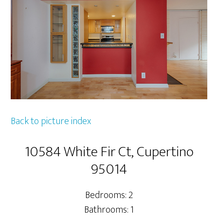
Back to picture index
10584 White Fir Ct, Cupertino
95014
Bedrooms: 2
Bathrooms: 1