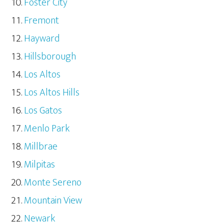
Foster City
Fremont
Hayward
Hillsborough
Los Altos
Los Altos Hills
Los Gatos
Menlo Park
Millbrae
Milpitas
Monte Sereno
Mountain View
Newark