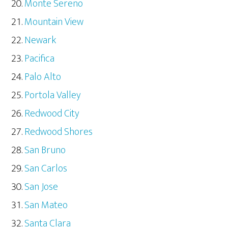
Monte Sereno
Mountain View
Newark
Pacifica
Palo Alto
Portola Valley
Redwood City
Redwood Shores
San Bruno
San Carlos
San Jose
San Mateo
Santa Clara