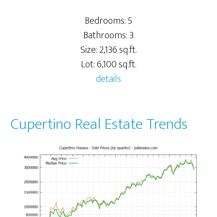
Bedrooms: 5
Bathrooms: 3
Size: 2,136 sq.ft.
Lot: 6,100 sq.ft.
details
Cupertino Real Estate Trends