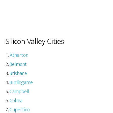
Silicon Valley Cities
Atherton
Belmont
Brisbane
Burlingame
Campbell
Colma
Cupertino