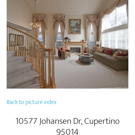
Back to picture index
10577 Johansen Dr, Cupertino
95014