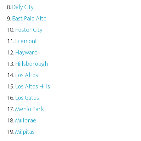
Daly City
East Palo Alto
Foster City
Fremont
Hayward
Hillsborough
Los Altos
Los Altos Hills
Los Gatos
Menlo Park
Millbrae
Milpitas