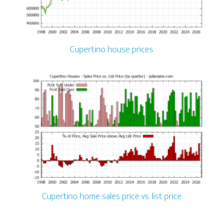
Cupertino house prices
Cupertino home sales price vs. list price