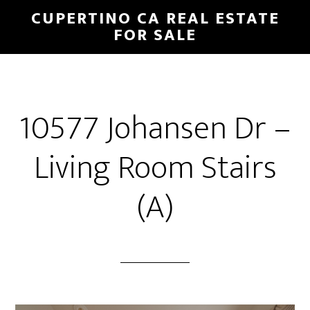
Skip
Skip
CUPERTINO CA REAL ESTATE
to
to
FOR SALE
main
primary
content
sidebar
10577 Johansen Dr –
Living Room Stairs
(A)