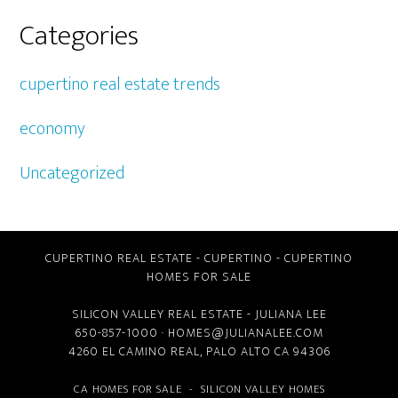
Categories
cupertino real estate trends
economy
Uncategorized
CUPERTINO REAL ESTATE
-
CUPERTINO
-
CUPERTINO
HOMES FOR SALE
SILICON VALLEY REAL ESTATE
- JULIANA LEE
650-857-1000 ·
HOMES@JULIANALEE.COM
4260 EL CAMINO REAL,
PALO ALTO CA
94306
CA HOMES FOR SALE
-
SILICON VALLEY HOMES