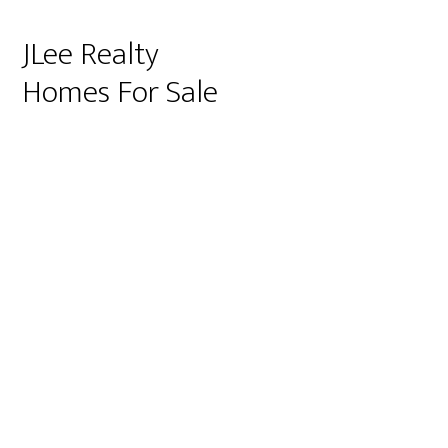
JLee Realty
Homes For Sale