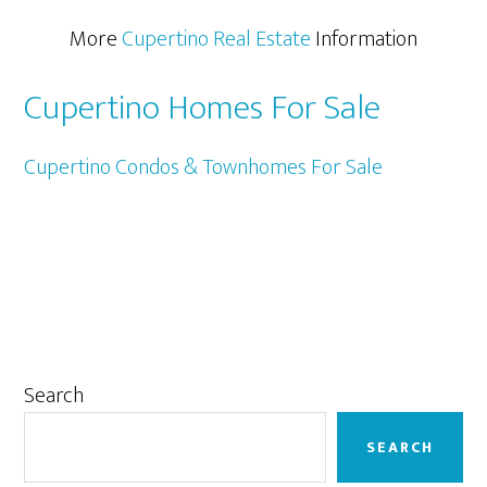
More
Cupertino Real Estate
Information
Cupertino Homes For Sale
Cupertino Condos & Townhomes For Sale
Primary
Search
Sidebar
SEARCH