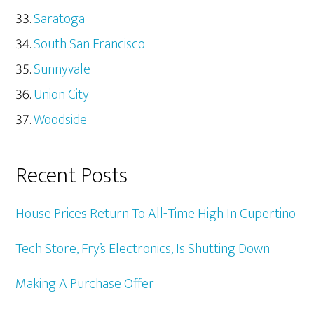
Saratoga
South San Francisco
Sunnyvale
Union City
Woodside
Recent Posts
House Prices Return To All-Time High In Cupertino
Tech Store, Fry’s Electronics, Is Shutting Down
Making A Purchase Offer