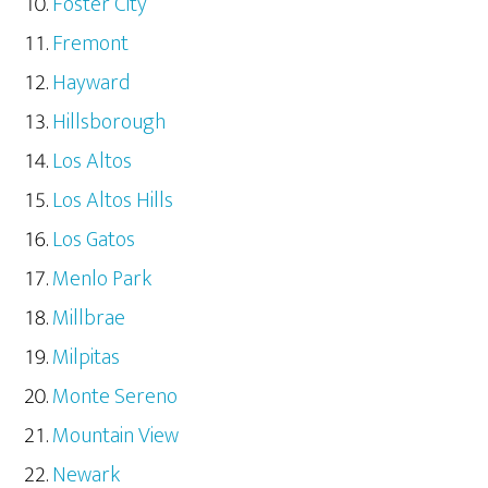
Foster City
Fremont
Hayward
Hillsborough
Los Altos
Los Altos Hills
Los Gatos
Menlo Park
Millbrae
Milpitas
Monte Sereno
Mountain View
Newark