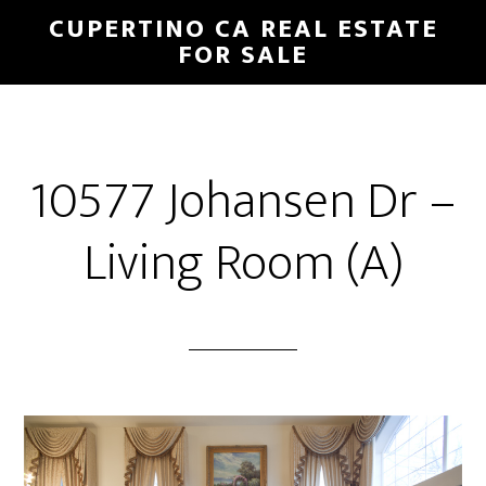
Skip
Skip
CUPERTINO CA REAL ESTATE
to
to
FOR SALE
main
primary
content
sidebar
10577 Johansen Dr –
Living Room (A)