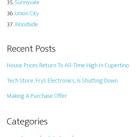
Sunnyvale
Union City
Woodside
Recent Posts
House Prices Return To All-Time High In Cupertino
Tech Store, Fry’s Electronics, Is Shutting Down
Making A Purchase Offer
Categories