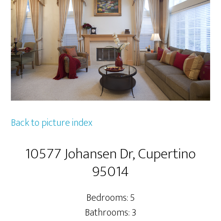
Back to picture index
10577 Johansen Dr, Cupertino
95014
Bedrooms: 5
Bathrooms: 3