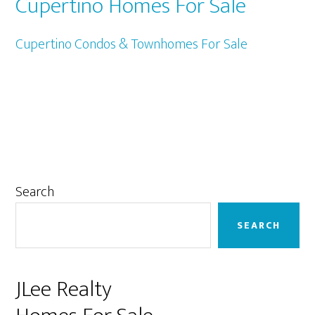
Cupertino Homes For Sale
Cupertino Condos & Townhomes For Sale
Primary
Search
Sidebar
SEARCH
JLee Realty