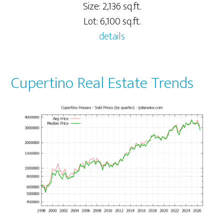
Size: 2,136 sq.ft.
Lot: 6,100 sq.ft.
details
Cupertino Real Estate Trends