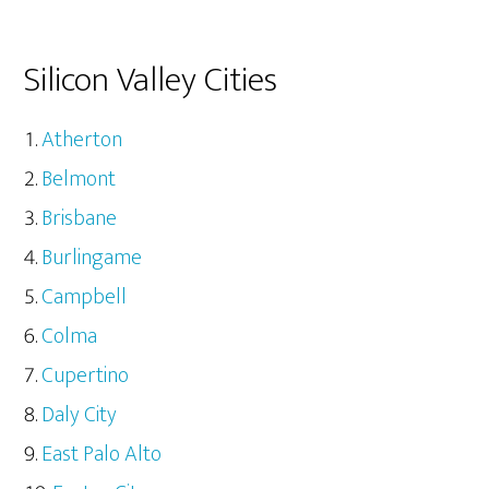
Silicon Valley Cities
Atherton
Belmont
Brisbane
Burlingame
Campbell
Colma
Cupertino
Daly City
East Palo Alto