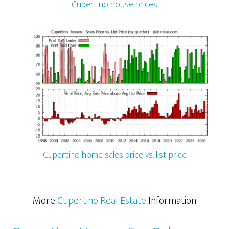
Cupertino house prices
Cupertino home sales price vs. list price
More
Cupertino Real Estate
Information