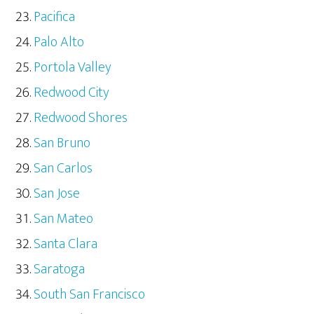
Pacifica
Palo Alto
Portola Valley
Redwood City
Redwood Shores
San Bruno
San Carlos
San Jose
San Mateo
Santa Clara
Saratoga
South San Francisco