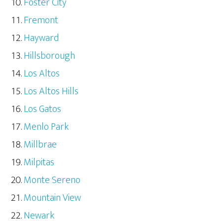
Foster City
Fremont
Hayward
Hillsborough
Los Altos
Los Altos Hills
Los Gatos
Menlo Park
Millbrae
Milpitas
Monte Sereno
Mountain View
Newark