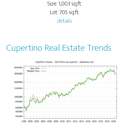
Size: 1,003 sq.ft.
Lot: 705 sq.ft.
details
Cupertino Real Estate Trends