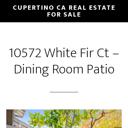
Skip
Skip
CUPERTINO CA REAL ESTATE
to
to
FOR SALE
main
primary
content
sidebar
10572 White Fir Ct –
Dining Room Patio