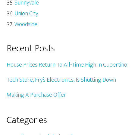
Sunnyvale
Union City
Woodside
Recent Posts
House Prices Return To All-Time High In Cupertino
Tech Store, Fry’s Electronics, Is Shutting Down
Making A Purchase Offer
Categories