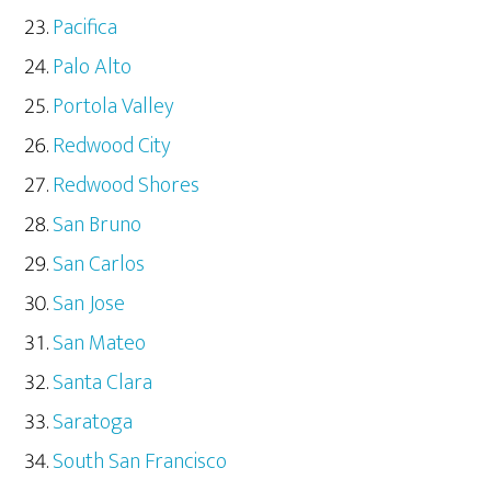
Pacifica
Palo Alto
Portola Valley
Redwood City
Redwood Shores
San Bruno
San Carlos
San Jose
San Mateo
Santa Clara
Saratoga
South San Francisco