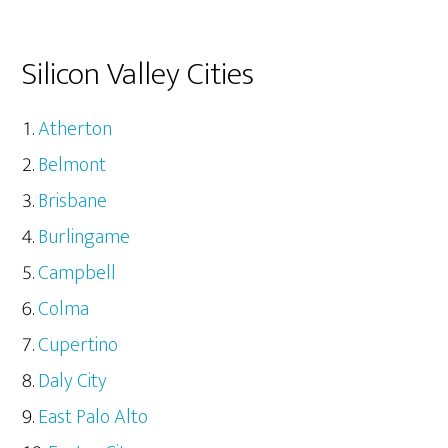
Silicon Valley Cities
Atherton
Belmont
Brisbane
Burlingame
Campbell
Colma
Cupertino
Daly City
East Palo Alto