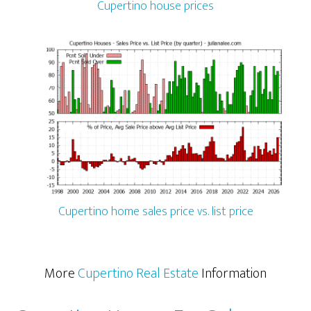
Cupertino house prices
Cupertino home sales price vs. list price
More
Cupertino Real Estate
Information