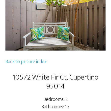
Back to picture index
10572 White Fir Ct, Cupertino
95014
Bedrooms: 2
Bathrooms: 1.5