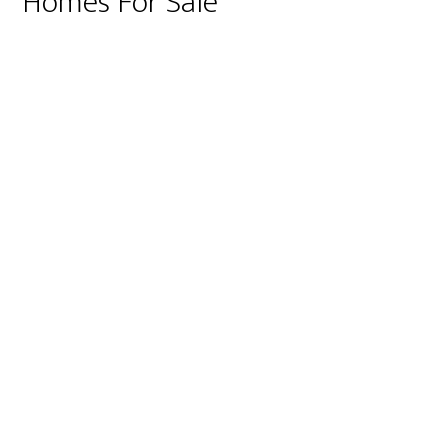
Homes For Sale