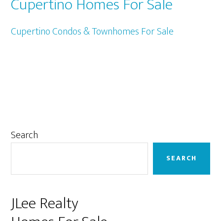
Cupertino Homes For Sale
Cupertino Condos & Townhomes For Sale
Primary
Search
Sidebar
SEARCH
JLee Realty