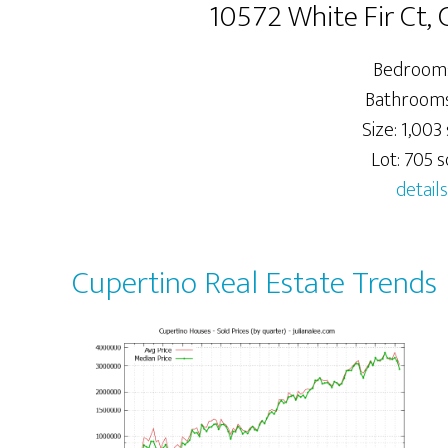
10572 White Fir Ct,
Bedrooms
Bathrooms:
Size: 1,003 
Lot: 705 sq
details
Cupertino Real Estate Trends