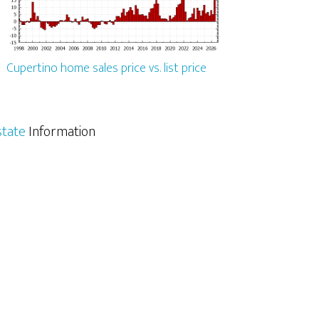
Cupertino home sales price vs. list price
state
Information