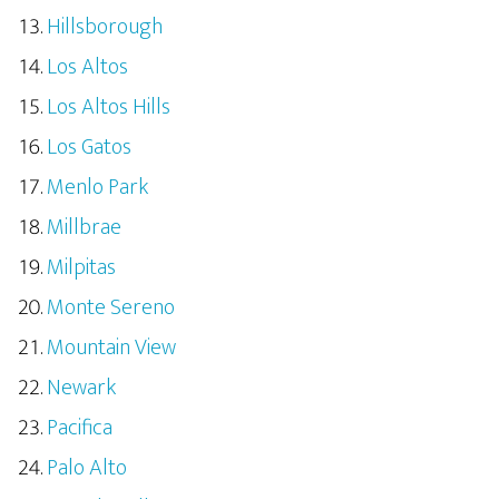
Hillsborough
Los Altos
Los Altos Hills
Los Gatos
Menlo Park
Millbrae
Milpitas
Monte Sereno
Mountain View
Newark
Pacifica
Palo Alto