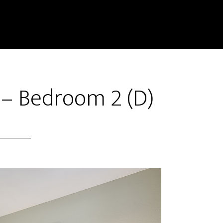
 – Bedroom 2 (D)