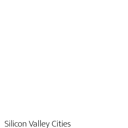
Silicon Valley Cities