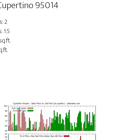
 Cupertino 95014
: 2
 1.5
sq.ft.
.ft.