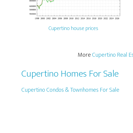
Cupertino house prices
More
Cupertino Real E
Cupertino Homes For Sale
Cupertino Condos & Townhomes For Sale