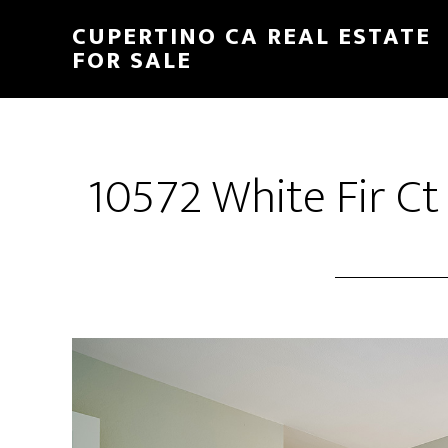
Skip
Skip
CUPERTINO CA REAL ESTATE
to
to
FOR SALE
main
primary
content
sidebar
10572 White Fir Ct