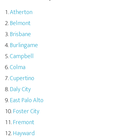
Atherton
Belmont
Brisbane
Burlingame
Campbell
Colma
Cupertino
Daly City
East Palo Alto
Foster City
Fremont
Hayward