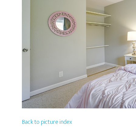
Back to picture index