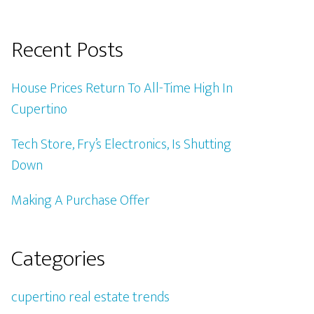
Recent Posts
House Prices Return To All-Time High In
Cupertino
Tech Store, Fry’s Electronics, Is Shutting
Down
Making A Purchase Offer
Categories
cupertino real estate trends