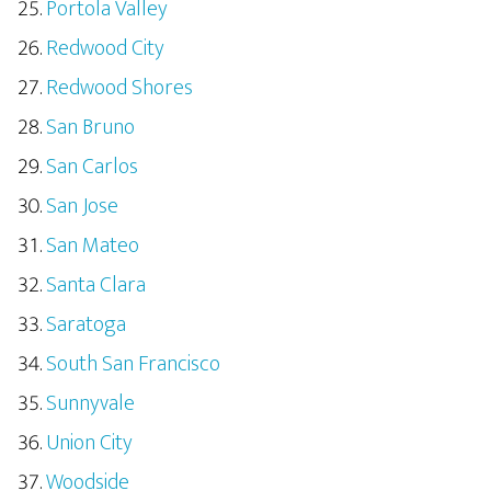
Portola Valley
Redwood City
Redwood Shores
San Bruno
San Carlos
San Jose
San Mateo
Santa Clara
Saratoga
South San Francisco
Sunnyvale
Union City
Woodside