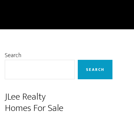
Primary
Search
Sidebar
SEARCH
JLee Realty
Homes For Sale