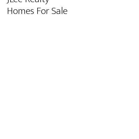
Homes For Sale