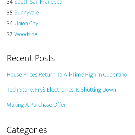
South San Francisco
Sunnyvale
Union City
Woodside
Recent Posts
House Prices Return To All-Time High In Cupertino
Tech Store, Fry’s Electronics, Is Shutting Down
Making A Purchase Offer
Categories