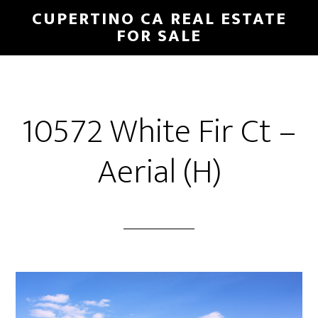
Skip
Skip
CUPERTINO CA REAL ESTATE
to
to
FOR SALE
main
primary
content
sidebar
10572 White Fir Ct –
Aerial (H)