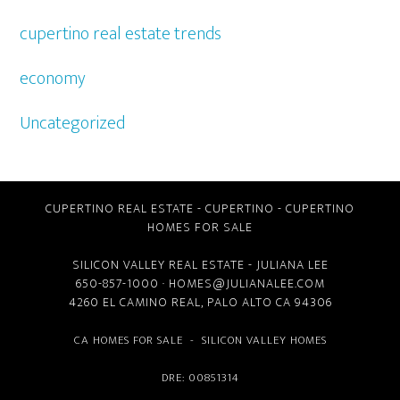
cupertino real estate trends
economy
Uncategorized
CUPERTINO REAL ESTATE
-
CUPERTINO
-
CUPERTINO
HOMES FOR SALE
SILICON VALLEY REAL ESTATE
- JULIANA LEE
650-857-1000 ·
HOMES@JULIANALEE.COM
4260 EL CAMINO REAL,
PALO ALTO CA
94306
CA HOMES FOR SALE
-
SILICON VALLEY HOMES
DRE: 00851314