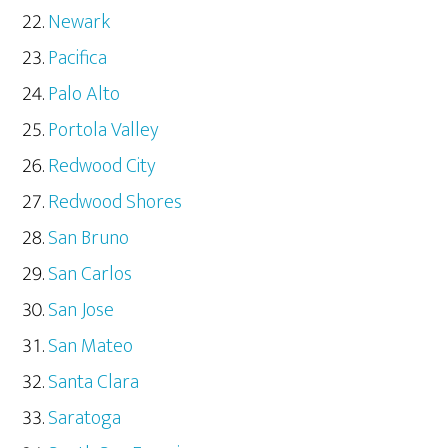
Newark
Pacifica
Palo Alto
Portola Valley
Redwood City
Redwood Shores
San Bruno
San Carlos
San Jose
San Mateo
Santa Clara
Saratoga