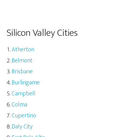
Silicon Valley Cities
Atherton
Belmont
Brisbane
Burlingame
Campbell
Colma
Cupertino
Daly City