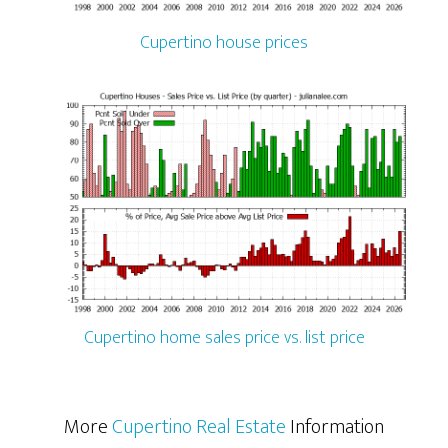
Cupertino house prices
Cupertino home sales price vs. list price
More
Cupertino Real Estate
Information