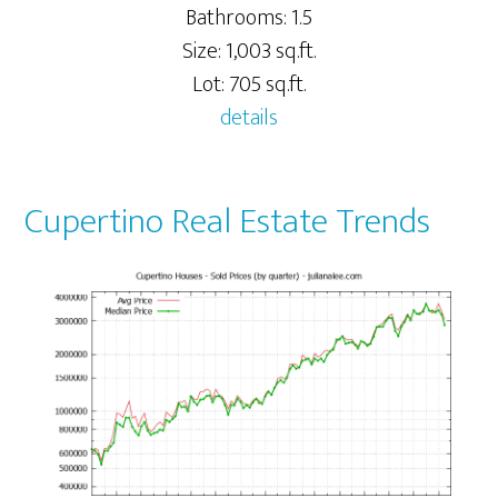
Bathrooms: 1.5
Size: 1,003 sq.ft.
Lot: 705 sq.ft.
details
Cupertino Real Estate Trends