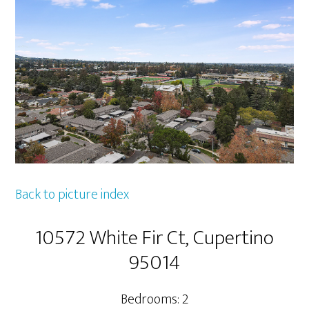
Back to picture index
10572 White Fir Ct, Cupertino
95014
Bedrooms: 2