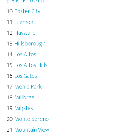
East Palo Alto
Foster City
Fremont
Hayward
Hillsborough
Los Altos
Los Altos Hills
Los Gatos
Menlo Park
Millbrae
Milpitas
Monte Sereno
Mountain View