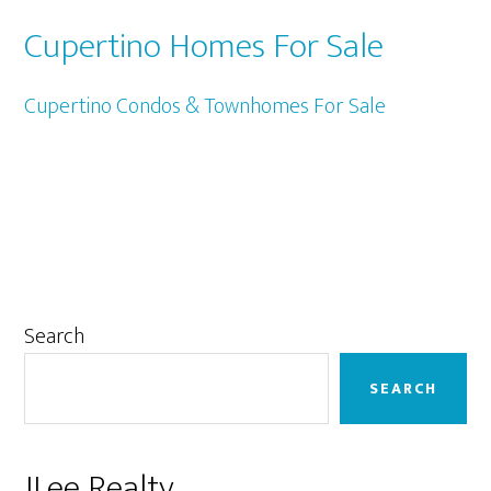
Cupertino Homes For Sale
Cupertino Condos & Townhomes For Sale
Primary
Search
Sidebar
SEARCH
JLee Realty