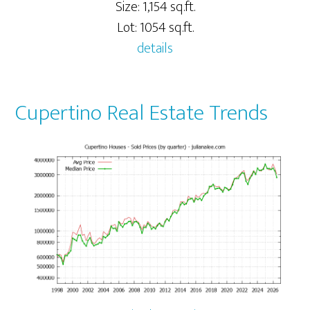
Size: 1,154 sq.ft.
Lot: 1054 sq.ft.
details
Cupertino Real Estate Trends