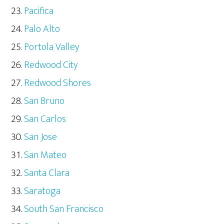
Pacifica
Palo Alto
Portola Valley
Redwood City
Redwood Shores
San Bruno
San Carlos
San Jose
San Mateo
Santa Clara
Saratoga
South San Francisco