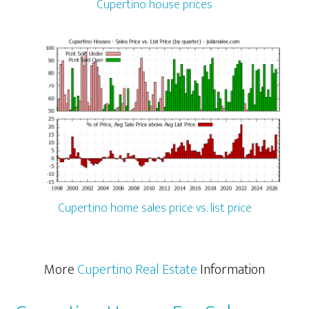
Cupertino house prices
Cupertino home sales price vs. list price
More
Cupertino Real Estate
Information