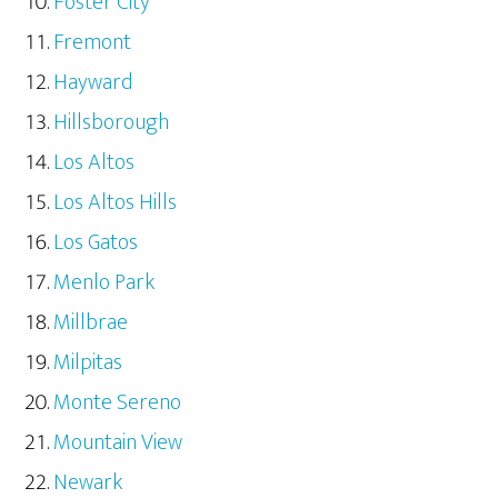
Foster City
Fremont
Hayward
Hillsborough
Los Altos
Los Altos Hills
Los Gatos
Menlo Park
Millbrae
Milpitas
Monte Sereno
Mountain View
Newark