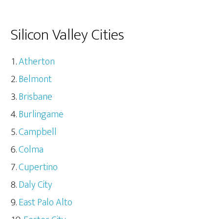
Silicon Valley Cities
Atherton
Belmont
Brisbane
Burlingame
Campbell
Colma
Cupertino
Daly City
East Palo Alto