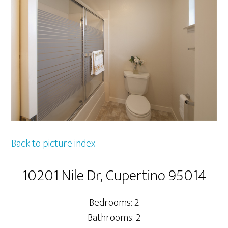
Back to picture index
10201 Nile Dr, Cupertino 95014
Bedrooms: 2
Bathrooms: 2