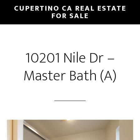
Skip
Skip
CUPERTINO CA REAL ESTATE
to
to
FOR SALE
main
primary
content
sidebar
10201 Nile Dr –
Master Bath (A)