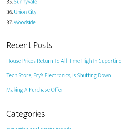
Sunnyvale
Union City
Woodside
Recent Posts
House Prices Return To All-Time High In Cupertino
Tech Store, Fry’s Electronics, Is Shutting Down
Making A Purchase Offer
Categories