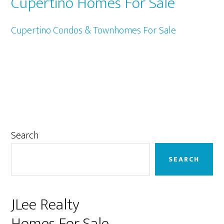
Cupertino Homes For Sale
Cupertino Condos & Townhomes For Sale
Primary
Search
Sidebar
SEARCH
JLee Realty
Homes For Sale