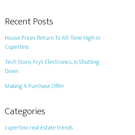
Recent Posts
House Prices Return To All-Time High In
Cupertino
Tech Store, Fry’s Electronics, Is Shutting
Down
Making A Purchase Offer
Categories
cupertino real estate trends