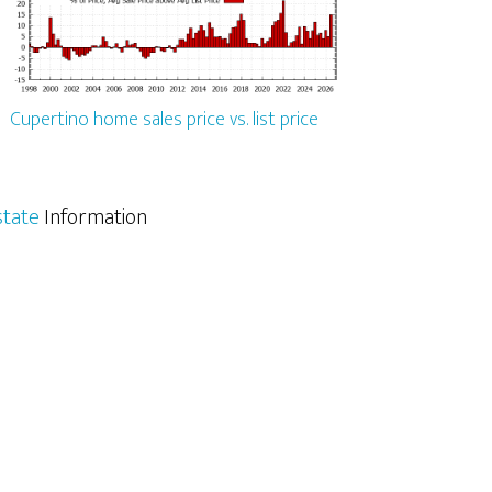
Cupertino home sales price vs. list price
state
Information