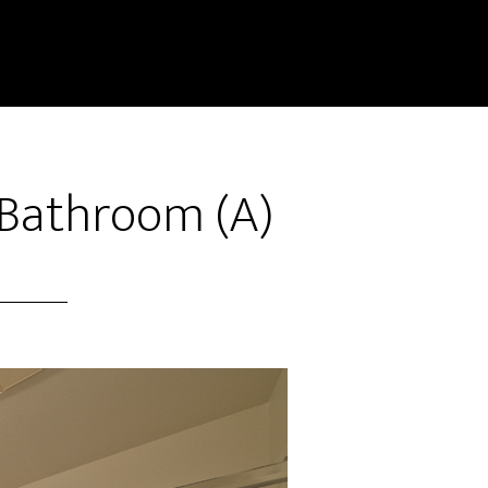
 Bathroom (A)