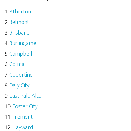
Atherton
Belmont
Brisbane
Burlingame
Campbell
Colma
Cupertino
Daly City
East Palo Alto
Foster City
Fremont
Hayward