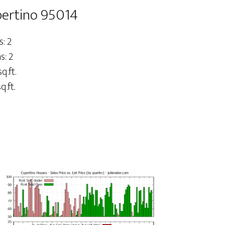
pertino 95014
: 2
: 2
q.ft.
q.ft.