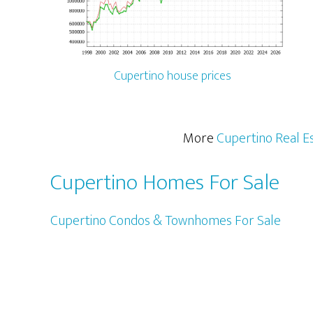
Cupertino house prices
More
Cupertino Real E
Cupertino Homes For Sale
Cupertino Condos & Townhomes For Sale