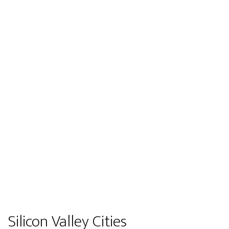
Silicon Valley Cities