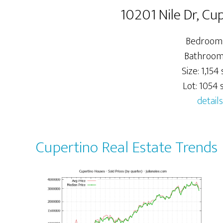
10201 Nile Dr, Cu
Bedrooms
Bathrooms
Size: 1,154 s
Lot: 1054 s
details
Cupertino Real Estate Trends