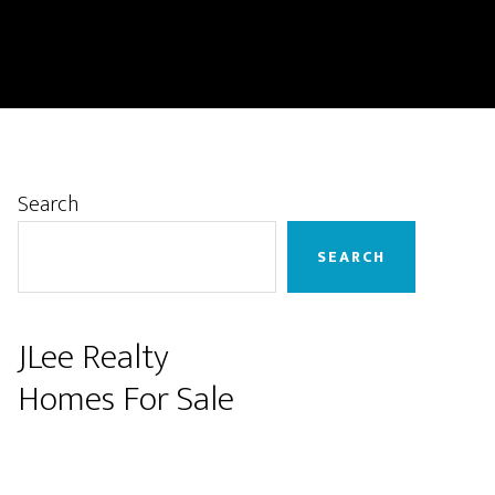
Primary
Search
Sidebar
SEARCH
JLee Realty
Homes For Sale