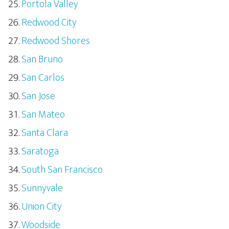
Portola Valley
Redwood City
Redwood Shores
San Bruno
San Carlos
San Jose
San Mateo
Santa Clara
Saratoga
South San Francisco
Sunnyvale
Union City
Woodside