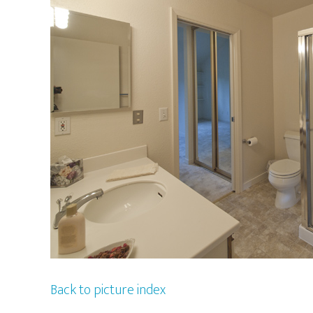
Back to picture index