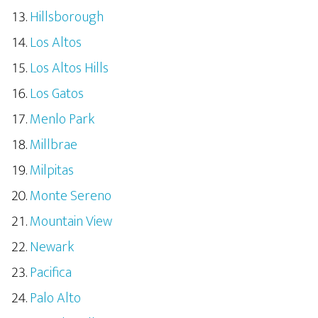
Hillsborough
Los Altos
Los Altos Hills
Los Gatos
Menlo Park
Millbrae
Milpitas
Monte Sereno
Mountain View
Newark
Pacifica
Palo Alto