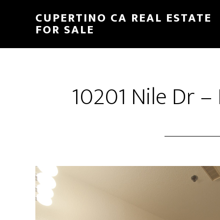
Skip
Skip
CUPERTINO CA REAL ESTATE
to
to
FOR SALE
main
primary
content
sidebar
10201 Nile Dr –