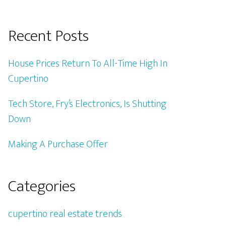
Recent Posts
House Prices Return To All-Time High In
Cupertino
Tech Store, Fry’s Electronics, Is Shutting
Down
Making A Purchase Offer
Categories
cupertino real estate trends