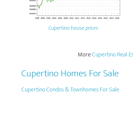
Cupertino house prices
More
Cupertino Real E
Cupertino Homes For Sale
Cupertino Condos & Townhomes For Sale