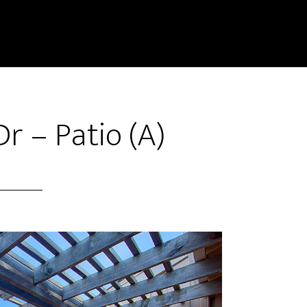
r – Patio (A)