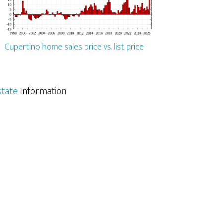
Cupertino home sales price vs. list price
state
Information