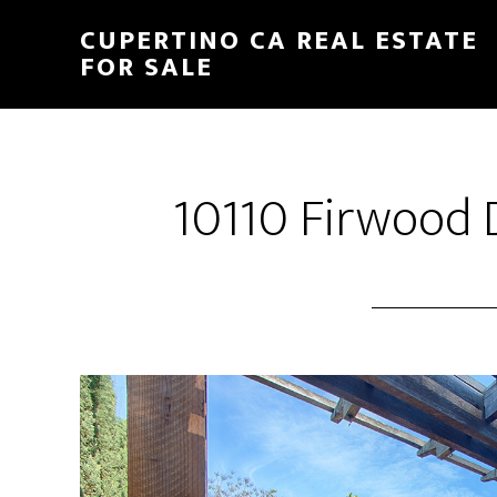
Skip
Skip
CUPERTINO CA REAL ESTATE
to
to
FOR SALE
main
primary
content
sidebar
10110 Firwood D