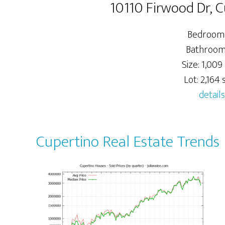
10110 Firwood Dr, 
Bedrooms
Bathrooms
Size: 1,009 
Lot: 2,164 s
details
Cupertino Real Estate Trends