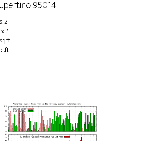
Cupertino 95014
: 2
: 2
sq.ft.
q.ft.