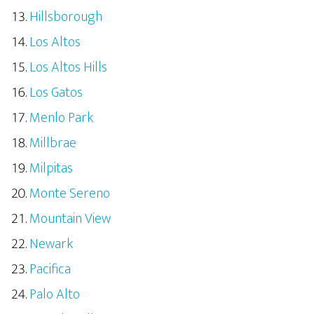
Hillsborough
Los Altos
Los Altos Hills
Los Gatos
Menlo Park
Millbrae
Milpitas
Monte Sereno
Mountain View
Newark
Pacifica
Palo Alto