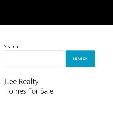
Primary
Search
Sidebar
SEARCH
JLee Realty
Homes For Sale