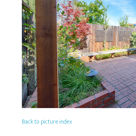
Back to picture index