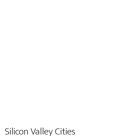
Silicon Valley Cities