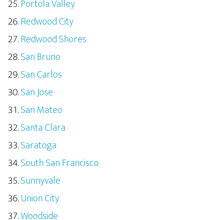
Portola Valley
Redwood City
Redwood Shores
San Bruno
San Carlos
San Jose
San Mateo
Santa Clara
Saratoga
South San Francisco
Sunnyvale
Union City
Woodside