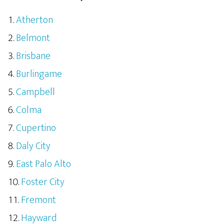
Atherton
Belmont
Brisbane
Burlingame
Campbell
Colma
Cupertino
Daly City
East Palo Alto
Foster City
Fremont
Hayward